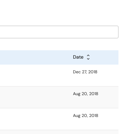
Date
Dec 27, 2018
Aug 20, 2018
Aug 20, 2018