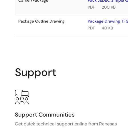
Carrier/Package
Pack JEDEC Simple 
PDF
200 KB
Package Outline Drawing
Package Drawing T
PDF
40 KB
Support
Support Communities
Get quick technical support online from Renesas