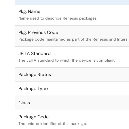
Pkg. Name
Name used to describe Renesas packages.
Pkg. Previous Code
Package code maintained as part of the Renesas and Intersi
JEITA Standard
The JEITA standard to which the device is compliant.
Package Status
Package Type
Class
Package Code
The unique identifier of this package.