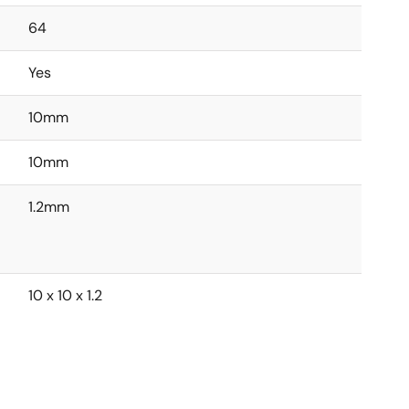
64
Yes
10mm
10mm
1.2mm
10 x 10 x 1.2