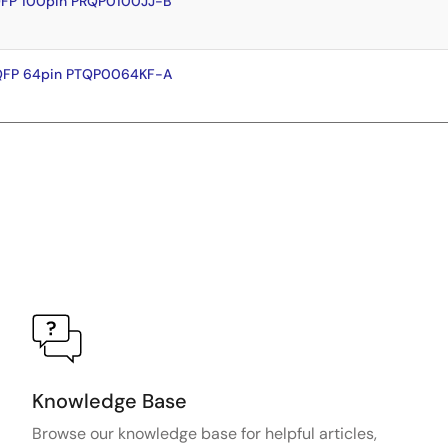
QFP 100pin PRQP0100JJ-B
FQFP 64pin PTQP0064KF-A
Knowledge Base
Browse our knowledge base for helpful articles,