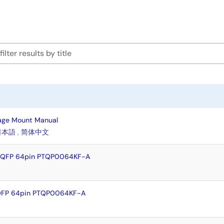
age Mount Manual
日本語
,
简体中文
TFQFP 64pin PTQP0064KF-A
QFP 64pin PTQP0064KF-A