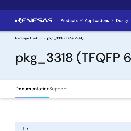
Skip
to
main
Products
Applications
Design 
Main
content
navigation
Package Lookup
pkg_3318 (TFQFP 64)
Breadcrumb
pkg_3318 (TFQFP 6
Documentation
Support
Title