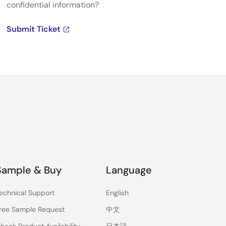
confidential information?
Submit Ticket
Sample & Buy
Language
echnical Support
English
ree Sample Request
中文