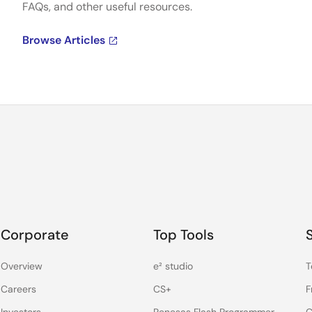
FAQs, and other useful resources.
Browse Articles
Corporate
Top Tools
Overview
e² studio
T
Careers
CS+
F