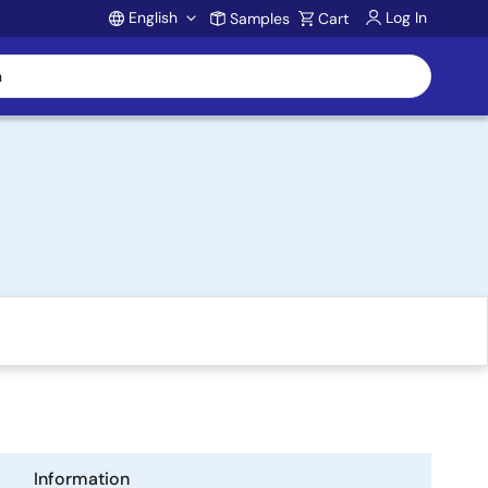
English
Log In
Samples
Cart
Account
Information