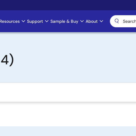
Resources
Support
Sample & Buy
About
4)