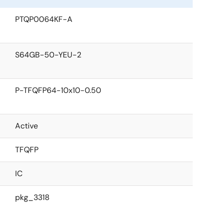
PTQP0064KF-A
S64GB-50-YEU-2
P-TFQFP64-10x10-0.50
Active
TFQFP
IC
pkg_3318