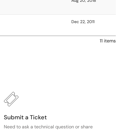
Aug 20, 2018
Dec 22, 2011
11 items
Submit a Ticket
Need to ask a technical question or share