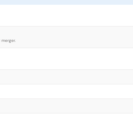
l merger.