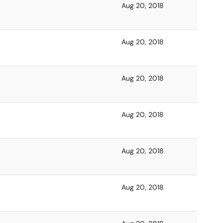
Aug 20, 2018
Aug 20, 2018
Aug 20, 2018
Aug 20, 2018
Aug 20, 2018
Aug 20, 2018