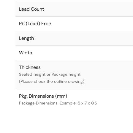
Lead Count
Pb (Lead) Free
Length
Width
Thickness
Seated height or Package height
(Please check the outline drawing)
Pkg. Dimensions (mm)
Package Dimensions. Example: 5 x 7 x 0.5