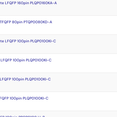
te LFQFP 160pin PLQP0160KA-A
e TFQFP 80pin PTQP0080KD-A
te LFQFP 100pin PLQP0100KI-C
 LFQFP 100pin PLQP0100KI-C
 LFQFP 100pin PLQP0100KI-C
LFQFP 100pin PLQP0100KI-C