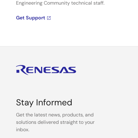
Engineering Community technical staff.
Get Support
Stay Informed
Get the latest news, products, and
solutions delivered straight to your
inbox.