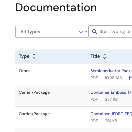
Documentation
Type
Title
Other
Semiconductor Pack
PDF
10.28 MB
Carrier/Package
Container Emboss 
PDF
237 KB
Carrier/Package
Container JEDEC TF
PDF
261 KB