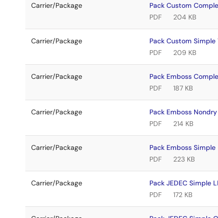
Carrier/Package
Pack Custom Comple
PDF
204 KB
Carrier/Package
Pack Custom Simpl
PDF
209 KB
Carrier/Package
Pack Emboss Comple
PDF
187 KB
Carrier/Package
Pack Emboss Nondry
PDF
214 KB
Carrier/Package
Pack Emboss Simple
PDF
223 KB
Carrier/Package
Pack JEDEC Simple 
PDF
172 KB