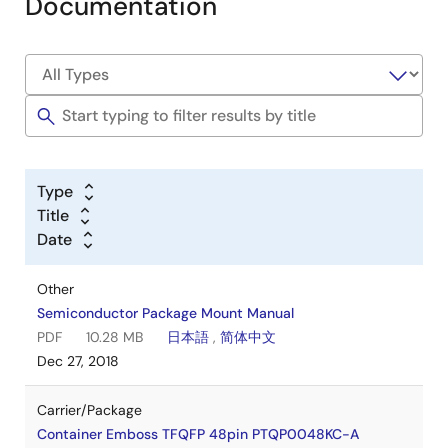
Documentation
Type
Title
Date
Other
Semiconductor Package Mount Manual
PDF
10.28 MB
日本語
,
简体中文
Dec 27, 2018
Carrier/Package
Container Emboss TFQFP 48pin PTQP0048KC-A