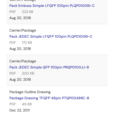
Pack Emboss Simple LFQFP 100pin PLQP0100KI-C
PDF
223 KB
Aug 20, 2018
Carrier/Package
Pack JEDEC Simple LFQFP 100pin PLQP0100KI-C
PDF
172 KB
Aug 20, 2018
Carrier/Package
Pack JEDEC Simple QFP 100pin PRQP0100JJ-B
PDF
200 KB
Aug 20, 2018
Package Outline Drawing
Package Drawing TFQFP 48pin PTQP0048KC-B
PDF
49 KB
Dec 22, 2011