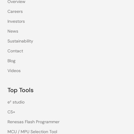
Overview
Careers
Investors
News
Sustainability
Contact
Blog
Videos
Top Tools
e² studio
CS+
Renesas Flash Programmer
MCU / MPU Selection Tool