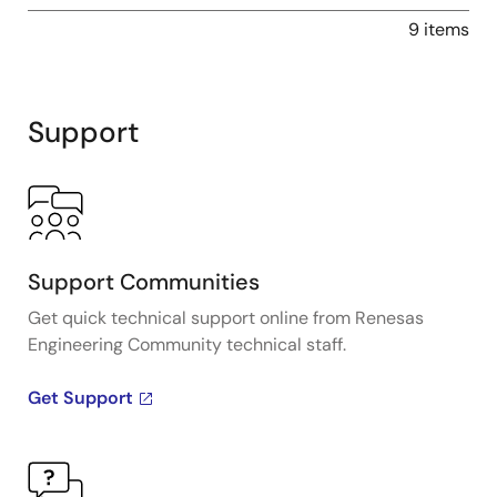
9 items
Support
Support Communities
Get quick technical support online from Renesas
Engineering Community technical staff.
Get Support