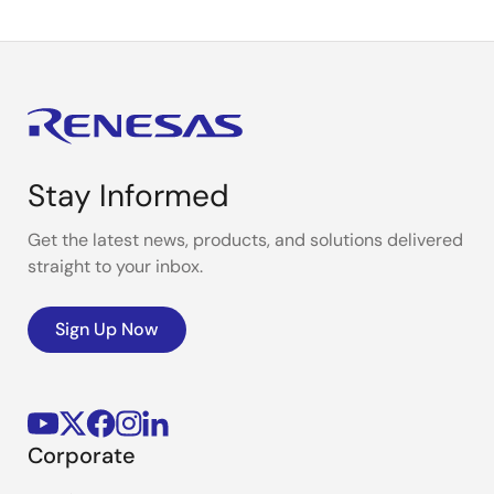
Stay Informed
Get the latest news, products, and solutions delivered
straight to your inbox.
Sign Up Now
Corporate