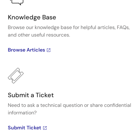
Knowledge Base
Browse our knowledge base for helpful articles, FAQs,
and other useful resources.
Browse Articles
Submit a Ticket
Need to ask a technical question or share confidential
information?
Submit Ticket