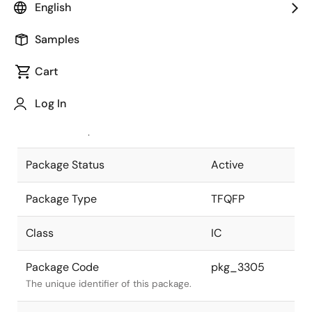
English
Pkg. Previous Code
P48GA-50-
Samples
YEU-1
Package code maintained as part of
the Renesas and Intersil merger.
Cart
JEITA Standard
P-TFQFP48-
Log In
7x7-0.50
The JEITA standard to which the
device is compliant.
Package Status
Active
Package Type
TFQFP
Class
IC
Package Code
pkg_3305
The unique identifier of this package.