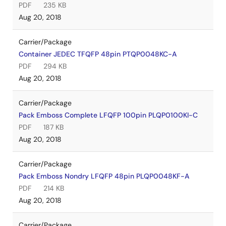
PDF
235 KB
Aug 20, 2018
Carrier/Package
Container JEDEC TFQFP 48pin PTQP0048KC-A
PDF
294 KB
Aug 20, 2018
Carrier/Package
Pack Emboss Complete LFQFP 100pin PLQP0100KI-C
PDF
187 KB
Aug 20, 2018
Carrier/Package
Pack Emboss Nondry LFQFP 48pin PLQP0048KF-A
PDF
214 KB
Aug 20, 2018
Carrier/Package