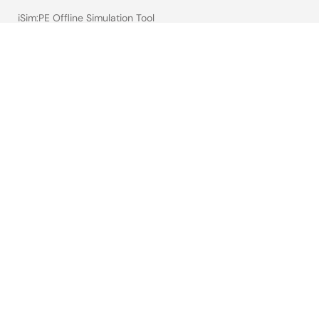
iSim:PE Offline Simulation Tool
PowerCompass Multi-Rail Design Tool
PowerNavigator
Lab on the Cloud
Cross-Reference Search
Sample & Buy
Technical Support
Free Sample Request
Check Product Availability
Sales and Distributor Directory
Language