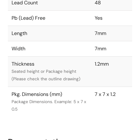
Lead Count
48
Pb (Lead) Free
Yes
Length
7mm
Width
7mm
Thickness
1.2mm
Seated height or Package height
(Please check the outline drawing)
Pkg. Dimensions (mm)
7 x 7 x 1.2
Package Dimensions. Example: 5 x 7 x
0.5