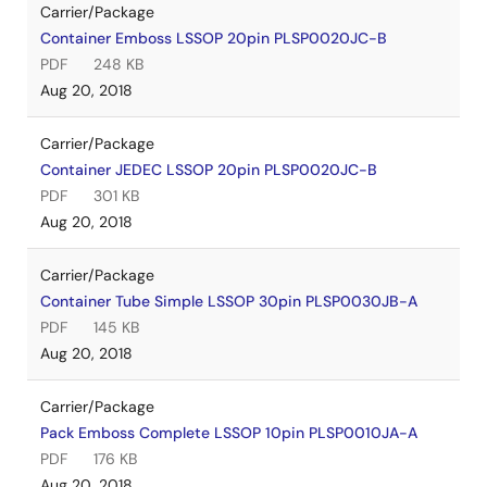
Carrier/Package
Container Emboss LSSOP 20pin PLSP0020JC-B
PDF
248 KB
Aug 20, 2018
Carrier/Package
Container JEDEC LSSOP 20pin PLSP0020JC-B
PDF
301 KB
Aug 20, 2018
Carrier/Package
Container Tube Simple LSSOP 30pin PLSP0030JB-A
PDF
145 KB
Aug 20, 2018
Carrier/Package
Pack Emboss Complete LSSOP 10pin PLSP0010JA-A
PDF
176 KB
Aug 20, 2018