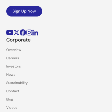
Sign Up Now
Corporate
Overview
Careers
Investors
News
Sustainability
Contact
Blog
Videos