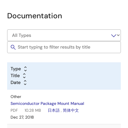
Documentation
Type
Title
Date
Other
Semiconductor Package Mount Manual
PDF
10.28 MB
日本語
,
简体中文
Dec 27, 2018