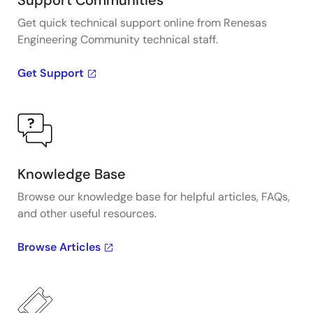
Support Communities
Get quick technical support online from Renesas
Engineering Community technical staff.
Get Support
Knowledge Base
Browse our knowledge base for helpful articles, FAQs,
and other useful resources.
Browse Articles