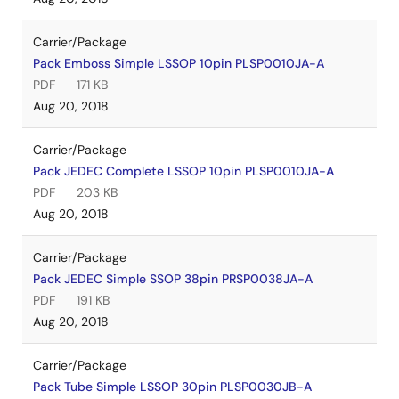
Carrier/Package
Pack Emboss Simple LSSOP 10pin PLSP0010JA-A
PDF
171 KB
Aug 20, 2018
Carrier/Package
Pack JEDEC Complete LSSOP 10pin PLSP0010JA-A
PDF
203 KB
Aug 20, 2018
Carrier/Package
Pack JEDEC Simple SSOP 38pin PRSP0038JA-A
PDF
191 KB
Aug 20, 2018
Carrier/Package
Pack Tube Simple LSSOP 30pin PLSP0030JB-A