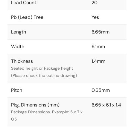
Lead Count
20
Pb (Lead) Free
Yes
Length
6.65mm
Width
6.1mm
Thickness
1.4mm
Seated height or Package height
(Please check the outline drawing)
Pitch
0.65mm
Pkg. Dimensions (mm)
6.65 x 6.1 x 1.4
Package Dimensions. Example: 5 x 7 x
0.5