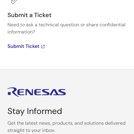
Submit a Ticket
Need to ask a technical question or share confidential
information?
Submit Ticket
Stay Informed
Get the latest news, products, and solutions delivered
straight to your inbox.