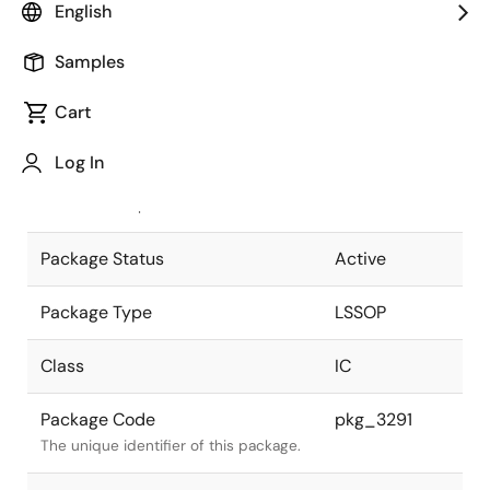
English
Pkg. Previous Code
S20MC-65-
Samples
5A4-3
Package code maintained as part of
the Renesas and Intersil merger.
Cart
JEITA Standard
P-LSSOP20-
Log In
0300-0.65
The JEITA standard to which the
device is compliant.
Package Status
Active
Package Type
LSSOP
Class
IC
Package Code
pkg_3291
The unique identifier of this package.