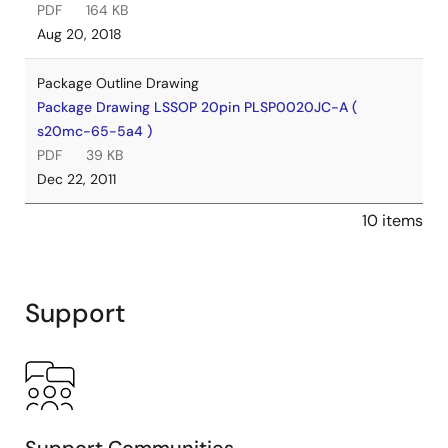
PDF
164 KB
Aug 20, 2018
Package Outline Drawing
Package Drawing LSSOP 20pin PLSP0020JC-A (
s20mc-65-5a4 )
PDF
39 KB
Dec 22, 2011
10 items
Support