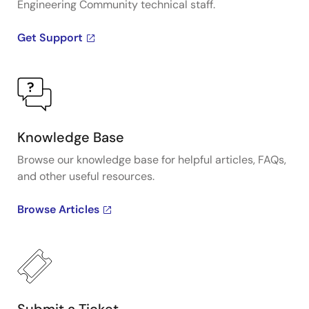
Engineering Community technical staff.
Get Support
Knowledge Base
Browse our knowledge base for helpful articles, FAQs,
and other useful resources.
Browse Articles