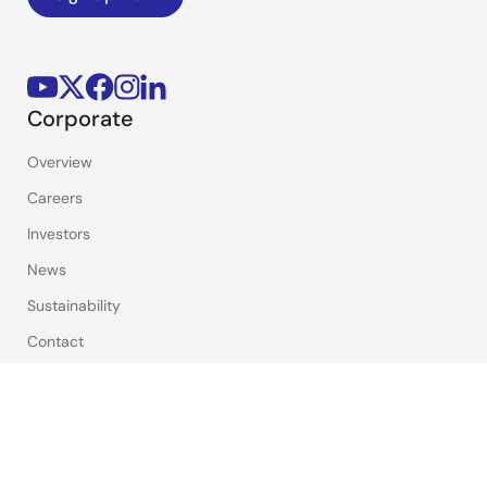
Corporate
Overview
Careers
Investors
News
Sustainability
Contact
Blog
Videos
Top Tools