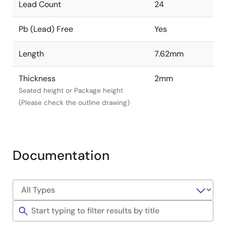
Lead Count
24
Pb (Lead) Free
Yes
Length
7.62mm
Thickness
2mm
Seated height or Package height
(Please check the outline drawing)
Documentation