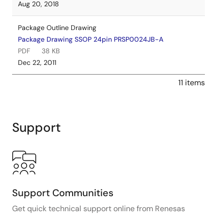
Aug 20, 2018
Package Outline Drawing
Package Drawing SSOP 24pin PRSP0024JB-A
PDF
38 KB
Dec 22, 2011
11 items
Support
Support Communities
Get quick technical support online from Renesas