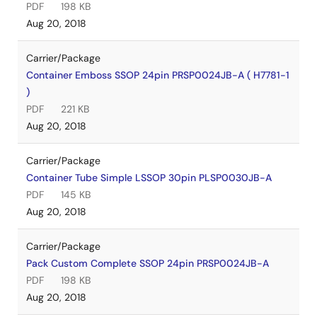
PDF
198 KB
Aug 20, 2018
Carrier/Package
Container Emboss SSOP 24pin PRSP0024JB-A ( H7781-1
)
PDF
221 KB
Aug 20, 2018
Carrier/Package
Container Tube Simple LSSOP 30pin PLSP0030JB-A
PDF
145 KB
Aug 20, 2018
Carrier/Package
Pack Custom Complete SSOP 24pin PRSP0024JB-A
PDF
198 KB
Aug 20, 2018