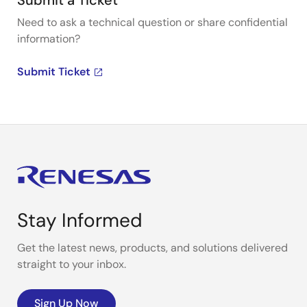
Submit a Ticket
Need to ask a technical question or share confidential
information?
Submit Ticket
Stay Informed
Get the latest news, products, and solutions delivered
straight to your inbox.
Sign Up Now