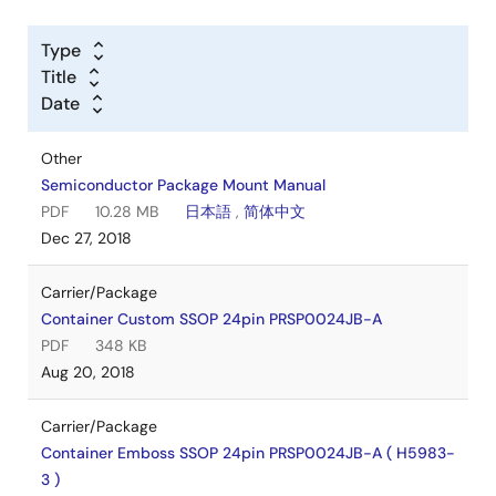
Type
Title
Date
Other
Semiconductor Package Mount Manual
PDF
10.28 MB
日本語
,
简体中文
Dec 27, 2018
Carrier/Package
Container Custom SSOP 24pin PRSP0024JB-A
PDF
348 KB
Aug 20, 2018
Carrier/Package
Container Emboss SSOP 24pin PRSP0024JB-A ( H5983-
3 )