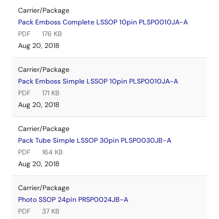
Carrier/Package
Pack Emboss Complete LSSOP 10pin PLSP0010JA-A
PDF
176 KB
Aug 20, 2018
Carrier/Package
Pack Emboss Simple LSSOP 10pin PLSP0010JA-A
PDF
171 KB
Aug 20, 2018
Carrier/Package
Pack Tube Simple LSSOP 30pin PLSP0030JB-A
PDF
164 KB
Aug 20, 2018
Carrier/Package
Photo SSOP 24pin PRSP0024JB-A
PDF
37 KB