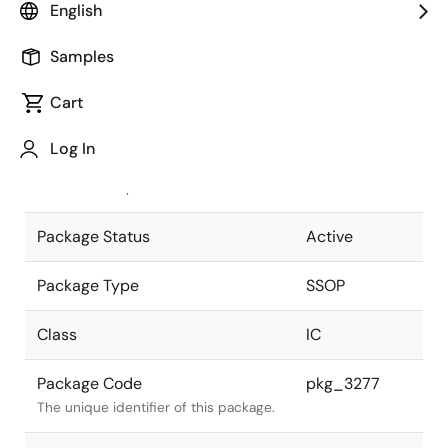
English
Pkg. Previous Code
P24GS-65-
Samples
300B-3
Package code maintained as part of
the Renesas and Intersil merger.
Cart
JEITA Standard
P-SSOP24-
Log In
0300-0.65
The JEITA standard to which the
device is compliant.
Package Status
Active
Package Type
SSOP
Class
IC
Package Code
pkg_3277
The unique identifier of this package.