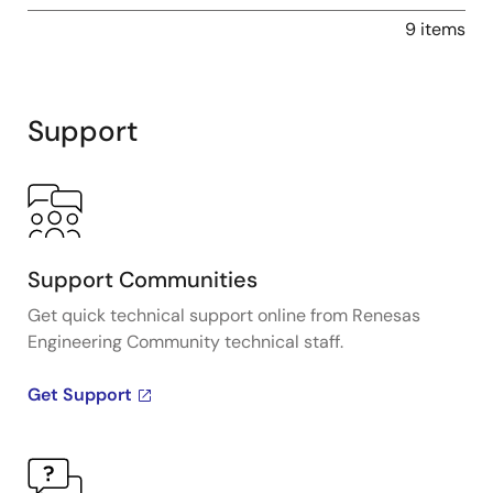
9 items
Support
Support Communities
Get quick technical support online from Renesas
Engineering Community technical staff.
Get Support