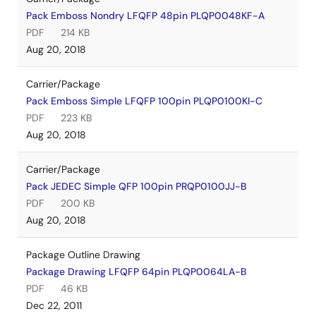
Pack Emboss Nondry LFQFP 48pin PLQP0048KF-A
PDF
214 KB
Aug 20, 2018
Carrier/Package
Pack Emboss Simple LFQFP 100pin PLQP0100KI-C
PDF
223 KB
Aug 20, 2018
Carrier/Package
Pack JEDEC Simple QFP 100pin PRQP0100JJ-B
PDF
200 KB
Aug 20, 2018
Package Outline Drawing
Package Drawing LFQFP 64pin PLQP0064LA-B
PDF
46 KB
Dec 22, 2011