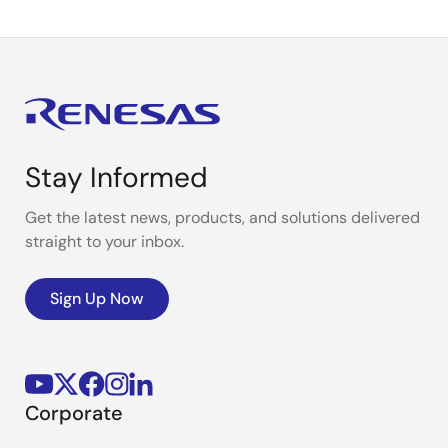
Stay Informed
Get the latest news, products, and solutions delivered
straight to your inbox.
Sign Up Now
Corporate