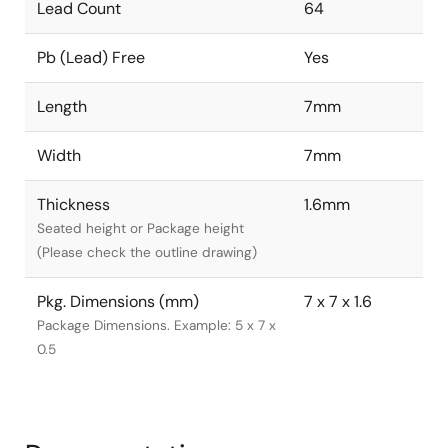
Lead Count
64
Pb (Lead) Free
Yes
Length
7mm
Width
7mm
Thickness
1.6mm
Seated height or Package height
(Please check the outline drawing)
Pkg. Dimensions (mm)
7 x 7 x 1.6
Package Dimensions. Example: 5 x 7 x
0.5