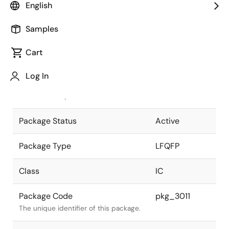
English
Pkg. Previous Code
P64GA-40-
Samples
GAN-2
Package code maintained as part of
the Renesas and Intersil merger.
Cart
JEITA Standard
P-LFQFP64-
Log In
7x7-0.40
The JEITA standard to which the
device is compliant.
Package Status
Active
Package Type
LFQFP
Class
IC
Package Code
pkg_3011
The unique identifier of this package.