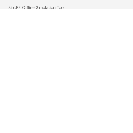
iSim:PE Offline Simulation Tool
PowerCompass Multi-Rail Design Tool
PowerNavigator
Lab on the Cloud
Cross-Reference Search
Sample & Buy
Technical Support
Free Sample Request
Check Product Availability
Sales and Distributor Directory
Language