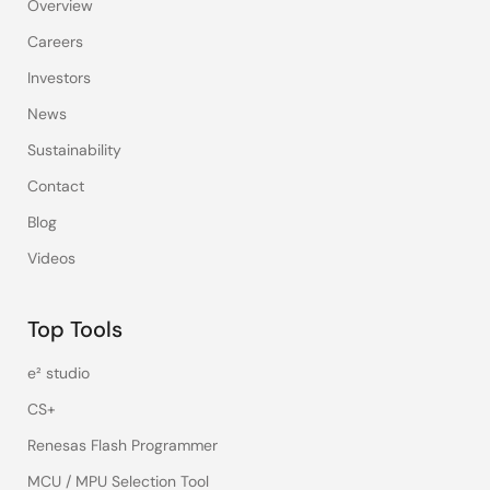
Overview
Careers
Investors
News
Sustainability
Contact
Blog
Videos
Top Tools
e² studio
CS+
Renesas Flash Programmer
MCU / MPU Selection Tool