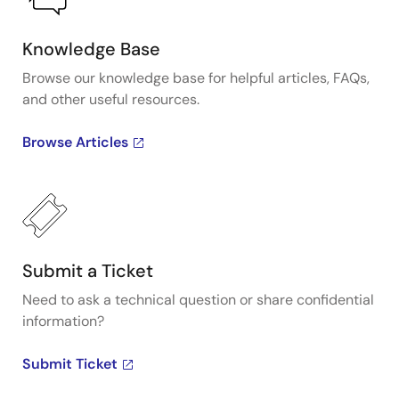
Knowledge Base
Browse our knowledge base for helpful articles, FAQs,
and other useful resources.
Browse Articles
Submit a Ticket
Need to ask a technical question or share confidential
information?
Submit Ticket