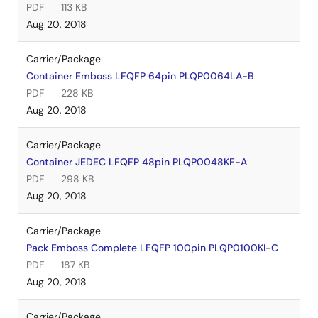
PDF
113 KB
Aug 20, 2018
Carrier/Package
Container Emboss LFQFP 64pin PLQP0064LA-B
PDF
228 KB
Aug 20, 2018
Carrier/Package
Container JEDEC LFQFP 48pin PLQP0048KF-A
PDF
298 KB
Aug 20, 2018
Carrier/Package
Pack Emboss Complete LFQFP 100pin PLQP0100KI-C
PDF
187 KB
Aug 20, 2018
Carrier/Package