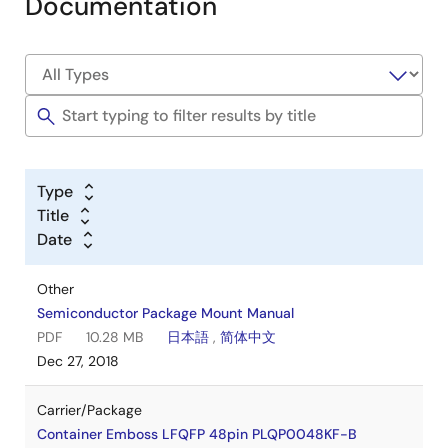
Documentation
Type
Title
Date
Other
Semiconductor Package Mount Manual
PDF
10.28 MB
日本語
,
简体中文
Dec 27, 2018
Carrier/Package
Container Emboss LFQFP 48pin PLQP0048KF-B