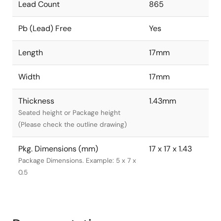
Lead Count
865
Pb (Lead) Free
Yes
Length
17mm
Width
17mm
Thickness
1.43mm
Seated height or Package height
(Please check the outline drawing)
Pkg. Dimensions (mm)
17 x 17 x 1.43
Package Dimensions. Example: 5 x 7 x
0.5