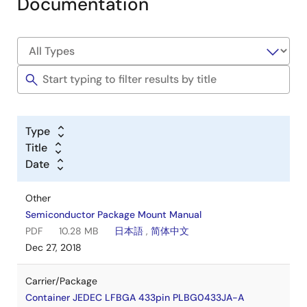
Documentation
Type
Title
Date
Other
Semiconductor Package Mount Manual
PDF
10.28 MB
日本語
,
简体中文
Dec 27, 2018
Carrier/Package
Container JEDEC LFBGA 433pin PLBG0433JA-A