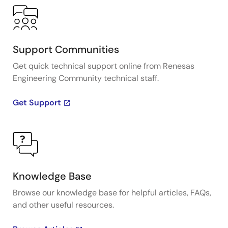
Support Communities
Get quick technical support online from Renesas
Engineering Community technical staff.
Get Support
Knowledge Base
Browse our knowledge base for helpful articles, FAQs,
and other useful resources.