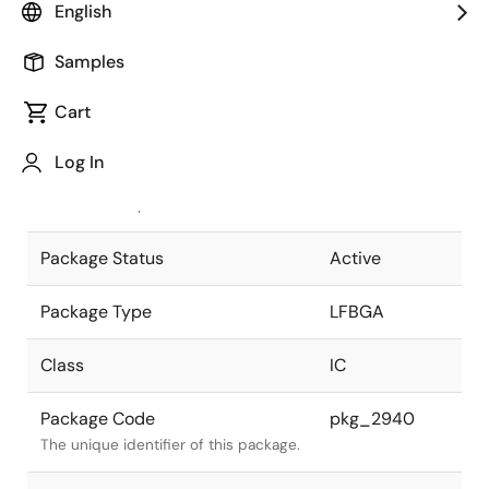
English
Pkg. Previous Code
P865F1-50-
Samples
GND-2
Package code maintained as part of
the Renesas and Intersil merger.
Cart
JEITA Standard
P-LFBGA865-
Log In
17x17-0.50
The JEITA standard to which the
device is compliant.
Package Status
Active
Package Type
LFBGA
Class
IC
Package Code
pkg_2940
The unique identifier of this package.