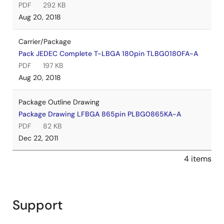
PDF
292 KB
Aug 20, 2018
Carrier/Package
Pack JEDEC Complete T-LBGA 180pin TLBG0180FA-A
PDF
197 KB
Aug 20, 2018
Package Outline Drawing
Package Drawing LFBGA 865pin PLBG0865KA-A
PDF
82 KB
Dec 22, 2011
4 items
Support