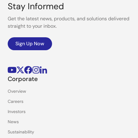
Stay Informed
Get the latest news, products, and solutions delivered
straight to your inbox.
Sign Up Now
Corporate
Overview
Careers
Investors
News
Sustainability