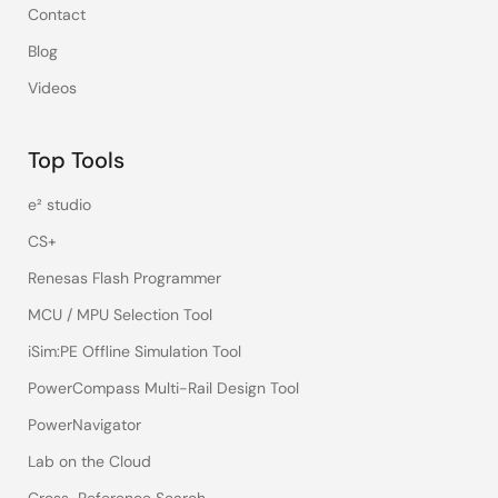
Contact
Blog
Videos
Top Tools
e² studio
CS+
Renesas Flash Programmer
MCU / MPU Selection Tool
iSim:PE Offline Simulation Tool
PowerCompass Multi-Rail Design Tool
PowerNavigator
Lab on the Cloud