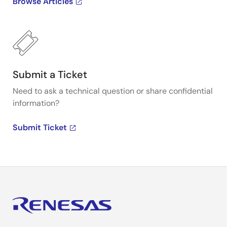
Browse Articles
Submit a Ticket
Need to ask a technical question or share confidential
information?
Submit Ticket