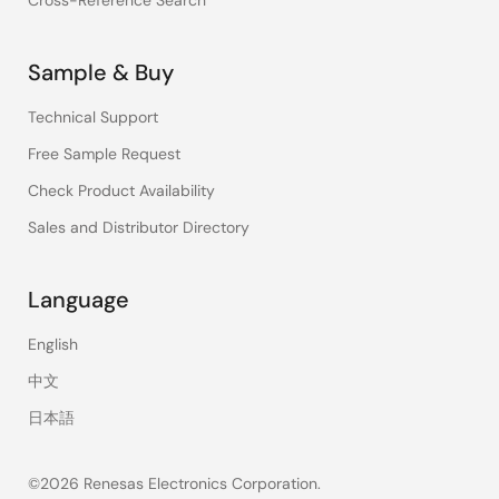
Cross-Reference Search
Sample & Buy
Technical Support
Free Sample Request
Check Product Availability
Sales and Distributor Directory
Language
English
中文
日本語
©2026 Renesas Electronics Corporation.