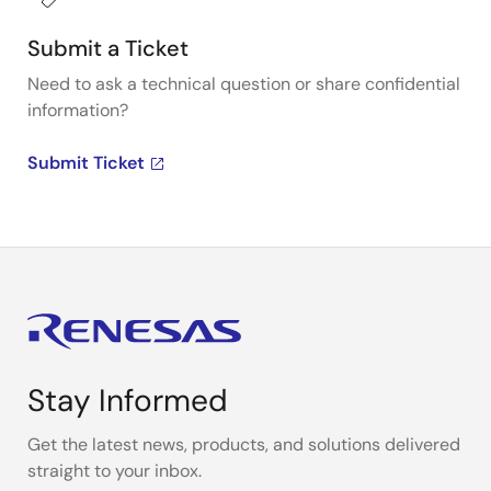
Submit a Ticket
Need to ask a technical question or share confidential
information?
Submit Ticket
Stay Informed
Get the latest news, products, and solutions delivered
straight to your inbox.