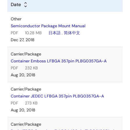
Date
Other
Semiconductor Package Mount Manual
PDF
10.28 MB
日本語
,
简体中文
Dec 27, 2018
Carrier/Package
Container Emboss LFBGA 357pin PLBG0357GA-A
PDF
232 KB
Aug 20, 2018
Carrier/Package
Container JEDEC LFBGA 357pin PLBG0357GA-A
PDF
273 KB
Aug 20, 2018
Carrier/Package