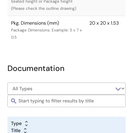
Seated height or Package height
(Please check the outline drawing)
Pkg. Dimensions (mm)
20 x 20 x 1.53
Package Dimensions. Example: 5 x 7 x
0.5
Documentation
Type
Title