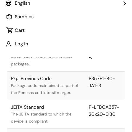
English
Samples
Cart
Title
Information
Log In
Pkg. Name
PLBG0357GA-
A
Name used to describe Renesas
packages.
Pkg. Previous Code
P357F1-80-
JA1-3
Package code maintained as part of
the Renesas and Intersil merger.
JEITA Standard
P-LFBGA357-
20x20-0.80
The JEITA standard to which the
device is compliant.