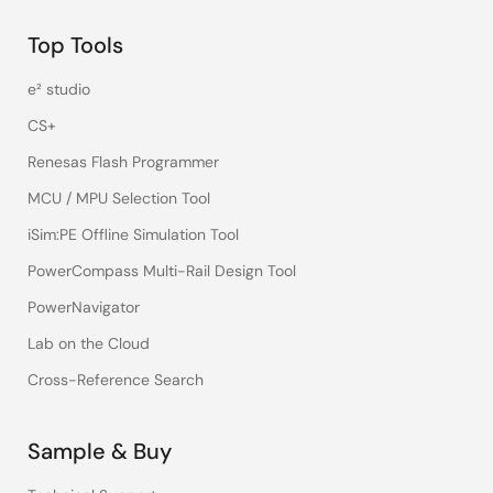
Top Tools
e² studio
CS+
Renesas Flash Programmer
MCU / MPU Selection Tool
iSim:PE Offline Simulation Tool
PowerCompass Multi-Rail Design Tool
PowerNavigator
Lab on the Cloud
Cross-Reference Search
Sample & Buy