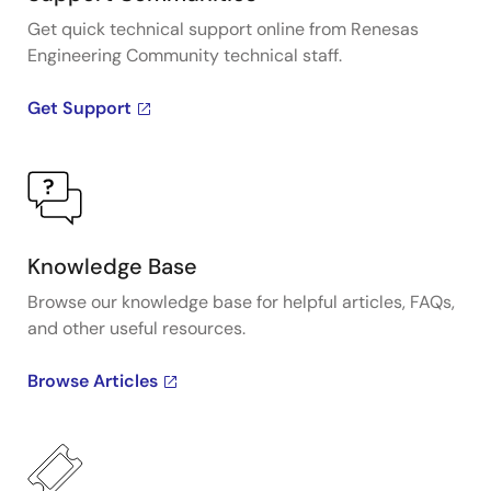
Get quick technical support online from Renesas
Engineering Community technical staff.
Get Support
Knowledge Base
Browse our knowledge base for helpful articles, FAQs,
and other useful resources.
Browse Articles