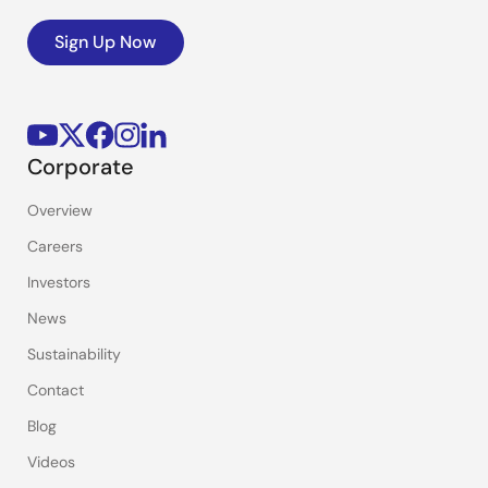
Sign Up Now
Corporate
Overview
Careers
Investors
News
Sustainability
Contact
Blog
Videos