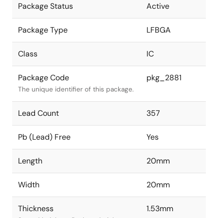
Package Status
Active
Package Type
LFBGA
Class
IC
Package Code
pkg_2881
The unique identifier of this package.
Lead Count
357
Pb (Lead) Free
Yes
Length
20mm
Width
20mm
Thickness
1.53mm