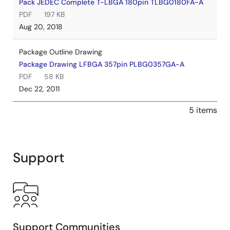
Pack JEDEC Complete T-LBGA 180pin TLBG0180FA-A
PDF
197 KB
Aug 20, 2018
Package Outline Drawing
Package Drawing LFBGA 357pin PLBG0357GA-A
PDF
58 KB
Dec 22, 2011
5 items
Support
Support Communities