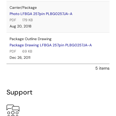
Carrier/Package
Photo LFBGA 257pin PLBG0257JA-A
PDF
179 KB
Aug 20, 2018
Package Outline Drawing
Package Drawing LFBGA 257pin PLBG0257JA-A
PDF
69 KB
Dec 26, 2011
5 items
Support