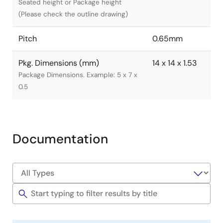
Seated height or Package height
(Please check the outline drawing)
Pitch
0.65mm
Pkg. Dimensions (mm)
14 x 14 x 1.53
Package Dimensions. Example: 5 x 7 x
0.5
Documentation