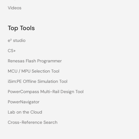
Videos
Top Tools
e² studio
CS+
Renesas Flash Programmer
MCU / MPU Selection Tool
iSim:PE Offline Simulation Tool
PowerCompass Multi-Rail Design Tool
PowerNavigator
Lab on the Cloud
Cross-Reference Search