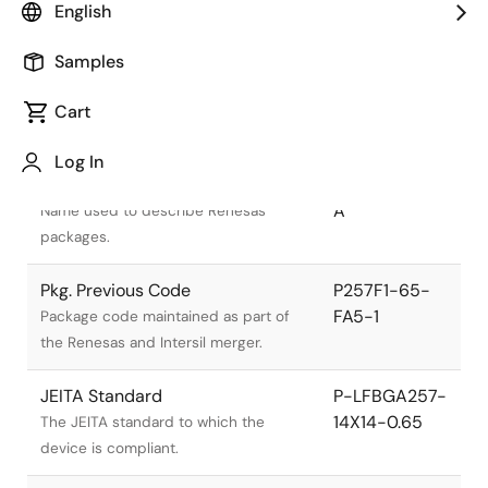
English
Samples
Cart
Title
Information
Log In
Pkg. Name
PLBG0257JA-
A
Name used to describe Renesas
packages.
Pkg. Previous Code
P257F1-65-
FA5-1
Package code maintained as part of
the Renesas and Intersil merger.
JEITA Standard
P-LFBGA257-
14X14-0.65
The JEITA standard to which the
device is compliant.