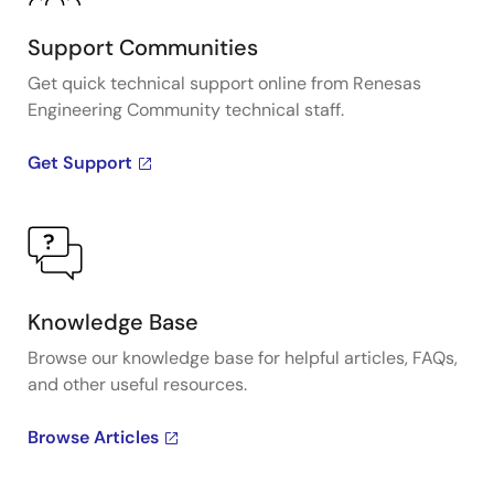
Support Communities
Get quick technical support online from Renesas
Engineering Community technical staff.
Get Support
Knowledge Base
Browse our knowledge base for helpful articles, FAQs,
and other useful resources.
Browse Articles