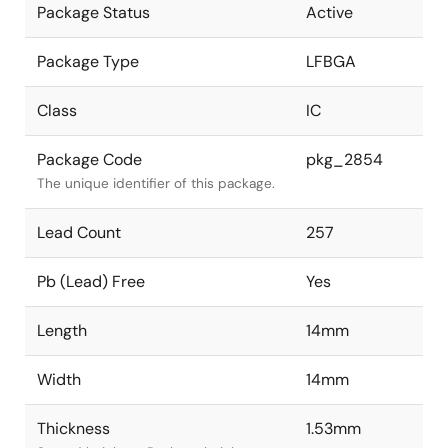
Package Status
Active
Package Type
LFBGA
Class
IC
Package Code
pkg_2854
The unique identifier of this package.
Lead Count
257
Pb (Lead) Free
Yes
Length
14mm
Width
14mm
Thickness
1.53mm