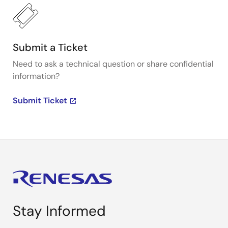
Submit a Ticket
Need to ask a technical question or share confidential
information?
Submit Ticket
Stay Informed