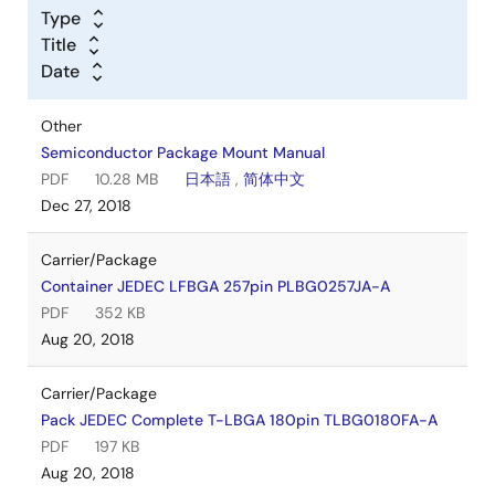
Type
Title
Date
Other
Semiconductor Package Mount Manual
PDF
10.28 MB
日本語
,
简体中文
Dec 27, 2018
Carrier/Package
Container JEDEC LFBGA 257pin PLBG0257JA-A
PDF
352 KB
Aug 20, 2018
Carrier/Package
Pack JEDEC Complete T-LBGA 180pin TLBG0180FA-A
PDF
197 KB
Aug 20, 2018