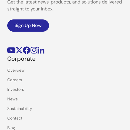
Get the latest news, products, and solutions delivered
straight to your inbox.
Sign Up Now
Corporate
Overview
Careers
Investors
News
Sustainability
Contact
Blog