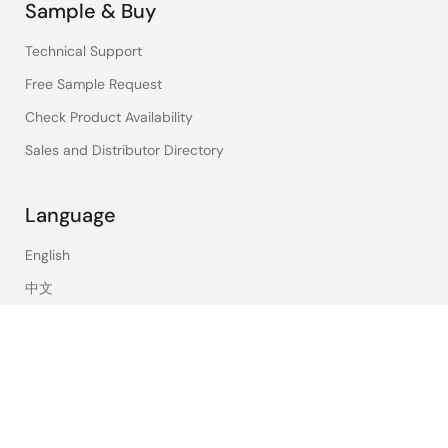
Sample & Buy
Technical Support
Free Sample Request
Check Product Availability
Sales and Distributor Directory
Language
English
中文
日本語
©2026 Renesas Electronics Corporation.
Notices & Terms
Privacy Policy
Accessibility
Sitemap
Website Feedback
Legal