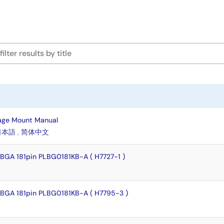
age Mount Manual
日本語
,
简体中文
BGA 181pin PLBG0181KB-A ( H7727-1 )
BGA 181pin PLBG0181KB-A ( H7795-3 )