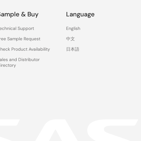
Sample & Buy
Language
echnical Support
English
ree Sample Request
中文
heck Product Availability
日本語
ales and Distributor
irectory