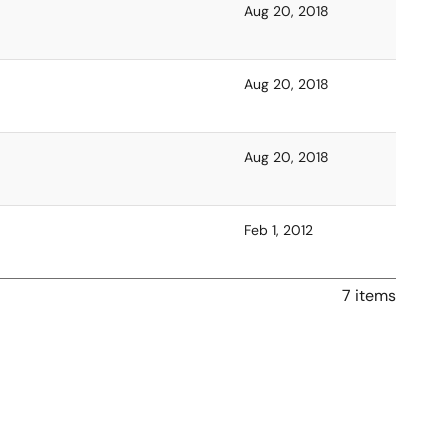
Aug 20, 2018
Aug 20, 2018
Aug 20, 2018
Feb 1, 2012
7 items