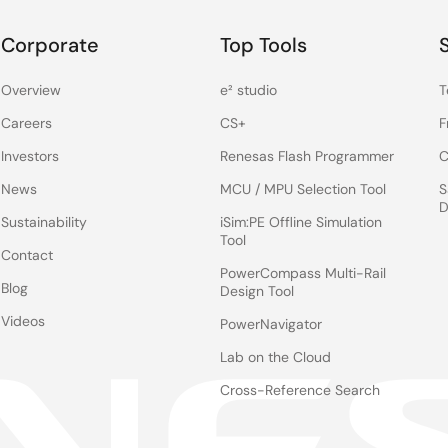
Corporate
Top Tools
Overview
e² studio
T
Careers
CS+
F
Investors
Renesas Flash Programmer
C
News
MCU / MPU Selection Tool
S
D
Sustainability
iSim:PE Offline Simulation
Tool
Contact
PowerCompass Multi-Rail
Blog
Design Tool
Videos
PowerNavigator
Lab on the Cloud
Cross-Reference Search