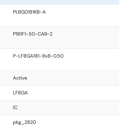
PLBG0181KB-A
P181F1-50-CA9-2
P-LFBGA181-8x8-0.50
Active
LFBGA
IC
pkg_2820