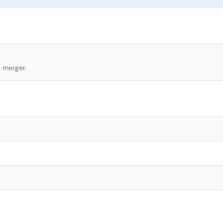
l merger.