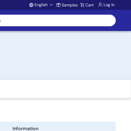
English
Log In
Samples
Cart
Account
Information