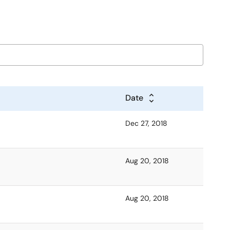
Date
Dec 27, 2018
Aug 20, 2018
Aug 20, 2018