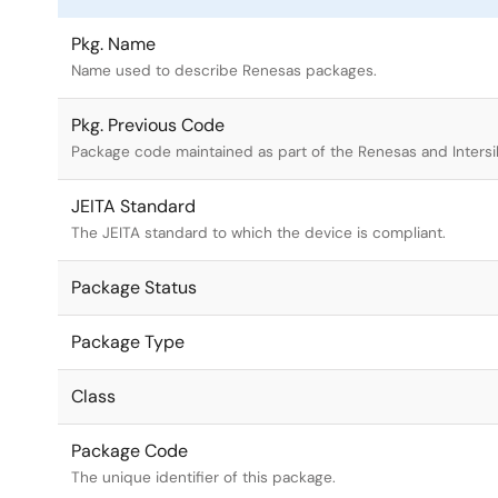
Pkg. Name
Name used to describe Renesas packages.
Pkg. Previous Code
Package code maintained as part of the Renesas and Intersi
JEITA Standard
The JEITA standard to which the device is compliant.
Package Status
Package Type
Class
Package Code
The unique identifier of this package.