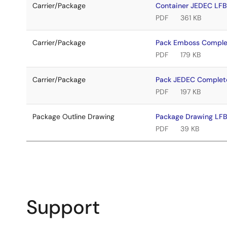
Carrier/Package
Container JEDEC LF
PDF
361 KB
Carrier/Package
Pack Emboss Comple
PDF
179 KB
Carrier/Package
Pack JEDEC Complet
PDF
197 KB
Package Outline Drawing
Package Drawing LF
PDF
39 KB
Support