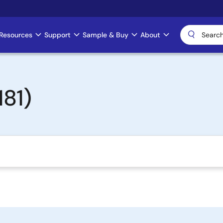
Resources
Support
Sample & Buy
About
81)