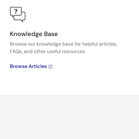
Knowledge Base
Browse our knowledge base for helpful articles,
FAQs, and other useful resources.
Browse Articles