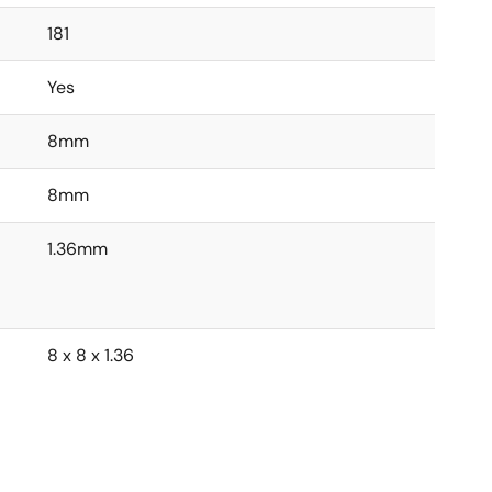
181
Yes
8mm
8mm
1.36mm
8 x 8 x 1.36