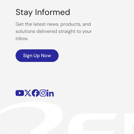
Stay Informed
Get the latest news, products, and
solutions delivered straight to your
inbox.
Sign Up Now