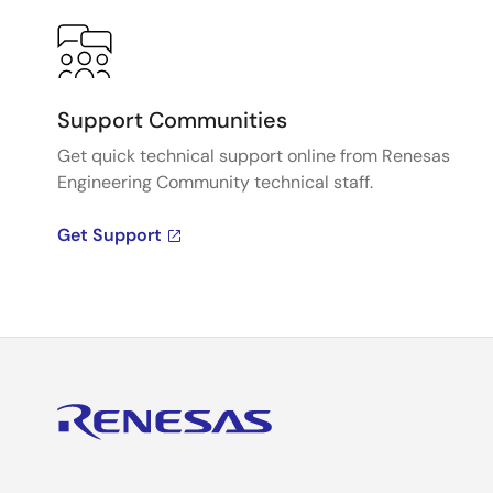
Support Communities
Get quick technical support online from Renesas
Engineering Community technical staff.
Get Support