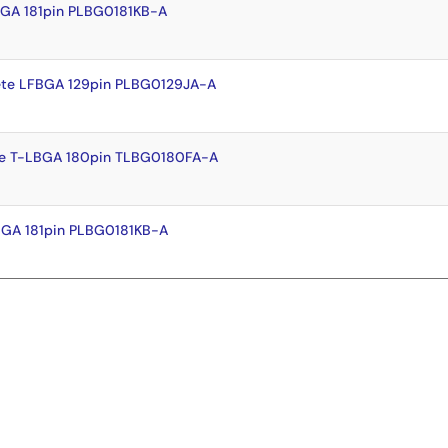
BGA 181pin PLBG0181KB-A
te LFBGA 129pin PLBG0129JA-A
e T-LBGA 180pin TLBG0180FA-A
BGA 181pin PLBG0181KB-A