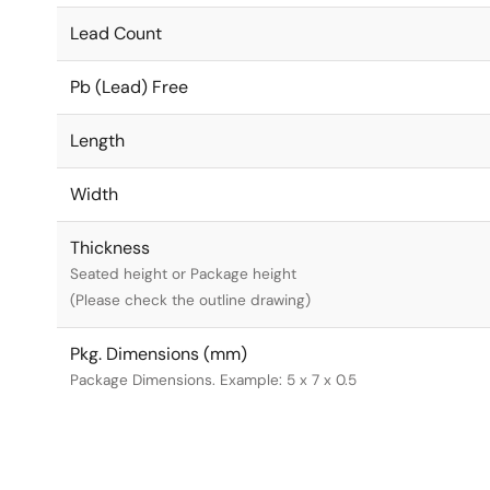
Lead Count
Pb (Lead) Free
Length
Width
Thickness
Seated height or Package height
(Please check the outline drawing)
Pkg. Dimensions (mm)
Package Dimensions. Example: 5 x 7 x 0.5