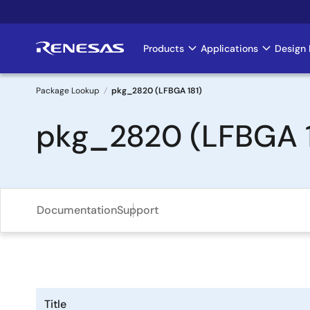
Skip
to
main
Products
Applications
Design 
Main
content
navigation
Package Lookup
pkg_2820 (LFBGA 181)
Breadcrumb
pkg_2820 (LFBGA 1
Documentation
Support
Title