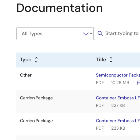
Documentation
Type
Title
Other
Semiconductor Pack
PDF
10.28 MB
Carrier/Package
Container Emboss LF
PDF
227 KB
Carrier/Package
Container Emboss LF
PDF
233 KB