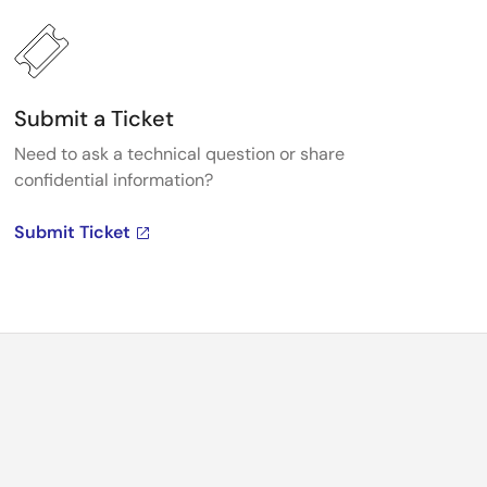
Submit a Ticket
Need to ask a technical question or share
confidential information?
Submit Ticket