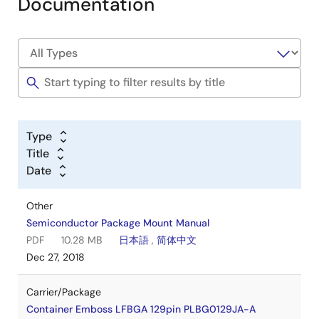
Documentation
Type
Title
Date
Other
Semiconductor Package Mount Manual
PDF
10.28 MB
日本語
,
简体中文
Dec 27, 2018
Carrier/Package
Container Emboss LFBGA 129pin PLBG0129JA-A