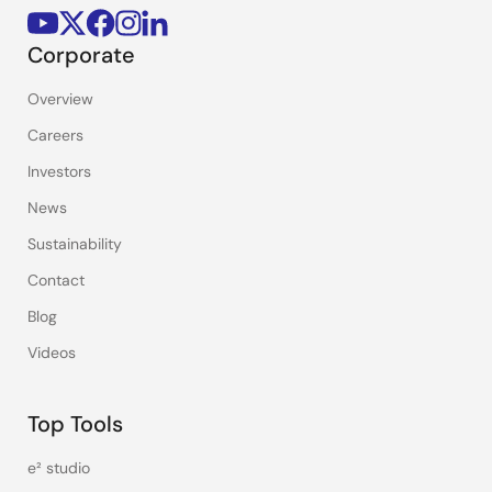
Corporate
Overview
Careers
Investors
News
Sustainability
Contact
Blog
Videos
Top Tools
e² studio