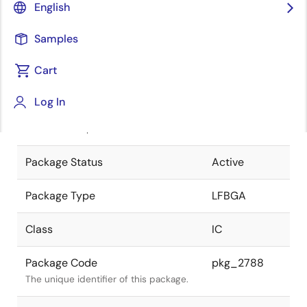
English
Pkg. Previous Code
P129F1-65-
Samples
CN7-2
Package code maintained as part of
the Renesas and Intersil merger.
Cart
JEITA Standard
P-LFBGA129-
Log In
9x9-0.65
The JEITA standard to which the
device is compliant.
Package Status
Active
Package Type
LFBGA
Class
IC
Package Code
pkg_2788
The unique identifier of this package.