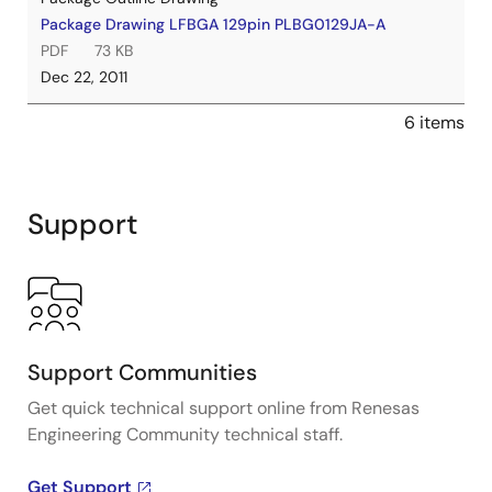
Package Drawing LFBGA 129pin PLBG0129JA-A
PDF
73 KB
Dec 22, 2011
6 items
Support
Support Communities
Get quick technical support online from Renesas
Engineering Community technical staff.
Get Support