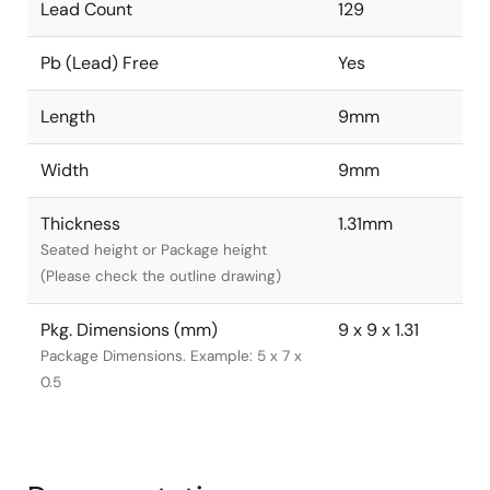
Lead Count
129
Pb (Lead) Free
Yes
Length
9mm
Width
9mm
Thickness
1.31mm
Seated height or Package height
(Please check the outline drawing)
Pkg. Dimensions (mm)
9 x 9 x 1.31
Package Dimensions. Example: 5 x 7 x
0.5