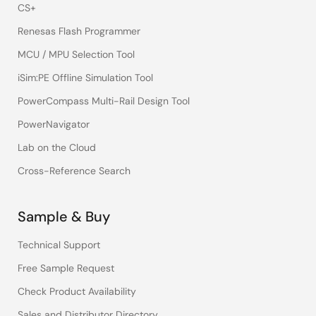
CS+
Renesas Flash Programmer
MCU / MPU Selection Tool
iSim:PE Offline Simulation Tool
PowerCompass Multi-Rail Design Tool
PowerNavigator
Lab on the Cloud
Cross-Reference Search
Sample & Buy
Technical Support
Free Sample Request
Check Product Availability
Sales and Distributor Directory