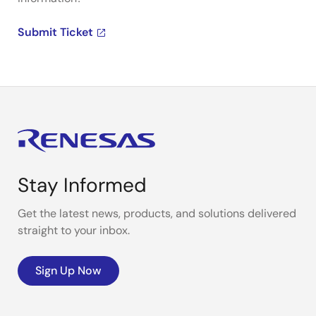
Submit Ticket
Stay Informed
Get the latest news, products, and solutions delivered
straight to your inbox.
Sign Up Now