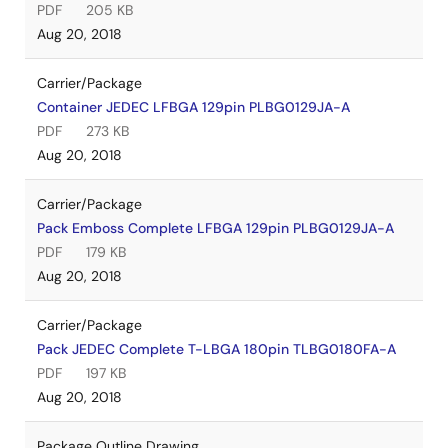
PDF
205 KB
Aug 20, 2018
Carrier/Package
Container JEDEC LFBGA 129pin PLBG0129JA-A
PDF
273 KB
Aug 20, 2018
Carrier/Package
Pack Emboss Complete LFBGA 129pin PLBG0129JA-A
PDF
179 KB
Aug 20, 2018
Carrier/Package
Pack JEDEC Complete T-LBGA 180pin TLBG0180FA-A
PDF
197 KB
Aug 20, 2018
Package Outline Drawing