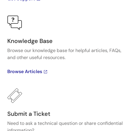
Knowledge Base
Browse our knowledge base for helpful articles, FAQs,
and other useful resources.
Browse Articles
Submit a Ticket
Need to ask a technical question or share confidential
information?