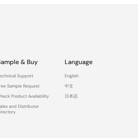
Sample & Buy
Language
echnical Support
English
ree Sample Request
中文
heck Product Availability
日本語
ales and Distributor
irectory