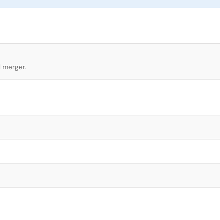
l merger.