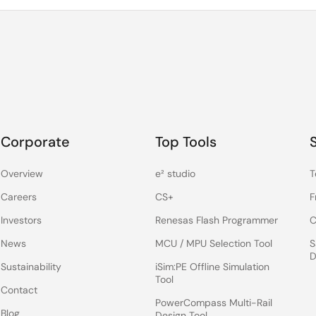
Corporate
Top Tools
Overview
e² studio
T
Careers
CS+
F
Investors
Renesas Flash Programmer
C
News
MCU / MPU Selection Tool
S
D
Sustainability
iSim:PE Offline Simulation
Tool
Contact
PowerCompass Multi-Rail
Blog
Design Tool