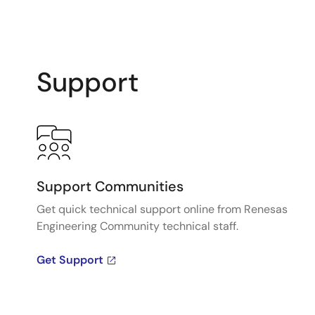
Support
Support Communities
Get quick technical support online from Renesas
Engineering Community technical staff.
Get Support