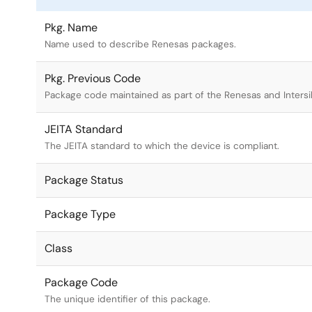
Pkg. Name
Name used to describe Renesas packages.
Pkg. Previous Code
Package code maintained as part of the Renesas and Intersi
JEITA Standard
The JEITA standard to which the device is compliant.
Package Status
Package Type
Class
Package Code
The unique identifier of this package.