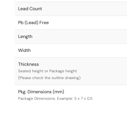
Lead Count
Pb (Lead) Free
Length
Width
Thickness
Seated height or Package height
(Please check the outline drawing)
Pkg. Dimensions (mm)
Package Dimensions. Example: 5 x 7 x 0.5