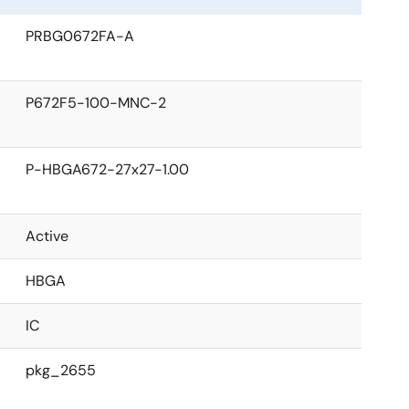
PRBG0672FA-A
P672F5-100-MNC-2
P-HBGA672-27x27-1.00
Active
HBGA
IC
pkg_2655