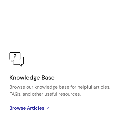
Knowledge Base
Browse our knowledge base for helpful articles,
FAQs, and other useful resources.
Browse Articles