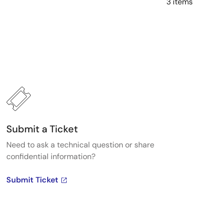
3 items
Submit a Ticket
Need to ask a technical question or share
confidential information?
Submit Ticket