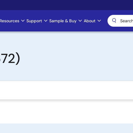
Resources
Support
Sample & Buy
About
72)