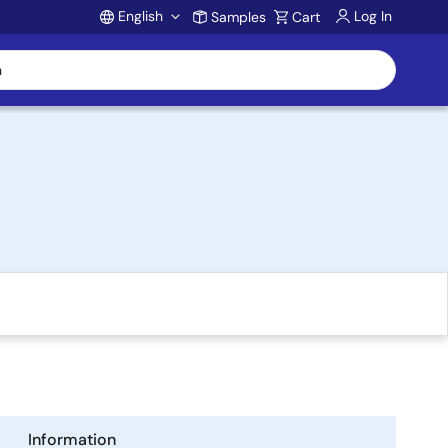
English
Log In
Samples
Cart
Account
Information