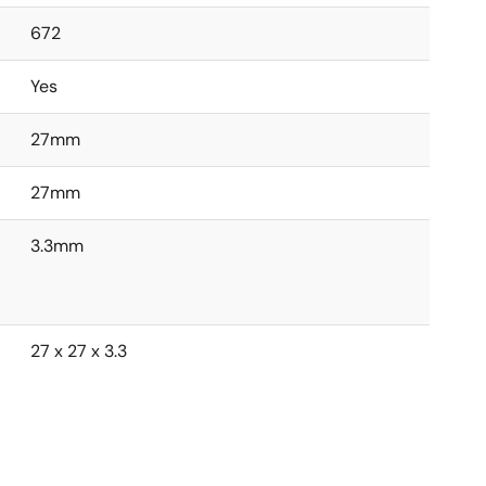
672
Yes
27mm
27mm
3.3mm
27 x 27 x 3.3