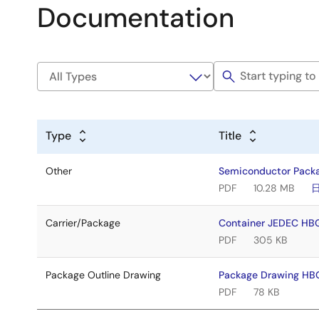
Documentation
Type
Title
Other
Semiconductor Pack
PDF
10.28 MB
Carrier/Package
Container JEDEC HB
PDF
305 KB
Package Outline Drawing
Package Drawing HB
PDF
78 KB