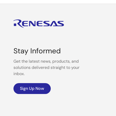
Stay Informed
Get the latest news, products, and
solutions delivered straight to your
inbox.
Sign Up Now