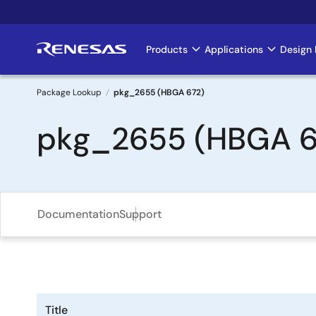
Skip
to
main
Products
Applications
Design 
Main
content
navigation
Package Lookup
pkg_2655 (HBGA 672)
Breadcrumb
pkg_2655 (HBGA 6
Documentation
Support
Title