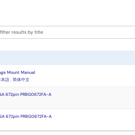
age Mount Manual
日本語
,
简体中文
GA 672pin PRBG0672FA-A
GA 672pin PRBG0672FA-A