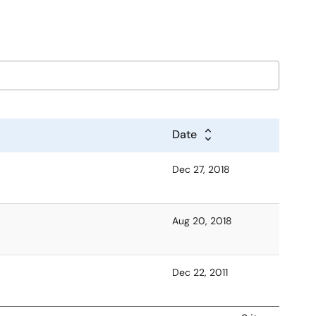
Date
Dec 27, 2018
Aug 20, 2018
Dec 22, 2011