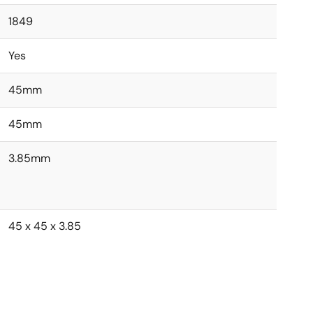
1849
Yes
45mm
45mm
3.85mm
45 x 45 x 3.85