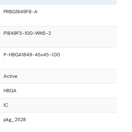
PRBG1849FB-A
P1849F5-100-WN5-2
P-HBGA1849-45x45-1.00
Active
HBGA
IC
pkg_2528