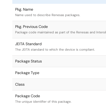
Pkg. Name
Name used to describe Renesas packages.
Pkg. Previous Code
Package code maintained as part of the Renesas and Intersi
JEITA Standard
The JEITA standard to which the device is compliant.
Package Status
Package Type
Class
Package Code
The unique identifier of this package.