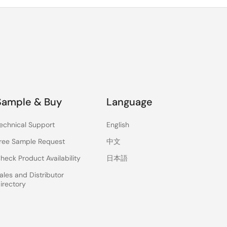
Sample & Buy
Language
echnical Support
English
ree Sample Request
中文
heck Product Availability
日本語
ales and Distributor
irectory