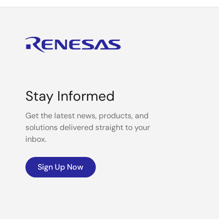
Stay Informed
Get the latest news, products, and
solutions delivered straight to your
inbox.
Sign Up Now