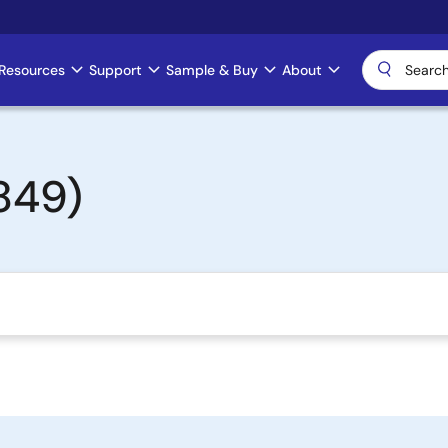
Resources
Support
Sample & Buy
About
849)