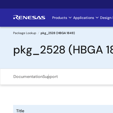
Skip
to
main
Products
Applications
Design 
Main
content
navigation
Package Lookup
pkg_2528 (HBGA 1849)
Breadcrumb
pkg_2528 (HBGA 1
Documentation
Support
Title