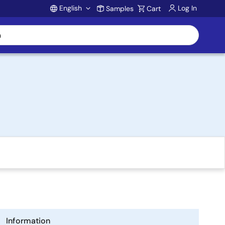
English
Log In
Samples
Cart
Account
Information