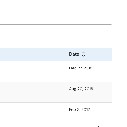
Date
Dec 27, 2018
Aug 20, 2018
Feb 3, 2012