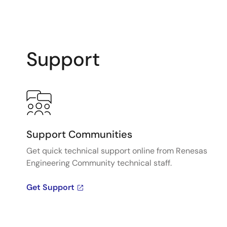
Support
Support Communities
Get quick technical support online from Renesas
Engineering Community technical staff.
Get Support