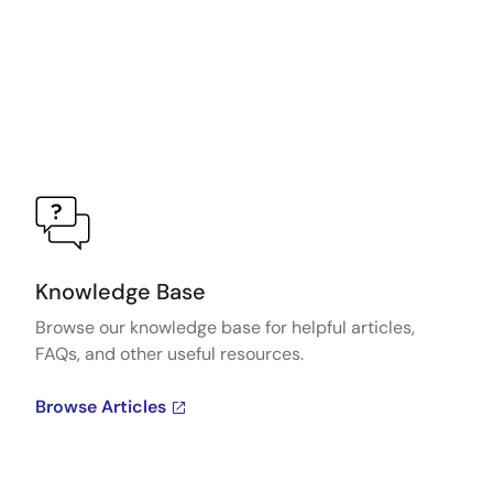
Knowledge Base
Browse our knowledge base for helpful articles,
FAQs, and other useful resources.
Browse Articles