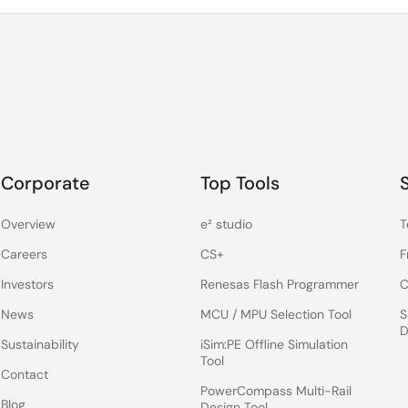
Corporate
Top Tools
Overview
e² studio
T
Careers
CS+
F
Investors
Renesas Flash Programmer
C
News
MCU / MPU Selection Tool
S
D
Sustainability
iSim:PE Offline Simulation
Tool
Contact
PowerCompass Multi-Rail
Blog
Design Tool