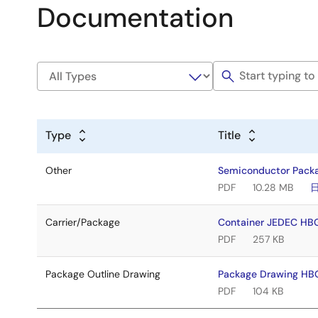
Documentation
Type
Title
Other
Semiconductor Pack
PDF
10.28 MB
Carrier/Package
Container JEDEC HB
PDF
257 KB
Package Outline Drawing
Package Drawing HB
PDF
104 KB