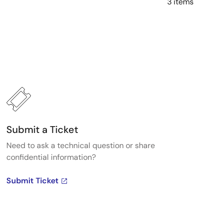
3 items
Submit a Ticket
Need to ask a technical question or share
confidential information?
Submit Ticket