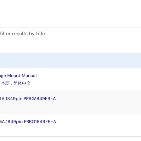
age Mount Manual
日本語
,
简体中文
GA 1849pin PRBG1849FB-A
GA 1849pin PRBG1849FB-A