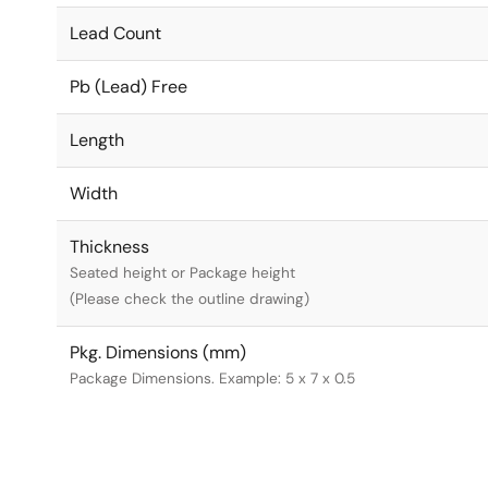
Lead Count
Pb (Lead) Free
Length
Width
Thickness
Seated height or Package height
(Please check the outline drawing)
Pkg. Dimensions (mm)
Package Dimensions. Example: 5 x 7 x 0.5