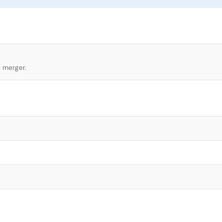
l merger.