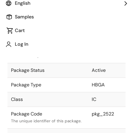
English
Pkg. Previous Code
P1521F5-100-
Samples
UA8-2
Package code maintained as part of
the Renesas and Intersil merger.
Cart
JEITA Standard
P-HBGA1521-
Log In
40x40-1.00
The JEITA standard to which the
device is compliant.
Package Status
Active
Package Type
HBGA
Class
IC
Package Code
pkg_2522
The unique identifier of this package.