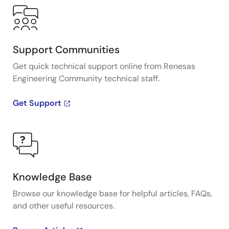
Support Communities
Get quick technical support online from Renesas
Engineering Community technical staff.
Get Support
Knowledge Base
Browse our knowledge base for helpful articles, FAQs,
and other useful resources.