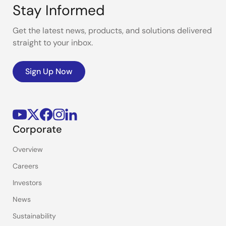
Stay Informed
Get the latest news, products, and solutions delivered
straight to your inbox.
Sign Up Now
Corporate
Overview
Careers
Investors
News
Sustainability