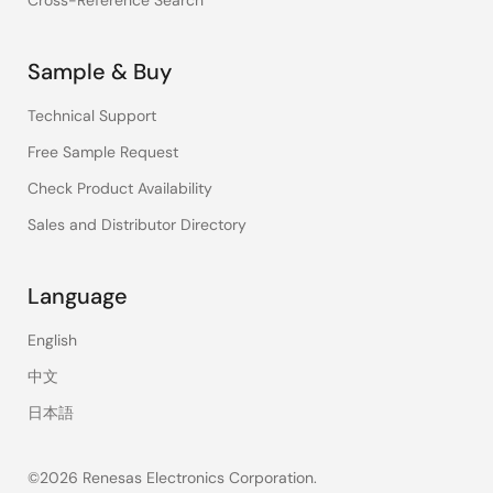
Cross-Reference Search
Sample & Buy
Technical Support
Free Sample Request
Check Product Availability
Sales and Distributor Directory
Language
English
中文
日本語
©2026 Renesas Electronics Corporation.