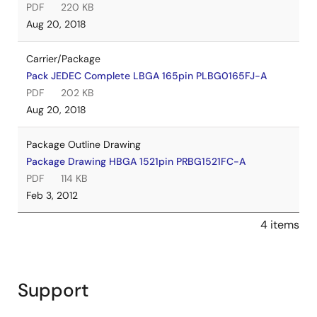
PDF
220 KB
Aug 20, 2018
Carrier/Package
Pack JEDEC Complete LBGA 165pin PLBG0165FJ-A
PDF
202 KB
Aug 20, 2018
Package Outline Drawing
Package Drawing HBGA 1521pin PRBG1521FC-A
PDF
114 KB
Feb 3, 2012
4 items
Support