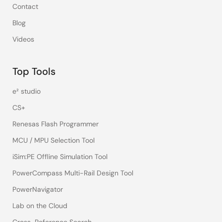
Contact
Blog
Videos
Top Tools
e² studio
CS+
Renesas Flash Programmer
MCU / MPU Selection Tool
iSim:PE Offline Simulation Tool
PowerCompass Multi-Rail Design Tool
PowerNavigator
Lab on the Cloud