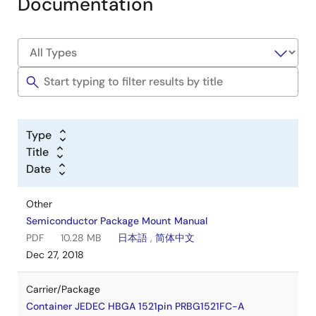
Documentation
Type
Title
Date
Other
Semiconductor Package Mount Manual
PDF
10.28 MB
日本語
,
简体中文
Dec 27, 2018
Carrier/Package
Container JEDEC HBGA 1521pin PRBG1521FC-A