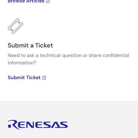
Browse Articles
Submit a Ticket
Need to ask a technical question or share confidential
information?
Submit Ticket