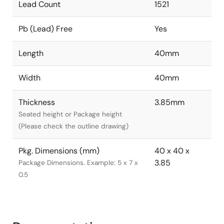
Lead Count
1521
Pb (Lead) Free
Yes
Length
40mm
Width
40mm
Thickness
3.85mm
Seated height or Package height
(Please check the outline drawing)
Pkg. Dimensions (mm)
40 x 40 x
3.85
Package Dimensions. Example: 5 x 7 x
0.5