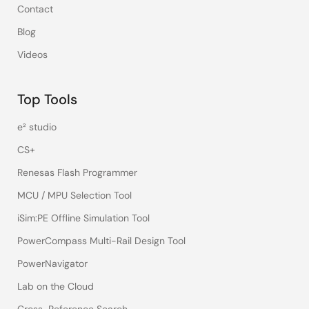
Contact
Blog
Videos
Top Tools
e² studio
CS+
Renesas Flash Programmer
MCU / MPU Selection Tool
iSim:PE Offline Simulation Tool
PowerCompass Multi-Rail Design Tool
PowerNavigator
Lab on the Cloud