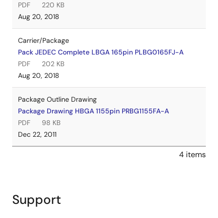
PDF
220 KB
Aug 20, 2018
Carrier/Package
Pack JEDEC Complete LBGA 165pin PLBG0165FJ-A
PDF
202 KB
Aug 20, 2018
Package Outline Drawing
Package Drawing HBGA 1155pin PRBG1155FA-A
PDF
98 KB
Dec 22, 2011
4 items
Support