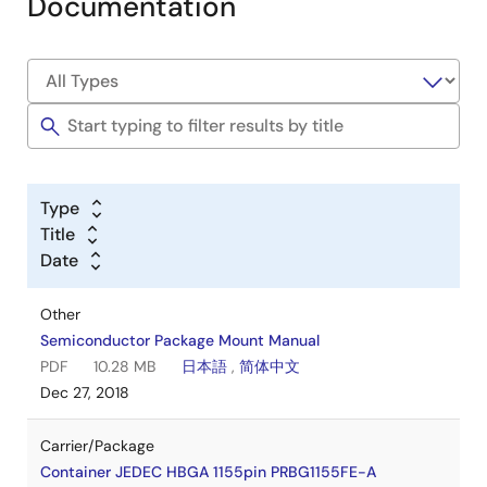
Documentation
Type
Title
Date
Other
Semiconductor Package Mount Manual
PDF
10.28 MB
日本語
,
简体中文
Dec 27, 2018
Carrier/Package
Container JEDEC HBGA 1155pin PRBG1155FE-A