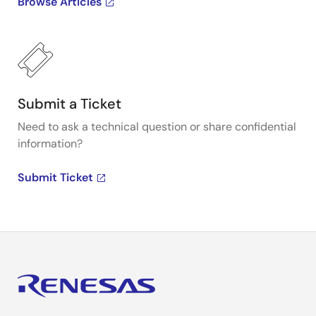
Browse Articles
Submit a Ticket
Need to ask a technical question or share confidential
information?
Submit Ticket