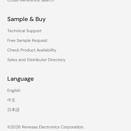
Cross-Reference Search
Sample & Buy
Technical Support
Free Sample Request
Check Product Availability
Sales and Distributor Directory
Language
English
中文
日本語
©2026 Renesas Electronics Corporation.