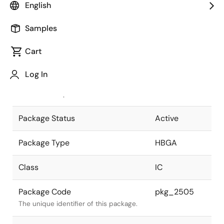
English
Pkg. Previous Code
P1155F5-
Samples
100-RN2-1
Package code maintained as part of
the Renesas and Intersil merger.
Cart
JEITA Standard
P-HBGA1155-
Log In
35x35-1.00
The JEITA standard to which the
device is compliant.
Package Status
Active
Package Type
HBGA
Class
IC
Package Code
pkg_2505
The unique identifier of this package.