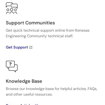
Support Communities
Get quick technical support online from Renesas
Engineering Community technical staff.
Get Support
Knowledge Base
Browse our knowledge base for helpful articles, FAQs,
and other useful resources.