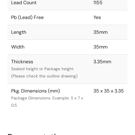
Lead Count
1155
Pb (Lead) Free
Yes
Length
35mm
Width
35mm
Thickness
3.35mm
Seated height or Package height
(Please check the outline drawing)
Pkg. Dimensions (mm)
35 x 35 x 3.35
Package Dimensions. Example: 5 x 7 x
0.5