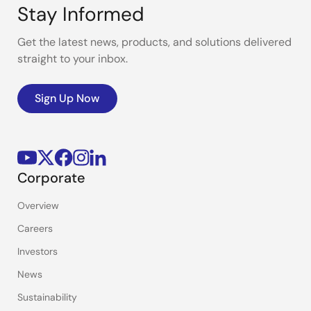
Stay Informed
Get the latest news, products, and solutions delivered
straight to your inbox.
Sign Up Now
Corporate
Overview
Careers
Investors
News
Sustainability