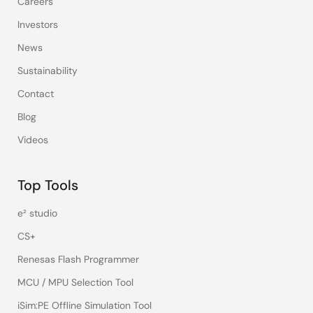
Careers
Investors
News
Sustainability
Contact
Blog
Videos
Top Tools
e² studio
CS+
Renesas Flash Programmer
MCU / MPU Selection Tool
iSim:PE Offline Simulation Tool