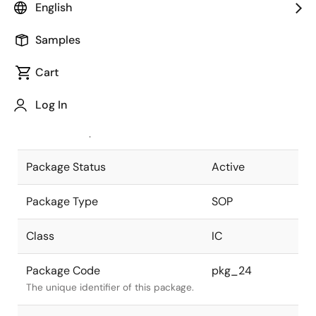
English
Pkg. Previous Code
FP-8DC
Samples
Package code maintained as part of
the Renesas and Intersil merger.
Cart
JEITA Standard
P-SOP8-
Log In
3.95x4.9-1.27
The JEITA standard to which the
device is compliant.
Package Status
Active
Package Type
SOP
Class
IC
Package Code
pkg_24
The unique identifier of this package.