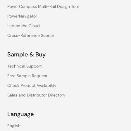
PowerCompass Multi-Rail Design Tool
PowerNavigator
Lab on the Cloud
Cross-Reference Search
Sample & Buy
Technical Support
Free Sample Request
Check Product Availability
Sales and Distributor Directory
Language
English