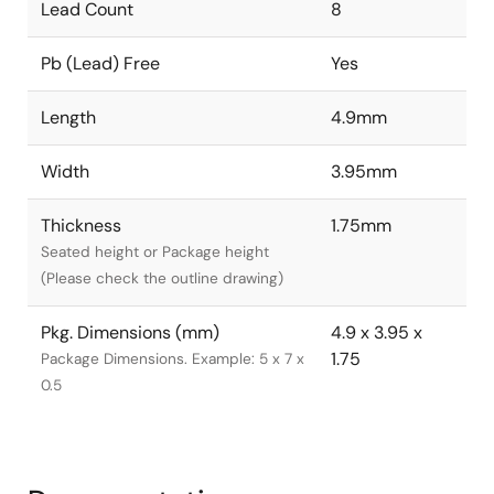
Lead Count
8
Pb (Lead) Free
Yes
Length
4.9mm
Width
3.95mm
Thickness
1.75mm
Seated height or Package height
(Please check the outline drawing)
Pkg. Dimensions (mm)
4.9 x 3.95 x
1.75
Package Dimensions. Example: 5 x 7 x
0.5