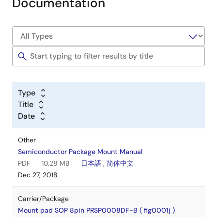
Documentation
Type
Title
Date
Other
Semiconductor Package Mount Manual
PDF
10.28 MB
日本語
,
简体中文
Dec 27, 2018
Carrier/Package
Mount pad SOP 8pin PRSP0008DF-B ( fig0001j )