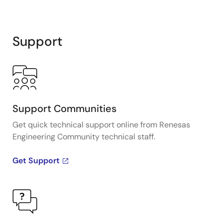
Support
Support Communities
Get quick technical support online from Renesas
Engineering Community technical staff.
Get Support