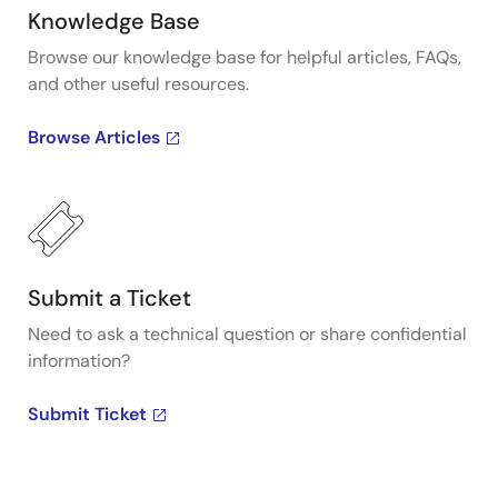
Knowledge Base
Browse our knowledge base for helpful articles, FAQs,
and other useful resources.
Browse Articles
Submit a Ticket
Need to ask a technical question or share confidential
information?
Submit Ticket