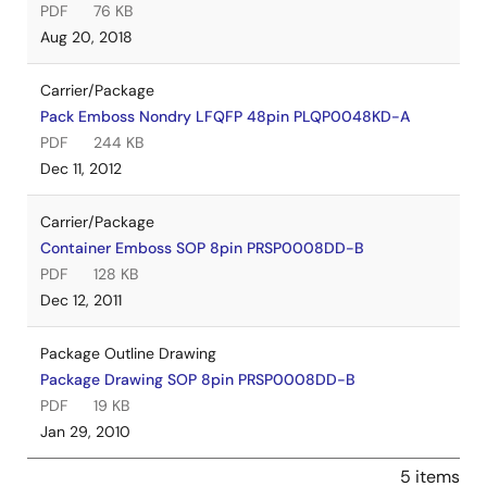
PDF
76 KB
Aug 20, 2018
Carrier/Package
Pack Emboss Nondry LFQFP 48pin PLQP0048KD-A
PDF
244 KB
Dec 11, 2012
Carrier/Package
Container Emboss SOP 8pin PRSP0008DD-B
PDF
128 KB
Dec 12, 2011
Package Outline Drawing
Package Drawing SOP 8pin PRSP0008DD-B
PDF
19 KB
Jan 29, 2010
5 items