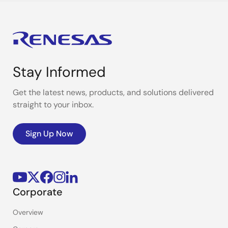
Stay Informed
Get the latest news, products, and solutions delivered
straight to your inbox.
Sign Up Now
Corporate
Overview