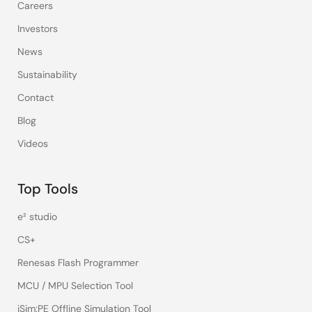
Careers
Investors
News
Sustainability
Contact
Blog
Videos
Top Tools
e² studio
CS+
Renesas Flash Programmer
MCU / MPU Selection Tool
iSim:PE Offline Simulation Tool