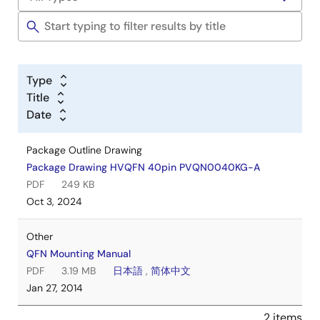
Type
Title
Date
Package Outline Drawing
Package Drawing HVQFN 40pin PVQN0040KG-A
PDF
249 KB
Oct 3, 2024
Other
QFN Mounting Manual
PDF
3.19 MB
日本語
,
简体中文
Jan 27, 2014
2 items