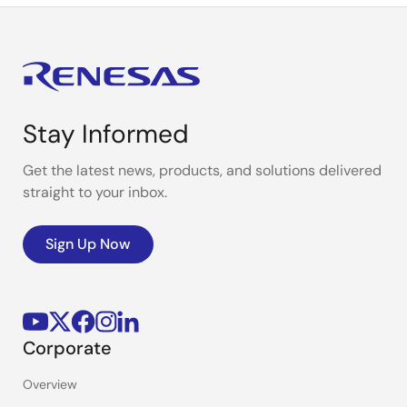
Stay Informed
Get the latest news, products, and solutions delivered
straight to your inbox.
Sign Up Now
Corporate
Overview