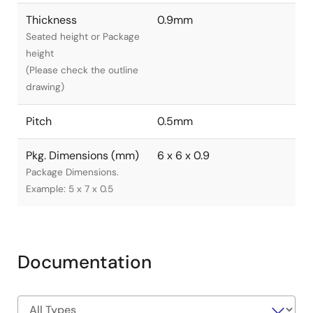
Thickness
0.9mm
Seated height or Package
height
(Please check the outline
drawing)
Pitch
0.5mm
Pkg. Dimensions (mm)
6 x 6 x 0.9
Package Dimensions.
Example: 5 x 7 x 0.5
Documentation