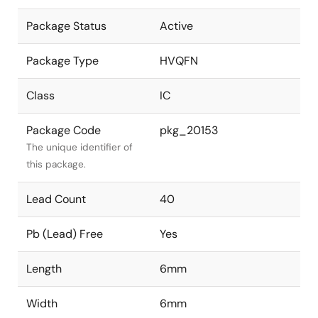
Package Status
Active
Package Type
HVQFN
Class
IC
Package Code
pkg_20153
The unique identifier of
this package.
Lead Count
40
Pb (Lead) Free
Yes
Length
6mm
Width
6mm