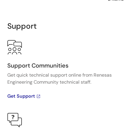
Support
Support Communities
Get quick technical support online from Renesas
Engineering Community technical staff.
Get Support