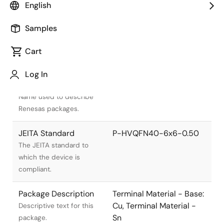
English
Samples
Cart
Title
Information
Log In
Pkg. Name
PVQN0040KG-A
Name used to describe
Renesas packages.
JEITA Standard
P-HVQFN40-6x6-0.50
The JEITA standard to
which the device is
compliant.
Package Description
Terminal Material - Base:
Cu, Terminal Material -
Descriptive text for this
Sn
package.