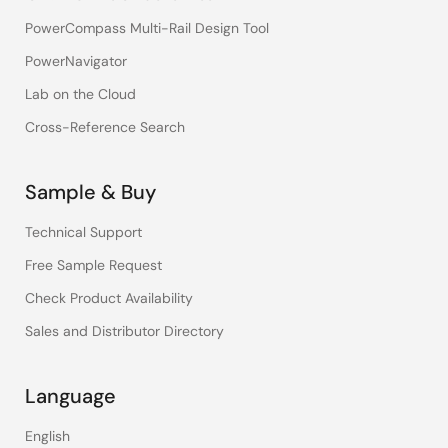
PowerCompass Multi-Rail Design Tool
PowerNavigator
Lab on the Cloud
Cross-Reference Search
Sample & Buy
Technical Support
Free Sample Request
Check Product Availability
Sales and Distributor Directory
Language
English