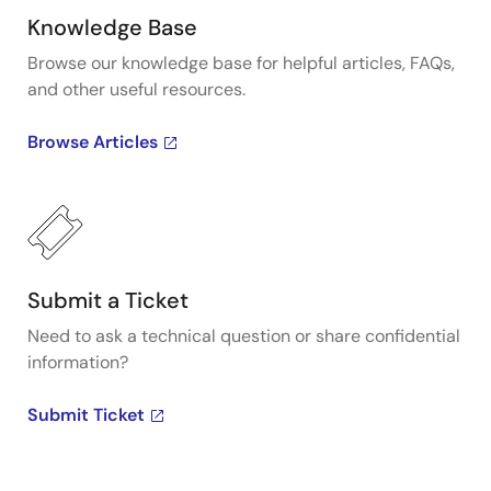
Knowledge Base
Browse our knowledge base for helpful articles, FAQs,
and other useful resources.
Browse Articles
Submit a Ticket
Need to ask a technical question or share confidential
information?
Submit Ticket