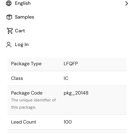
English
JEITA Standard
P-LFQFP100-14x14-0.50
Samples
The JEITA standard to
which the device is
Cart
compliant.
Log In
Package Status
Active
Package Type
LFQFP
Class
IC
Package Code
pkg_20148
The unique identifier of
this package.
Lead Count
100