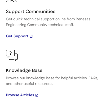
Support Communities
Get quick technical support online from Renesas
Engineering Community technical staff.
Get Support
Knowledge Base
Browse our knowledge base for helpful articles, FAQs,
and other useful resources.
Browse Articles