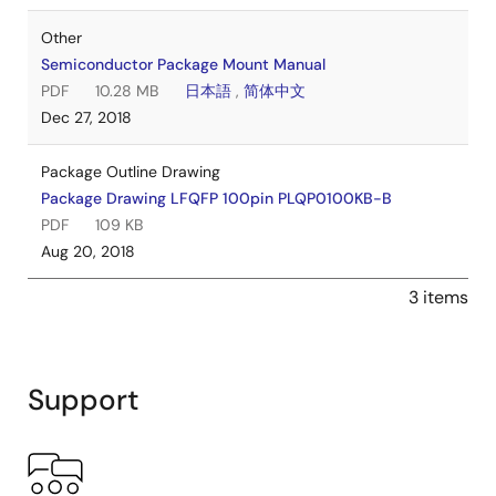
Other
Semiconductor Package Mount Manual
PDF
10.28 MB
日本語
,
简体中文
Dec 27, 2018
Package Outline Drawing
Package Drawing LFQFP 100pin PLQP0100KB-B
PDF
109 KB
Aug 20, 2018
3 items
Support