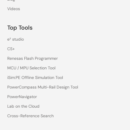
Videos
Top Tools
e² studio
CS+
Renesas Flash Programmer
MCU / MPU Selection Tool
iSim:PE Offline Simulation Tool
PowerCompass Multi-Rail Design Tool
PowerNavigator
Lab on the Cloud
Cross-Reference Search