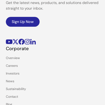
Get the latest news, products, and solutions delivered
straight to your inbox.
Sign Up Now
Corporate
Overview
Careers
Investors
News
Sustainability
Contact
Blog