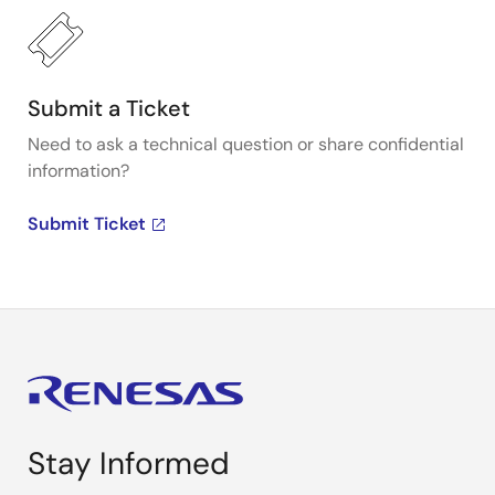
Submit a Ticket
Need to ask a technical question or share confidential
information?
Submit Ticket
Stay Informed