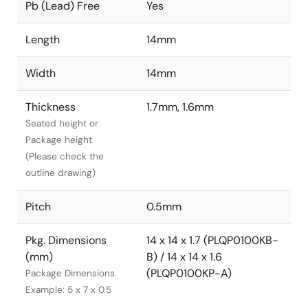
Pb (Lead) Free
Yes
Length
14mm
Width
14mm
Thickness
1.7mm, 1.6mm
Seated height or
Package height
(Please check the
outline drawing)
Pitch
0.5mm
Pkg. Dimensions
14 x 14 x 1.7 (PLQP0100KB-
(mm)
B) / 14 x 14 x 1.6
(PLQP0100KP-A)
Package Dimensions.
Example: 5 x 7 x 0.5