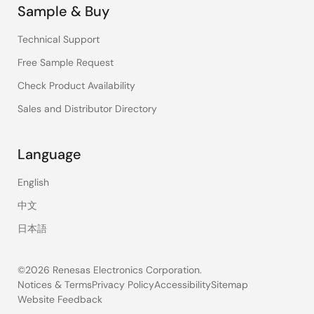
Sample & Buy
Technical Support
Free Sample Request
Check Product Availability
Sales and Distributor Directory
Language
English
中文
日本語
©2026 Renesas Electronics Corporation.
Notices & Terms
Privacy Policy
Accessibility
Sitemap
Website Feedback
Legal