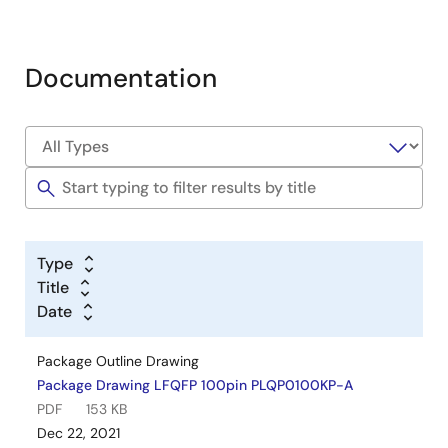
Documentation
Type
Title
Date
Package Outline Drawing
Package Drawing LFQFP 100pin PLQP0100KP-A
PDF
153 KB
Dec 22, 2021