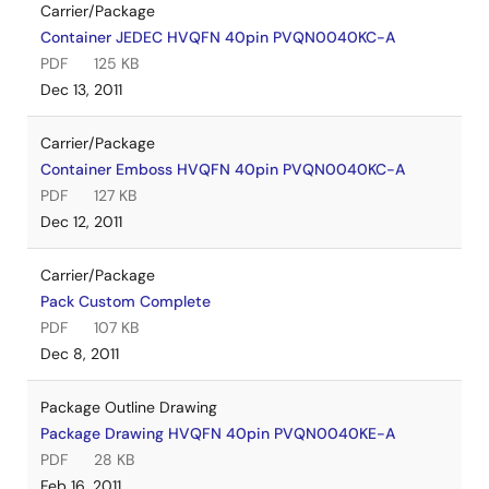
Carrier/Package
Container JEDEC HVQFN 40pin PVQN0040KC-A
PDF
125 KB
Dec 13, 2011
Carrier/Package
Container Emboss HVQFN 40pin PVQN0040KC-A
PDF
127 KB
Dec 12, 2011
Carrier/Package
Pack Custom Complete
PDF
107 KB
Dec 8, 2011
Package Outline Drawing
Package Drawing HVQFN 40pin PVQN0040KE-A
PDF
28 KB
Feb 16, 2011