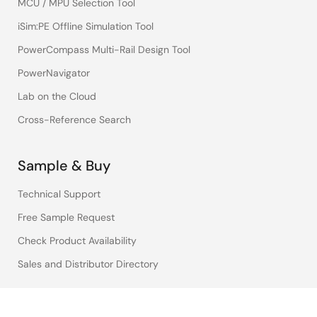
MCU / MPU Selection Tool
iSim:PE Offline Simulation Tool
PowerCompass Multi-Rail Design Tool
PowerNavigator
Lab on the Cloud
Cross-Reference Search
Sample & Buy
Technical Support
Free Sample Request
Check Product Availability
Sales and Distributor Directory
Language