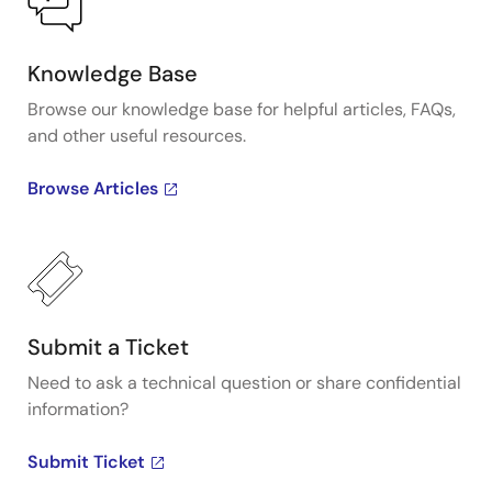
Knowledge Base
Browse our knowledge base for helpful articles, FAQs,
and other useful resources.
Browse Articles
Submit a Ticket
Need to ask a technical question or share confidential
information?
Submit Ticket