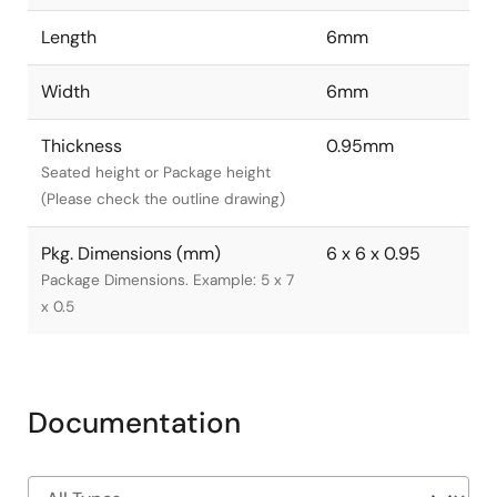
Length
6mm
Width
6mm
Thickness
0.95mm
Seated height or Package height
(Please check the outline drawing)
Pkg. Dimensions (mm)
6 x 6 x 0.95
Package Dimensions. Example: 5 x 7
x 0.5
Documentation