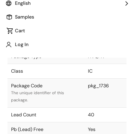
English
JEITA Standard
P-HVQFN40-
Samples
6x6-0.50
The JEITA standard to which the
device is compliant.
Cart
Package Status
Active
Log In
Package Type
HVQFN
Class
IC
Package Code
pkg_1736
The unique identifier of this
package.
Lead Count
40
Pb (Lead) Free
Yes