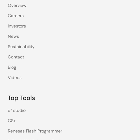
Overview
Careers
Investors
News
Sustainability
Contact
Blog
Videos
Top Tools
e² studio
CS+
Renesas Flash Programmer