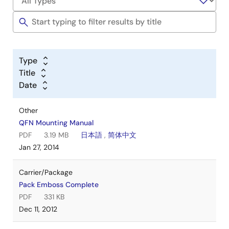
Type
Title
Date
Other
QFN Mounting Manual
PDF
3.19 MB
日本語
,
简体中文
Jan 27, 2014
Carrier/Package
Pack Emboss Complete
PDF
331 KB
Dec 11, 2012