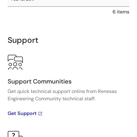
6 items
Support
Support Communities
Get quick technical support online from Renesas
Engineering Community technical staff.
Get Support