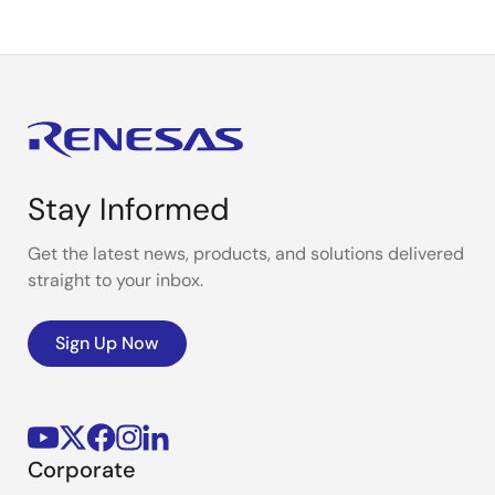
Stay Informed
Get the latest news, products, and solutions delivered
straight to your inbox.
Sign Up Now
Corporate