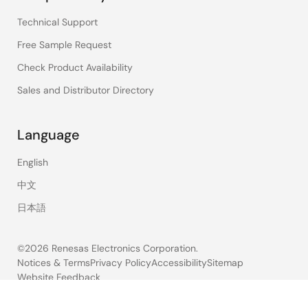
Technical Support
Free Sample Request
Check Product Availability
Sales and Distributor Directory
Language
English
中文
日本語
©2026 Renesas Electronics Corporation.
Notices & Terms
Privacy Policy
Accessibility
Sitemap
Website Feedback
Legal
footer