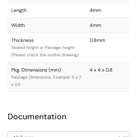
Length
4mm
Width
4mm
Thickness
0.8mm
Seated height or Package height
(Please check the outline drawing)
Pkg. Dimensions (mm)
4 x 4 x 0.8
Package Dimensions. Example: 5 x 7
x 0.5
Documentation