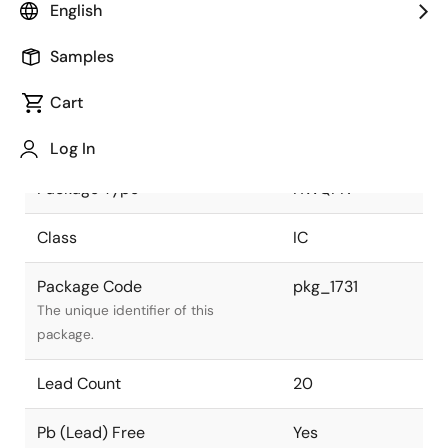
English
JEITA Standard
P-HWQFN20-
Samples
4x4-0.50
The JEITA standard to which the
device is compliant.
Cart
Package Status
Active
Log In
Package Type
HWQFN
Class
IC
Package Code
pkg_1731
The unique identifier of this
package.
Lead Count
20
Pb (Lead) Free
Yes