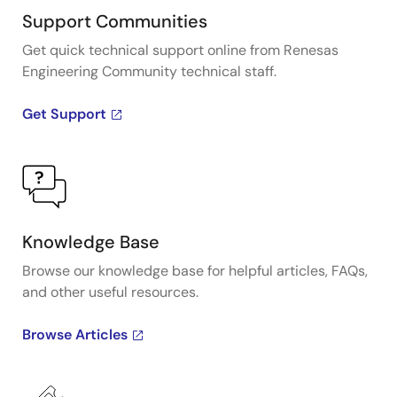
Support Communities
Get quick technical support online from Renesas
Engineering Community technical staff.
Get Support
Knowledge Base
Browse our knowledge base for helpful articles, FAQs,
and other useful resources.
Browse Articles