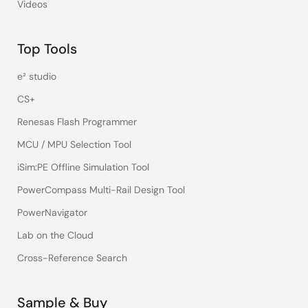
Videos
Top Tools
e² studio
CS+
Renesas Flash Programmer
MCU / MPU Selection Tool
iSim:PE Offline Simulation Tool
PowerCompass Multi-Rail Design Tool
PowerNavigator
Lab on the Cloud
Cross-Reference Search
Sample & Buy