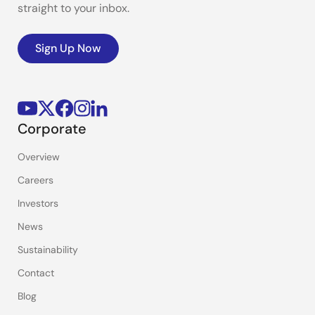
straight to your inbox.
Sign Up Now
Corporate
Overview
Careers
Investors
News
Sustainability
Contact
Blog