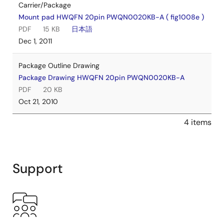
Carrier/Package
Mount pad HWQFN 20pin PWQN0020KB-A ( fig1008e )
PDF
15 KB
日本語
Dec 1, 2011
Package Outline Drawing
Package Drawing HWQFN 20pin PWQN0020KB-A
PDF
20 KB
Oct 21, 2010
4 items
Support