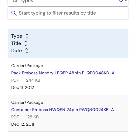
Type
Title
Date
Carrier/Package
Pack Emboss Nondry LFQFP 48pin PLQP0048KD-A
PDF
244 KB
Dec 11, 2012
Carrier/Package
Container Emboss HWQFN 24pin PWQN0024KB-A
PDF
128 KB
Dec 12, 2011