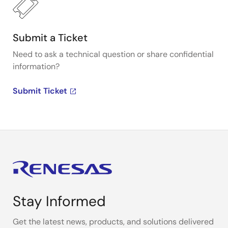
Submit a Ticket
Need to ask a technical question or share confidential
information?
Submit Ticket
Stay Informed
Get the latest news, products, and solutions delivered