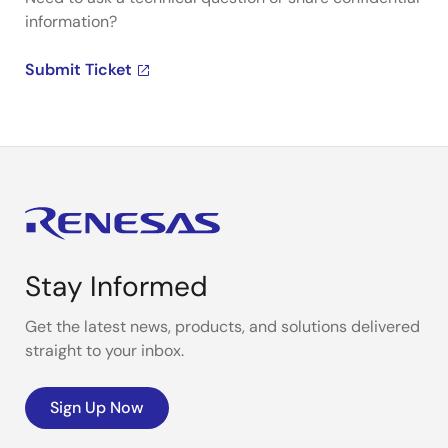
information?
Submit Ticket
Stay Informed
Get the latest news, products, and solutions delivered
straight to your inbox.
Sign Up Now