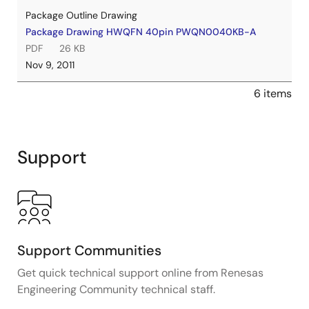
Package Outline Drawing
Package Drawing HWQFN 40pin PWQN0040KB-A
PDF
26 KB
Nov 9, 2011
6 items
Support
Support Communities
Get quick technical support online from Renesas
Engineering Community technical staff.