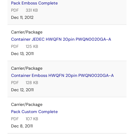
Pack Emboss Complete
PDF
331 KB
Dec 11, 2012
Carrier/Package
Container JEDEC HWQFN 20pin PWQN0020GA-A
PDF
125 KB
Dec 13, 2011
Carrier/Package
Container Emboss HWQFN 20pin PWQN0020GA-A
PDF
128 KB
Dec 12, 2011
Carrier/Package
Pack Custom Complete
PDF
107 KB
Dec 8, 2011