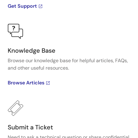
Get Support
Knowledge Base
Browse our knowledge base for helpful articles, FAQs,
and other useful resources.
Browse Articles
Submit a Ticket
Need to ask a technical question or share confidential