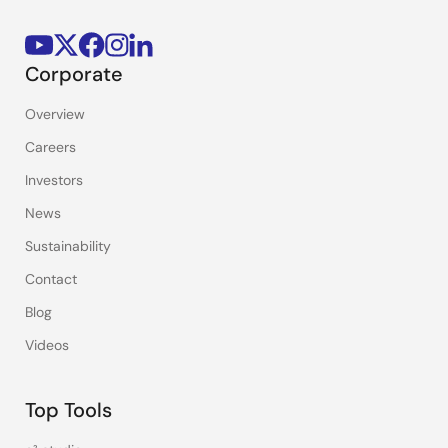
Corporate
Overview
Careers
Investors
News
Sustainability
Contact
Blog
Videos
Top Tools