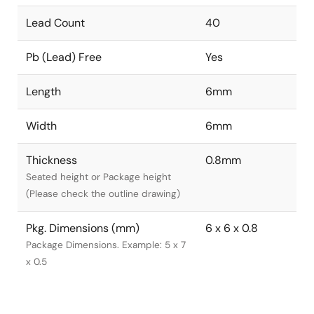
Lead Count
40
Pb (Lead) Free
Yes
Length
6mm
Width
6mm
Thickness
0.8mm
Seated height or Package height
(Please check the outline drawing)
Pkg. Dimensions (mm)
6 x 6 x 0.8
Package Dimensions. Example: 5 x 7
x 0.5