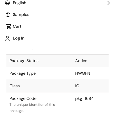
English
Pkg. Previous Code
40PJS-A
Samples
Package code maintained as part of
the Renesas and Intersil merger.
Cart
JEITA Standard
P-HWQFN40-
Log In
6x6-0.50
The JEITA standard to which the
device is compliant.
Package Status
Active
Package Type
HWQFN
Class
IC
Package Code
pkg_1694
The unique identifier of this
package.