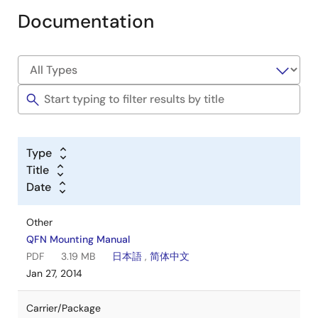
Documentation
Type
Title
Date
Other
QFN Mounting Manual
PDF
3.19 MB
日本語
,
简体中文
Jan 27, 2014
Carrier/Package