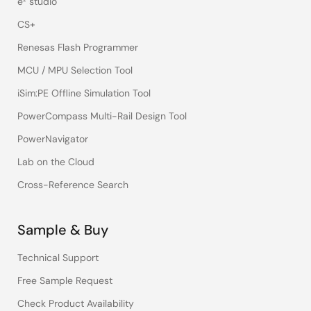
e² studio
CS+
Renesas Flash Programmer
MCU / MPU Selection Tool
iSim:PE Offline Simulation Tool
PowerCompass Multi-Rail Design Tool
PowerNavigator
Lab on the Cloud
Cross-Reference Search
Sample & Buy
Technical Support
Free Sample Request
Check Product Availability