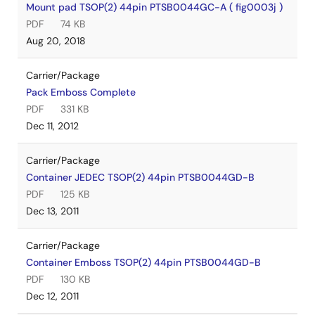
Mount pad TSOP(2) 44pin PTSB0044GC-A ( fig0003j )
PDF
74 KB
Aug 20, 2018
Carrier/Package
Pack Emboss Complete
PDF
331 KB
Dec 11, 2012
Carrier/Package
Container JEDEC TSOP(2) 44pin PTSB0044GD-B
PDF
125 KB
Dec 13, 2011
Carrier/Package
Container Emboss TSOP(2) 44pin PTSB0044GD-B
PDF
130 KB
Dec 12, 2011