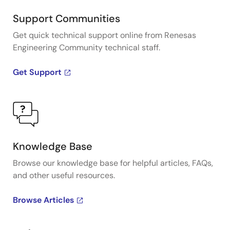
Support Communities
Get quick technical support online from Renesas
Engineering Community technical staff.
Get Support
Knowledge Base
Browse our knowledge base for helpful articles, FAQs,
and other useful resources.
Browse Articles