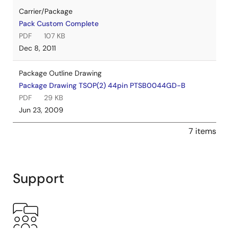
Carrier/Package
Pack Custom Complete
PDF
107 KB
Dec 8, 2011
Package Outline Drawing
Package Drawing TSOP(2) 44pin PTSB0044GD-B
PDF
29 KB
Jun 23, 2009
7 items
Support