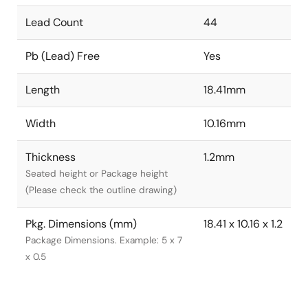
Lead Count
44
Pb (Lead) Free
Yes
Length
18.41mm
Width
10.16mm
Thickness
1.2mm
Seated height or Package height
(Please check the outline drawing)
Pkg. Dimensions (mm)
18.41 x 10.16 x 1.2
Package Dimensions. Example: 5 x 7
x 0.5