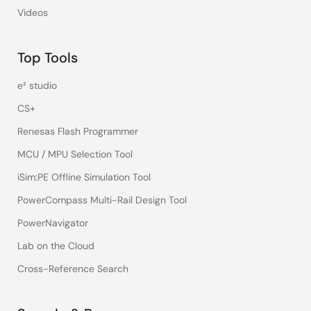
Videos
Top Tools
e² studio
CS+
Renesas Flash Programmer
MCU / MPU Selection Tool
iSim:PE Offline Simulation Tool
PowerCompass Multi-Rail Design Tool
PowerNavigator
Lab on the Cloud
Cross-Reference Search