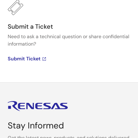
Submit a Ticket
Need to ask a technical question or share confidential
information?
Submit Ticket
Stay Informed
Get the latest news, products, and solutions delivered