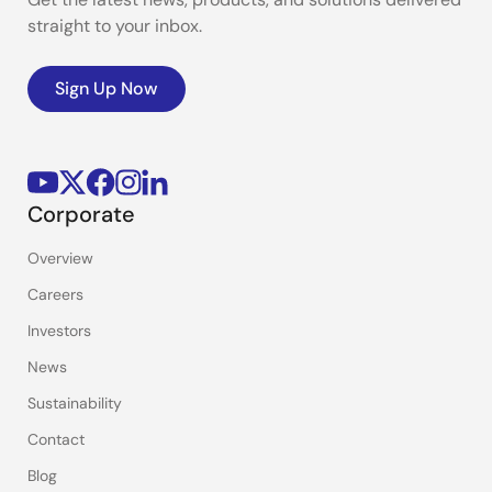
straight to your inbox.
Sign Up Now
Corporate
Overview
Careers
Investors
News
Sustainability
Contact
Blog