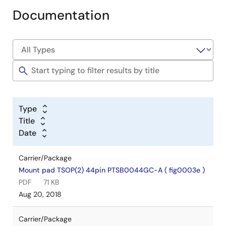
Documentation
Type
Title
Date
Carrier/Package
Mount pad TSOP(2) 44pin PTSB0044GC-A ( fig0003e )
PDF
71 KB
Aug 20, 2018
Carrier/Package