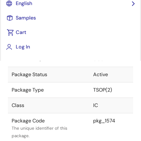
English
Pkg. Previous Code
44P3F-B
Samples
Package code maintained as part of
the Renesas and Intersil merger.
Cart
JEITA Standard
P-TSOP(2)44-
Log In
10.16x18.41-
The JEITA standard to which the
0.80
device is compliant.
Package Status
Active
Package Type
TSOP(2)
Class
IC
Package Code
pkg_1574
The unique identifier of this
package.