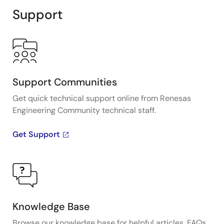
Support
Support Communities
Get quick technical support online from Renesas
Engineering Community technical staff.
Get Support
Knowledge Base
Browse our knowledge base for helpful articles, FAQs,