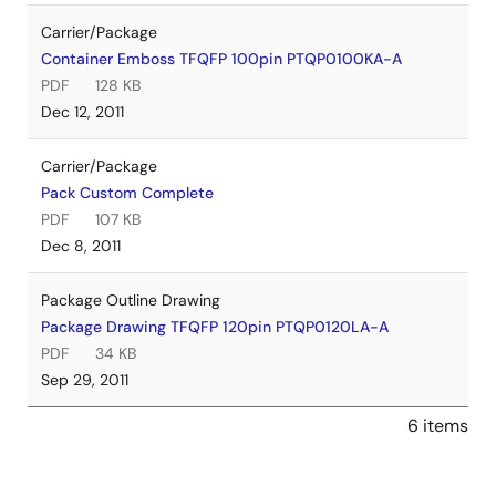
Carrier/Package
Container Emboss TFQFP 100pin PTQP0100KA-A
PDF
128 KB
Dec 12, 2011
Carrier/Package
Pack Custom Complete
PDF
107 KB
Dec 8, 2011
Package Outline Drawing
Package Drawing TFQFP 120pin PTQP0120LA-A
PDF
34 KB
Sep 29, 2011
6 items