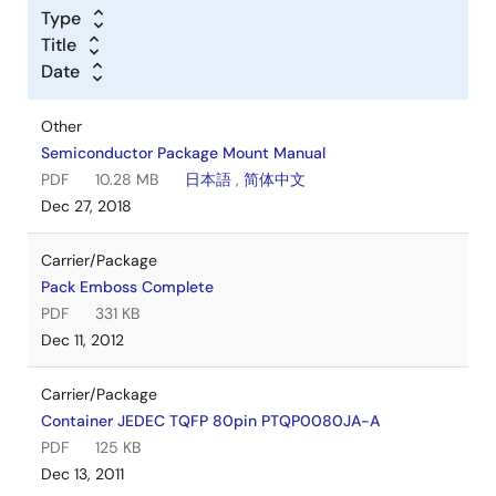
Type
Title
Date
Other
Semiconductor Package Mount Manual
PDF
10.28 MB
日本語
,
简体中文
Dec 27, 2018
Carrier/Package
Pack Emboss Complete
PDF
331 KB
Dec 11, 2012
Carrier/Package
Container JEDEC TQFP 80pin PTQP0080JA-A
PDF
125 KB
Dec 13, 2011