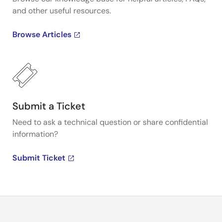
and other useful resources.
Browse Articles
Submit a Ticket
Need to ask a technical question or share confidential
information?
Submit Ticket