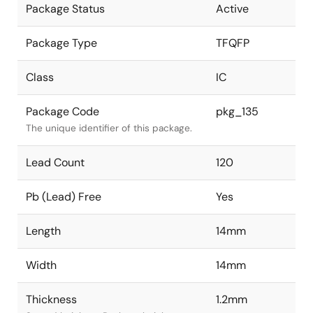
Package Status
Active
Package Type
TFQFP
Class
IC
Package Code
pkg_135
The unique identifier of this package.
Lead Count
120
Pb (Lead) Free
Yes
Length
14mm
Width
14mm
Thickness
1.2mm