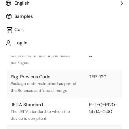
English
Samples
Cart
Title
Information
Log In
Pkg. Name
PTQP0120LA-
A
Name used to describe Renesas
packages.
Pkg. Previous Code
TFP-120
Package code maintained as part of
the Renesas and Intersil merger.
JEITA Standard
P-TFQFP120-
14x14-0.40
The JEITA standard to which the
device is compliant.