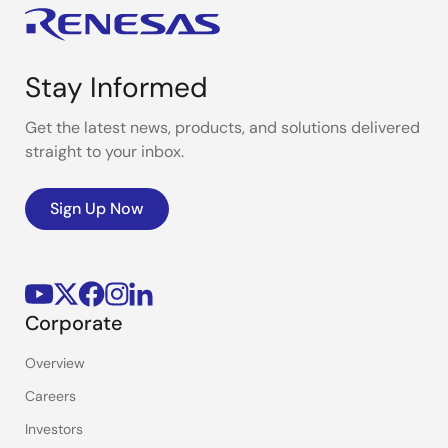
Stay Informed
Get the latest news, products, and solutions delivered
straight to your inbox.
Sign Up Now
Corporate
Overview
Careers
Investors