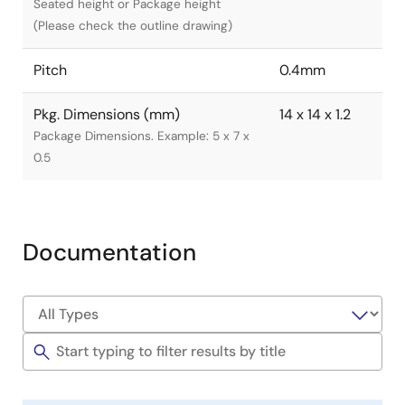
Seated height or Package height
(Please check the outline drawing)
Pitch
0.4mm
Pkg. Dimensions (mm)
14 x 14 x 1.2
Package Dimensions. Example: 5 x 7 x
0.5
Documentation