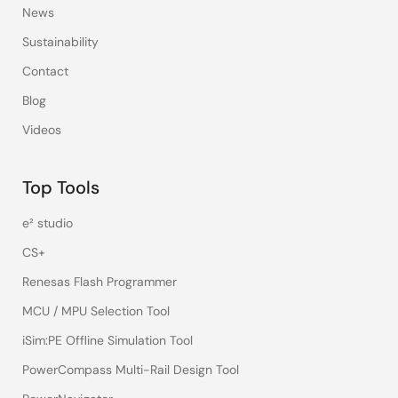
News
Sustainability
Contact
Blog
Videos
Top Tools
e² studio
CS+
Renesas Flash Programmer
MCU / MPU Selection Tool
iSim:PE Offline Simulation Tool
PowerCompass Multi-Rail Design Tool