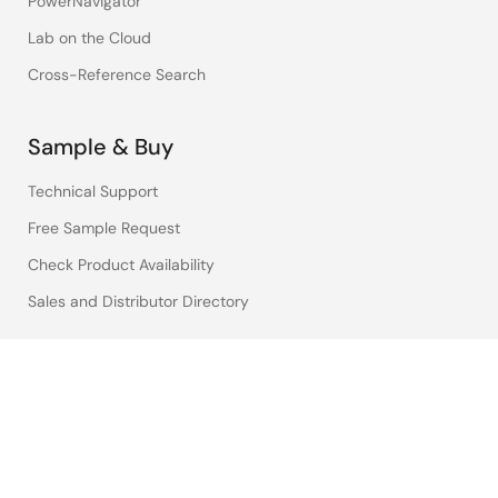
PowerNavigator
Lab on the Cloud
Cross-Reference Search
Sample & Buy
Technical Support
Free Sample Request
Check Product Availability
Sales and Distributor Directory
Language
English
中文
日本語