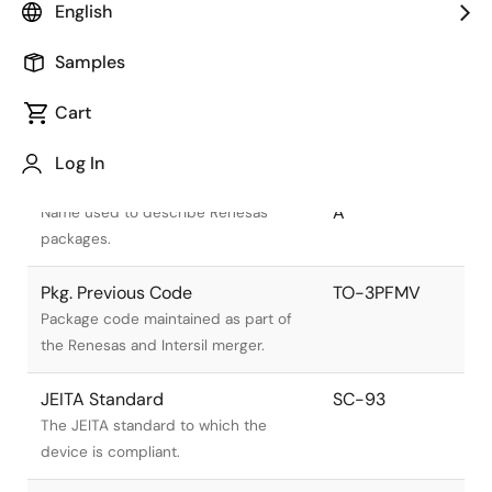
English
Samples
Cart
Title
Information
Log In
Pkg. Name
PRSS0003ZA-
A
Name used to describe Renesas
packages.
Pkg. Previous Code
TO-3PFMV
Package code maintained as part of
the Renesas and Intersil merger.
JEITA Standard
SC-93
The JEITA standard to which the
device is compliant.