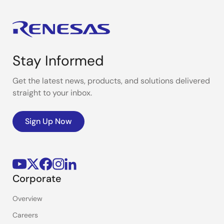
Stay Informed
Get the latest news, products, and solutions delivered
straight to your inbox.
Sign Up Now
Corporate
Overview
Careers