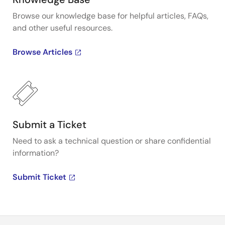
Browse our knowledge base for helpful articles, FAQs,
and other useful resources.
Browse Articles
Submit a Ticket
Need to ask a technical question or share confidential
information?
Submit Ticket