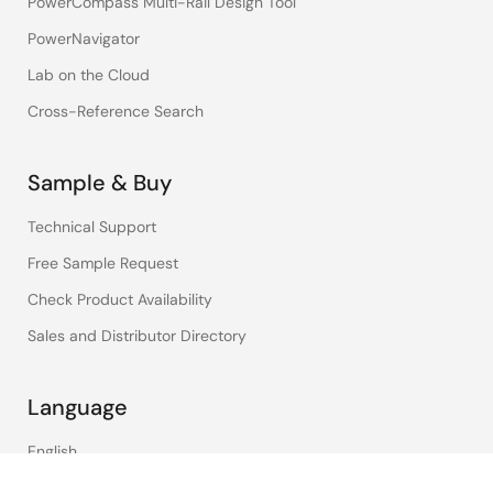
PowerCompass Multi-Rail Design Tool
PowerNavigator
Lab on the Cloud
Cross-Reference Search
Sample & Buy
Technical Support
Free Sample Request
Check Product Availability
Sales and Distributor Directory
Language
English
中文