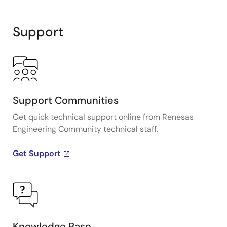
Support
Support Communities
Get quick technical support online from Renesas
Engineering Community technical staff.
Get Support
Knowledge Base