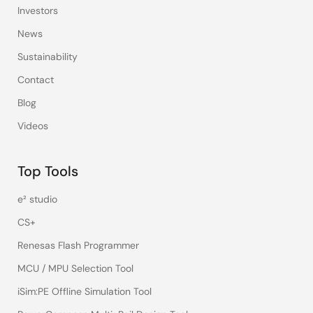
Investors
News
Sustainability
Contact
Blog
Videos
Top Tools
e² studio
CS+
Renesas Flash Programmer
MCU / MPU Selection Tool
iSim:PE Offline Simulation Tool