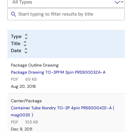
Type
Title
Date
Package Outline Drawing
Package Drawing TO-3PFM 3pin PRSS0003ZA-A
PDF
69 KB
Aug 20, 2018
Carrier/Package
Container Tube Nondry TO-3P 4pin PRSS0004ZE-A (
mag0035 )
PDF
103 KB
Dec 9, 2011