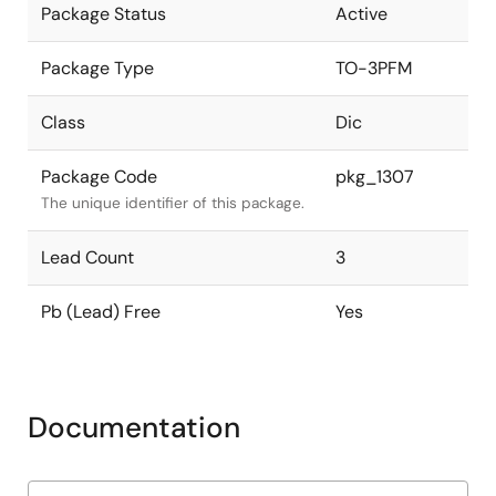
Package Status
Active
Package Type
TO-3PFM
Class
Dic
Package Code
pkg_1307
The unique identifier of this package.
Lead Count
3
Pb (Lead) Free
Yes
Documentation