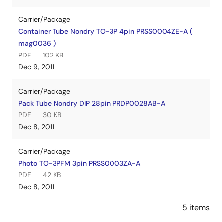
Carrier/Package
Container Tube Nondry TO-3P 4pin PRSS0004ZE-A (
mag0036 )
PDF
102 KB
Dec 9, 2011
Carrier/Package
Pack Tube Nondry DIP 28pin PRDP0028AB-A
PDF
30 KB
Dec 8, 2011
Carrier/Package
Photo TO-3PFM 3pin PRSS0003ZA-A
PDF
42 KB
Dec 8, 2011
5 items