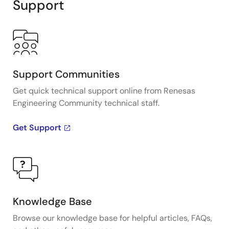
Support
Support Communities
Get quick technical support online from Renesas
Engineering Community technical staff.
Get Support
Knowledge Base
Browse our knowledge base for helpful articles, FAQs,