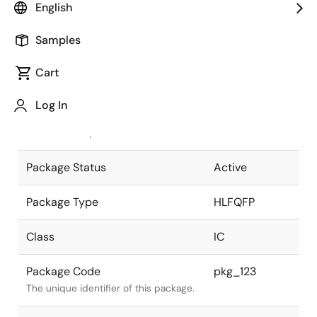
English
Pkg. Previous Code
FP-80TA
Samples
Package code maintained as part of
the Renesas and Intersil merger.
Cart
JEITA Standard
P-HLFQFP80-
Log In
14x14-0.50
The JEITA standard to which the
device is compliant.
Package Status
Active
Package Type
HLFQFP
Class
IC
Package Code
pkg_123
The unique identifier of this package.