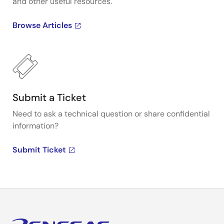
and other useful resources.
Browse Articles
Submit a Ticket
Need to ask a technical question or share confidential
information?
Submit Ticket