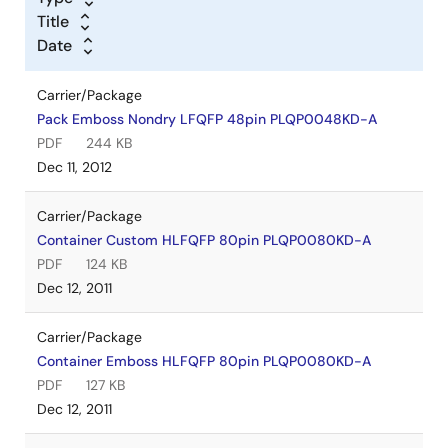
Title
Date
Carrier/Package
Pack Emboss Nondry LFQFP 48pin PLQP0048KD-A
PDF
244 KB
Dec 11, 2012
Carrier/Package
Container Custom HLFQFP 80pin PLQP0080KD-A
PDF
124 KB
Dec 12, 2011
Carrier/Package
Container Emboss HLFQFP 80pin PLQP0080KD-A
PDF
127 KB
Dec 12, 2011