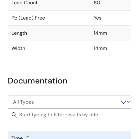
Lead Count
80
Pb (Lead) Free
Yes
Length
14mm
Width
14mm
Documentation
Type