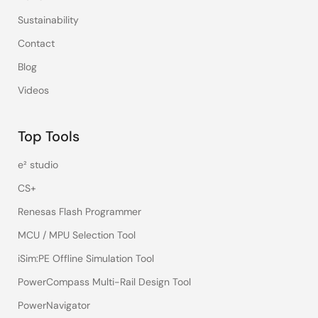
Sustainability
Contact
Blog
Videos
Top Tools
e² studio
CS+
Renesas Flash Programmer
MCU / MPU Selection Tool
iSim:PE Offline Simulation Tool
PowerCompass Multi-Rail Design Tool
PowerNavigator