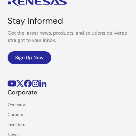
Stay Informed
Get the latest news, products, and solutions delivered
straight to your inbox.
Sign Up Now
Corporate
Overview
Careers
Investors
News