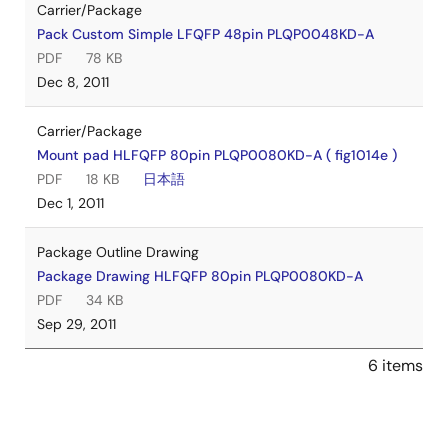
Carrier/Package
Pack Custom Simple LFQFP 48pin PLQP0048KD-A
PDF
78 KB
Dec 8, 2011
Carrier/Package
Mount pad HLFQFP 80pin PLQP0080KD-A ( fig1014e )
PDF
18 KB
日本語
Dec 1, 2011
Package Outline Drawing
Package Drawing HLFQFP 80pin PLQP0080KD-A
PDF
34 KB
Sep 29, 2011
6 items