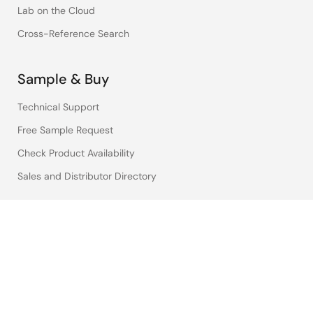
Lab on the Cloud
Cross-Reference Search
Sample & Buy
Technical Support
Free Sample Request
Check Product Availability
Sales and Distributor Directory
Language
English
中文
日本語