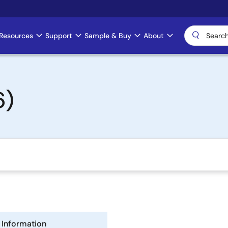
Resources
Support
Sample & Buy
About
6)
Information