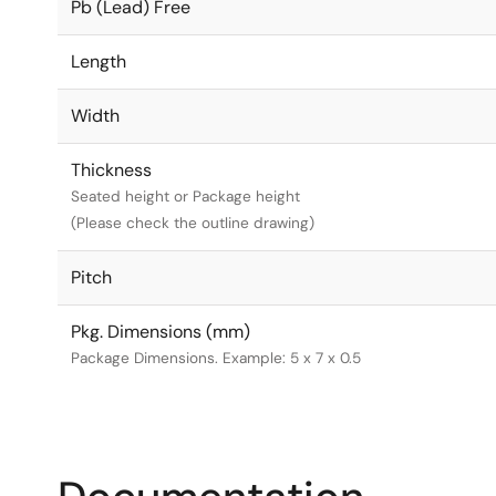
Pb (Lead) Free
Length
Width
Thickness
Seated height or Package height
(Please check the outline drawing)
Pitch
Pkg. Dimensions (mm)
Package Dimensions. Example: 5 x 7 x 0.5