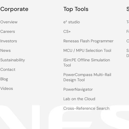
Corporate
Top Tools
Overview
e² studio
T
Careers
CS+
F
Investors
Renesas Flash Programmer
C
News
MCU / MPU Selection Tool
S
D
Sustainability
iSim:PE Offline Simulation
Tool
Contact
PowerCompass Multi-Rail
Blog
Design Tool
Videos
PowerNavigator
Lab on the Cloud
Cross-Reference Search