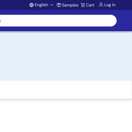
English
Log In
Samples
Cart
Account