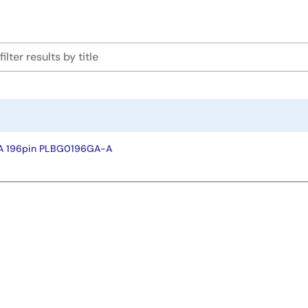
A 196pin PLBG0196GA-A