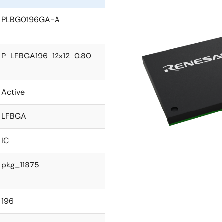
PLBG0196GA-A
P-LFBGA196-12x12-0.80
Active
LFBGA
IC
pkg_11875
196