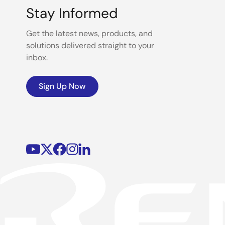
Stay Informed
Get the latest news, products, and
solutions delivered straight to your
inbox.
Sign Up Now