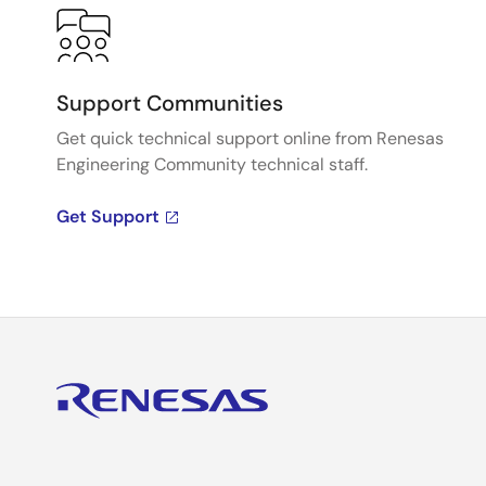
Support Communities
Get quick technical support online from Renesas
Engineering Community technical staff.
Get Support