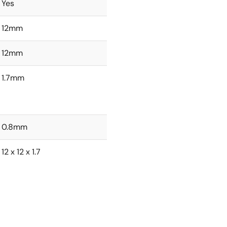
Yes
12mm
12mm
1.7mm
0.8mm
12 x 12 x 1.7