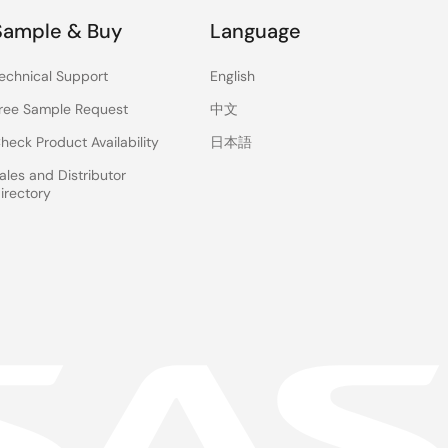
Sample & Buy
Language
echnical Support
English
ree Sample Request
中文
heck Product Availability
日本語
ales and Distributor
irectory