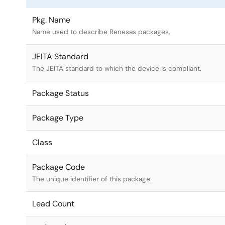
Pkg. Name
Name used to describe Renesas packages.
JEITA Standard
The JEITA standard to which the device is compliant.
Package Status
Package Type
Class
Package Code
The unique identifier of this package.
Lead Count