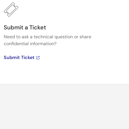
Submit a Ticket
Need to ask a technical question or share
confidential information?
Submit Ticket