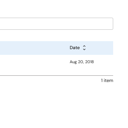
Date
Aug 20, 2018
1 item