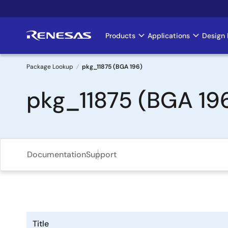
Skip
to
main
Products
Applications
Design 
Main
content
navigation
Package Lookup
pkg_11875 (BGA 196)
Breadcrumb
pkg_11875 (BGA 19
Documentation
Support
Title