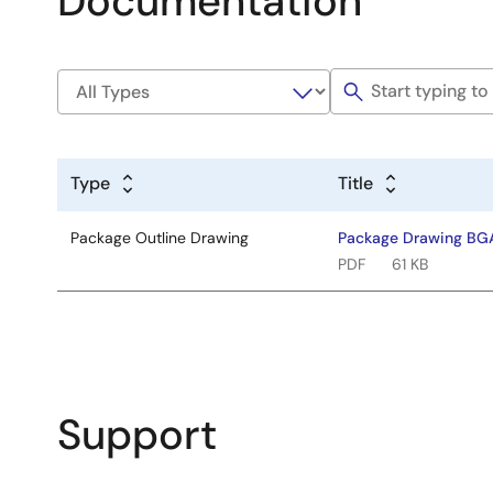
Documentation
Type
Title
Package Outline Drawing
Package Drawing BG
PDF
61 KB
Support