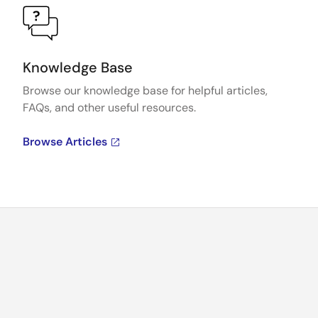
Knowledge Base
Browse our knowledge base for helpful articles,
FAQs, and other useful resources.
Browse Articles