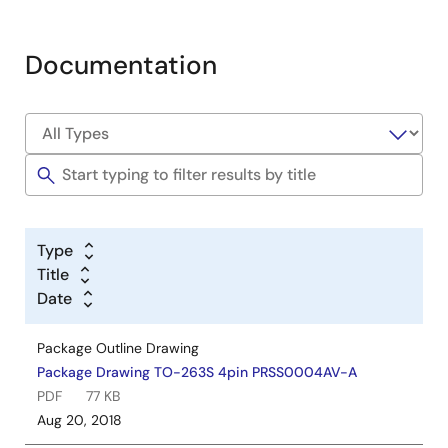
Documentation
Type
Title
Date
Package Outline Drawing
Package Drawing TO-263S 4pin PRSS0004AV-A
PDF
77 KB
Aug 20, 2018