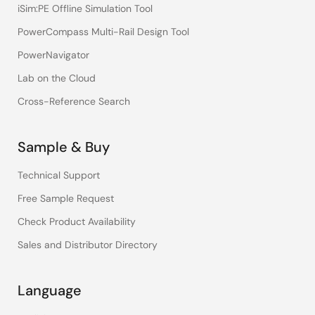
iSim:PE Offline Simulation Tool
PowerCompass Multi-Rail Design Tool
PowerNavigator
Lab on the Cloud
Cross-Reference Search
Sample & Buy
Technical Support
Free Sample Request
Check Product Availability
Sales and Distributor Directory
Language