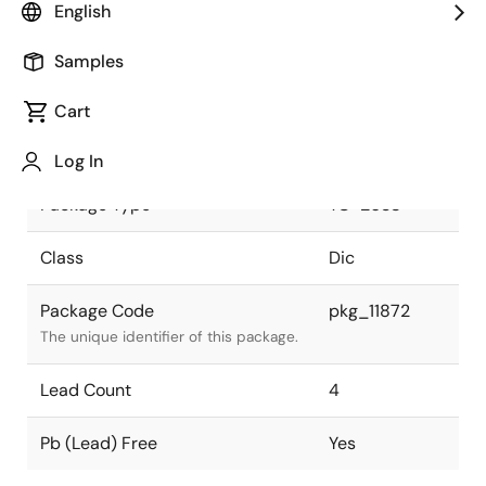
English
Pkg. Previous Code
TO-263S
Samples
Package code maintained as part of
the Renesas and Intersil merger.
Cart
Package Status
Active
Log In
Package Type
TO-263S
Class
Dic
Package Code
pkg_11872
The unique identifier of this package.
Lead Count
4
Pb (Lead) Free
Yes