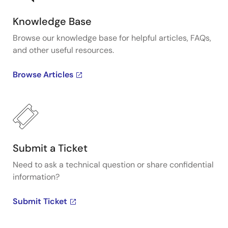
Knowledge Base
Browse our knowledge base for helpful articles, FAQs,
and other useful resources.
Browse Articles
Submit a Ticket
Need to ask a technical question or share confidential
information?
Submit Ticket