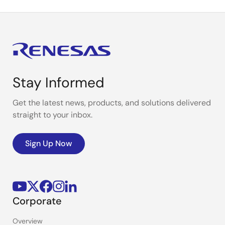
Stay Informed
Get the latest news, products, and solutions delivered
straight to your inbox.
Sign Up Now
Corporate
Overview