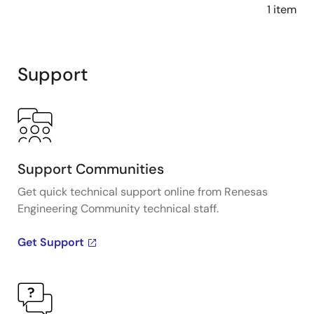
1 item
Support
Support Communities
Get quick technical support online from Renesas
Engineering Community technical staff.
Get Support