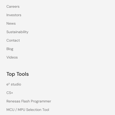
Careers
Investors
News
Sustainability
Contact
Blog
Videos
Top Tools
e² studio
CS+
Renesas Flash Programmer
MCU / MPU Selection Tool