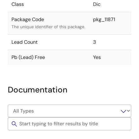
Class
Dic
Package Code
pkg_11871
The unique identifier of this package.
Lead Count
3
Pb (Lead) Free
Yes
Documentation