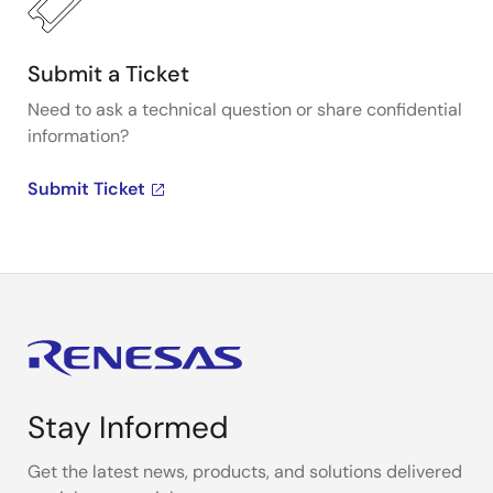
Submit a Ticket
Need to ask a technical question or share confidential
information?
Submit Ticket
Stay Informed
Get the latest news, products, and solutions delivered