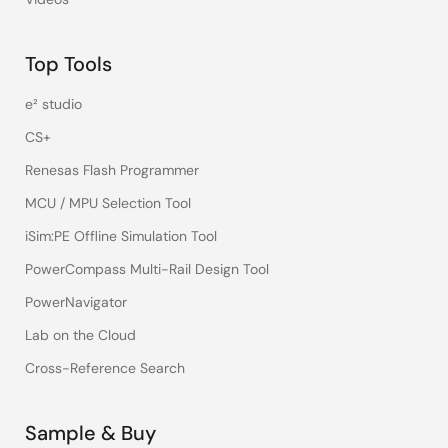
Top Tools
e² studio
CS+
Renesas Flash Programmer
MCU / MPU Selection Tool
iSim:PE Offline Simulation Tool
PowerCompass Multi-Rail Design Tool
PowerNavigator
Lab on the Cloud
Cross-Reference Search
Sample & Buy