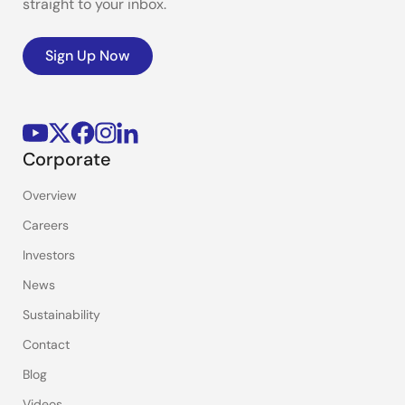
straight to your inbox.
Sign Up Now
Corporate
Overview
Careers
Investors
News
Sustainability
Contact
Blog
Videos