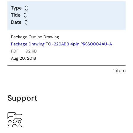
Type
Title
Date
Package Outline Drawing
Package Drawing TO-220ABB 4pin PRSS0004AU-A
PDF
92 KB
Aug 20, 2018
1 item
Support