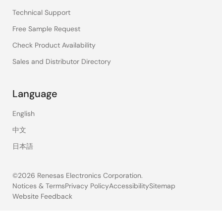
Technical Support
Free Sample Request
Check Product Availability
Sales and Distributor Directory
Language
English
中文
日本語
©2026 Renesas Electronics Corporation.
Notices & Terms
Privacy Policy
Accessibility
Sitemap
Website Feedback
Legal
footer