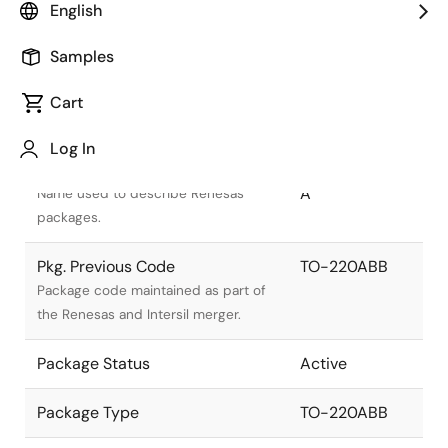
English
Samples
Cart
Title
Information
Log In
Pkg. Name
PRSS0004AU-
A
Name used to describe Renesas
packages.
Pkg. Previous Code
TO-220ABB
Package code maintained as part of
the Renesas and Intersil merger.
Package Status
Active
Package Type
TO-220ABB