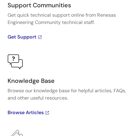
Support Communities
Get quick technical support online from Renesas
Engineering Community technical staff.
Get Support
Knowledge Base
Browse our knowledge base for helpful articles, FAQs,
and other useful resources.
Browse Articles