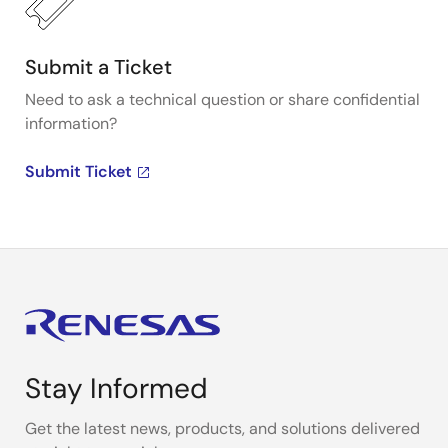
Submit a Ticket
Need to ask a technical question or share confidential
information?
Submit Ticket
Stay Informed
Get the latest news, products, and solutions delivered