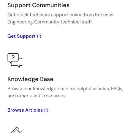
Support Communities
Get quick technical support online from Renesas
Engineering Community technical staff.
Get Support
Knowledge Base
Browse our knowledge base for helpful articles, FAQs,
and other useful resources.
Browse Articles