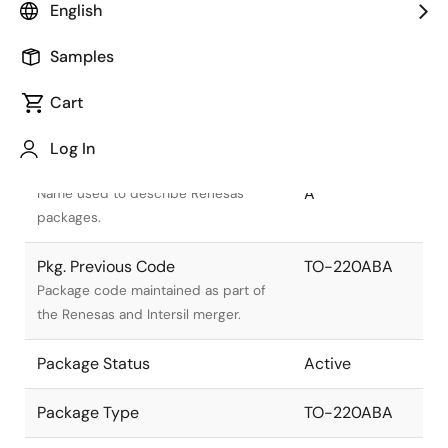
English
Samples
Cart
Title
Information
Log In
Pkg. Name
PRSS0004AT-
A
Name used to describe Renesas
packages.
Pkg. Previous Code
TO-220ABA
Package code maintained as part of
the Renesas and Intersil merger.
Package Status
Active
Package Type
TO-220ABA