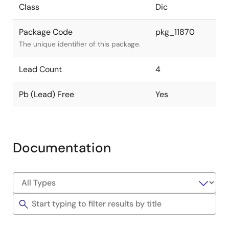
Class
Dic
Package Code
pkg_11870
The unique identifier of this package.
Lead Count
4
Pb (Lead) Free
Yes
Documentation