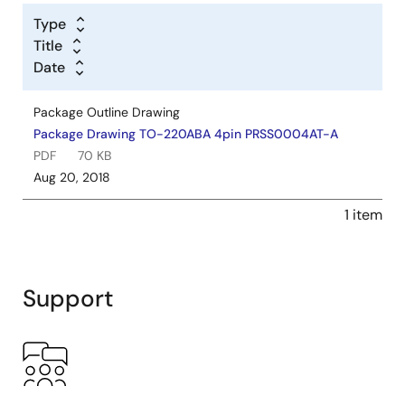
Type
Title
Date
Package Outline Drawing
Package Drawing TO-220ABA 4pin PRSS0004AT-A
PDF
70 KB
Aug 20, 2018
1 item
Support