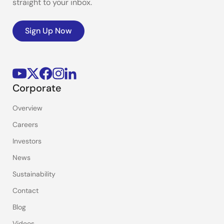
straight to your inbox.
Sign Up Now
Corporate
Overview
Careers
Investors
News
Sustainability
Contact
Blog
Videos