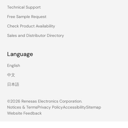
Technical Support
Free Sample Request
Check Product Availability
Sales and Distributor Directory
Language
English
中文
日本語
©2026 Renesas Electronics Corporation.
Notices & Terms
Privacy Policy
Accessibility
Sitemap
Website Feedback
Legal
footer