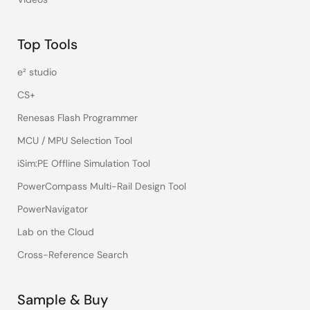
Top Tools
e² studio
CS+
Renesas Flash Programmer
MCU / MPU Selection Tool
iSim:PE Offline Simulation Tool
PowerCompass Multi-Rail Design Tool
PowerNavigator
Lab on the Cloud
Cross-Reference Search
Sample & Buy