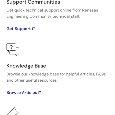
Support Communities
Get quick technical support online from Renesas
Engineering Community technical staff.
Get Support
Knowledge Base
Browse our knowledge base for helpful articles, FAQs,
and other useful resources.
Browse Articles