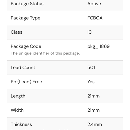
Package Status
Active
Package Type
FCBGA
Class
IC
Package Code
pkg_11869
The unique identifier of this package.
Lead Count
501
Pb (Lead) Free
Yes
Length
21mm
Width
21mm
Thickness
2.4mm