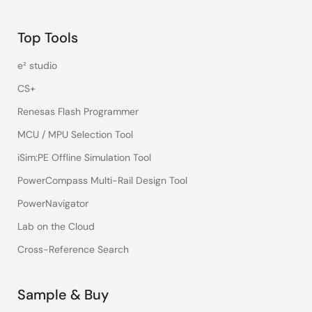
Top Tools
e² studio
CS+
Renesas Flash Programmer
MCU / MPU Selection Tool
iSim:PE Offline Simulation Tool
PowerCompass Multi-Rail Design Tool
PowerNavigator
Lab on the Cloud
Cross-Reference Search
Sample & Buy