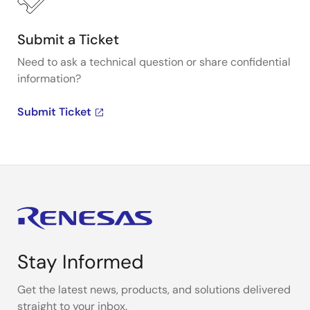
Submit a Ticket
Need to ask a technical question or share confidential
information?
Submit Ticket
Stay Informed
Get the latest news, products, and solutions delivered
straight to your inbox.