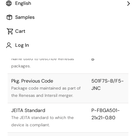
English
Samples
Cart
Title
Information
Log In
Pkg. Name
PRBG0501GA-
B
Name used to describe Renesas
packages.
Pkg. Previous Code
501F7S-B/F5-
JNC
Package code maintained as part of
the Renesas and Intersil merger.
JEITA Standard
P-FBGA501-
21x21-0.80
The JEITA standard to which the
device is compliant.