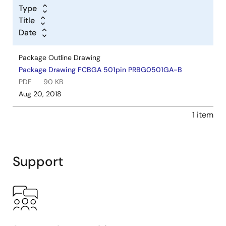
Type
Title
Date
Package Outline Drawing
Package Drawing FCBGA 501pin PRBG0501GA-B
PDF
90 KB
Aug 20, 2018
1 item
Support