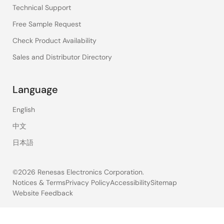
Technical Support
Free Sample Request
Check Product Availability
Sales and Distributor Directory
Language
English
中文
日本語
©2026 Renesas Electronics Corporation.
Notices & Terms
Privacy Policy
Accessibility
Sitemap
Website Feedback
Legal
footer