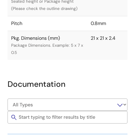
Seated height or Package height
(Please check the outline drawing)
Pitch
0.8mm
Pkg. Dimensions (mm)
21 x 21 x 2.4
Package Dimensions. Example: 5 x 7 x
0.5
Documentation