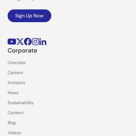
Sign Up Now
Corporate
Overview
Careers
Investors
News
Sustainability
Contact
Blog
Videos