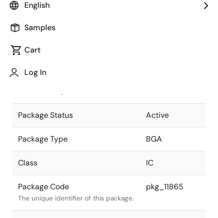
English
Pkg. Previous Code
T484F1-100-
Samples
KNL
Package code maintained as part of
the Renesas and Intersil merger.
Cart
JEITA Standard
P-BGA484-
Log In
23x23-1.00
The JEITA standard to which the
device is compliant.
Package Status
Active
Package Type
BGA
Class
IC
Package Code
pkg_11865
The unique identifier of this package.