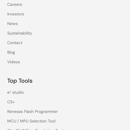
Careers
Investors
News
Sustainability
Contact
Blog
Videos
Top Tools
e² studio
CS+
Renesas Flash Programmer
MCU / MPU Selection Tool