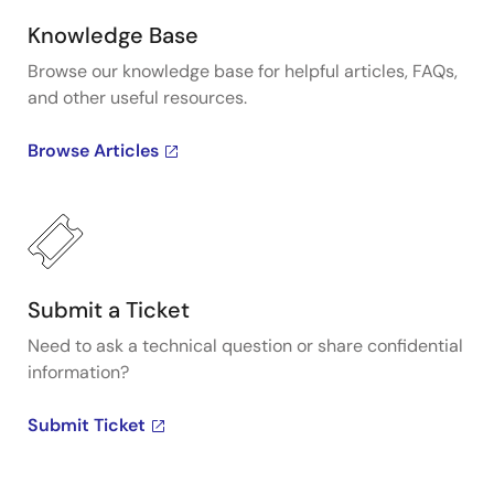
Knowledge Base
Browse our knowledge base for helpful articles, FAQs,
and other useful resources.
Browse Articles
Submit a Ticket
Need to ask a technical question or share confidential
information?
Submit Ticket