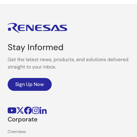
Stay Informed
Get the latest news, products, and solutions delivered
straight to your inbox.
Sign Up Now
Corporate
Overview