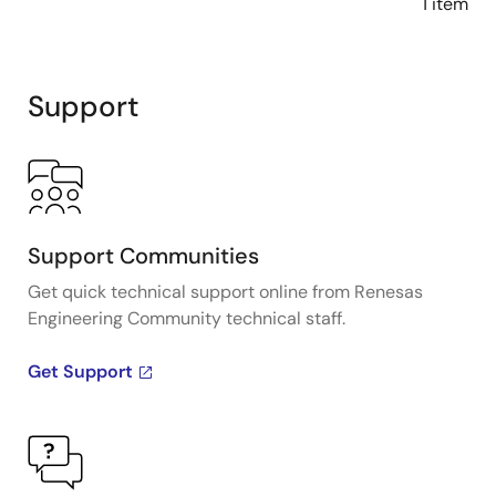
1 item
Support
Support Communities
Get quick technical support online from Renesas
Engineering Community technical staff.
Get Support