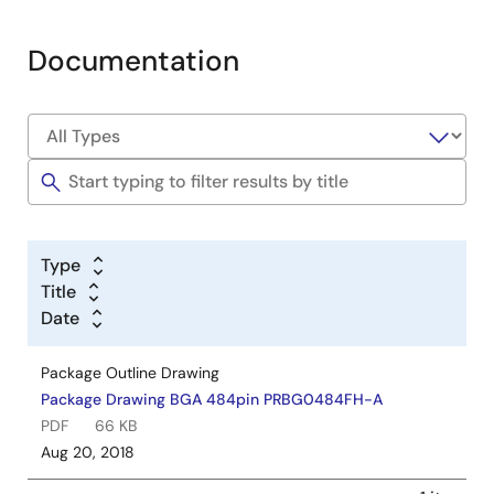
Documentation
Type
Title
Date
Package Outline Drawing
Package Drawing BGA 484pin PRBG0484FH-A
PDF
66 KB
Aug 20, 2018