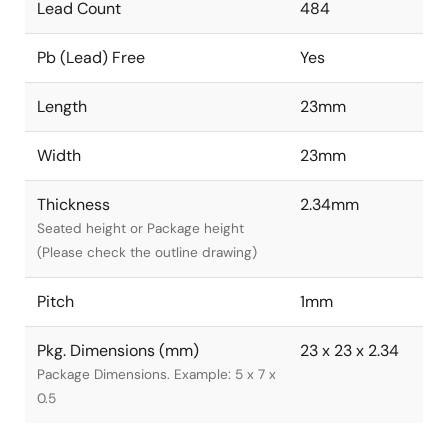
Lead Count
484
Pb (Lead) Free
Yes
Length
23mm
Width
23mm
Thickness
2.34mm
Seated height or Package height
(Please check the outline drawing)
Pitch
1mm
Pkg. Dimensions (mm)
23 x 23 x 2.34
Package Dimensions. Example: 5 x 7 x
0.5