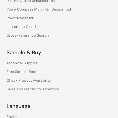
iSim:PE Offline Simulation Tool
PowerCompass Multi-Rail Design Tool
PowerNavigator
Lab on the Cloud
Cross-Reference Search
Sample & Buy
Technical Support
Free Sample Request
Check Product Availability
Sales and Distributor Directory
Language
English