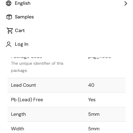
English
Package Status
Active
Samples
Package Type
QFN
Cart
Class
IC
Log In
Package Code
pkg_11860
The unique identifier of this
package.
Lead Count
40
Pb (Lead) Free
Yes
Length
5mm
Width
5mm