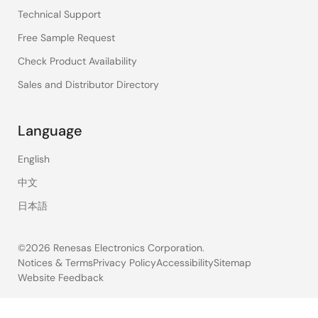
Technical Support
Free Sample Request
Check Product Availability
Sales and Distributor Directory
Language
English
中文
日本語
©2026 Renesas Electronics Corporation.
Notices & Terms
Privacy Policy
Accessibility
Sitemap
Website Feedback
Legal
footer