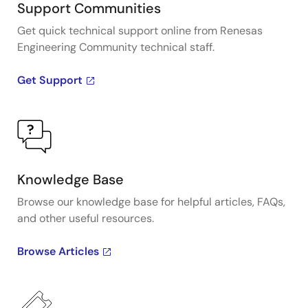
Support Communities
Get quick technical support online from Renesas
Engineering Community technical staff.
Get Support
Knowledge Base
Browse our knowledge base for helpful articles, FAQs,
and other useful resources.
Browse Articles