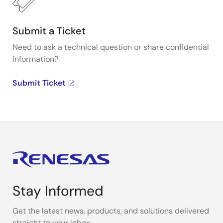
Submit a Ticket
Need to ask a technical question or share confidential
information?
Submit Ticket
Stay Informed
Get the latest news, products, and solutions delivered
straight to your inbox.