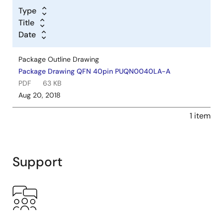
Type
Title
Date
Package Outline Drawing
Package Drawing QFN 40pin PUQN0040LA-A
PDF
63 KB
Aug 20, 2018
1 item
Support