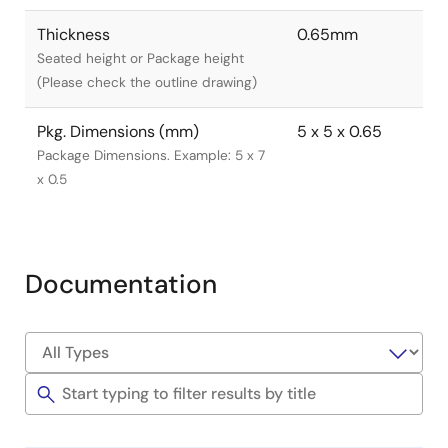
Thickness
0.65mm
Seated height or Package height
(Please check the outline drawing)
Pkg. Dimensions (mm)
5 x 5 x 0.65
Package Dimensions. Example: 5 x 7
x 0.5
Documentation