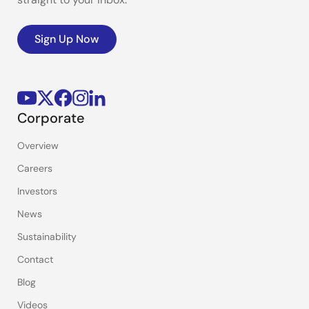
Sign Up Now
Corporate
Overview
Careers
Investors
News
Sustainability
Contact
Blog
Videos