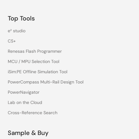
Top Tools
e² studio
CS+
Renesas Flash Programmer
MCU / MPU Selection Tool
iSim:PE Offline Simulation Tool
PowerCompass Multi-Rail Design Tool
PowerNavigator
Lab on the Cloud
Cross-Reference Search
Sample & Buy