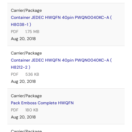
Carrier/Package
Container JEDEC HWQFN 40pin PWQN0040KC-A (
H8038-1 )
PDF
1.75 MB
Aug 20, 2018
Carrier/Package
Container JEDEC HWQFN 40pin PWQN0040KC-A (
H8212-2 )
PDF
536 KB
Aug 20, 2018
Carrier/Package
Pack Emboss Complete HWQFN
PDF
180 KB
Aug 20, 2018
Carrier/Package