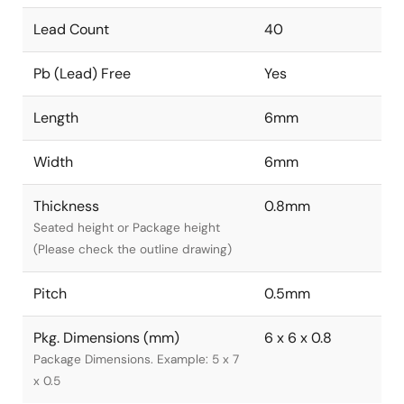
Lead Count
40
Pb (Lead) Free
Yes
Length
6mm
Width
6mm
Thickness
0.8mm
Seated height or Package height
(Please check the outline drawing)
Pitch
0.5mm
Pkg. Dimensions (mm)
6 x 6 x 0.8
Package Dimensions. Example: 5 x 7
x 0.5