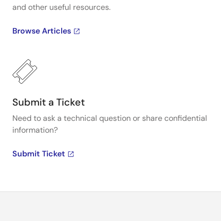
and other useful resources.
Browse Articles
Submit a Ticket
Need to ask a technical question or share confidential
information?
Submit Ticket