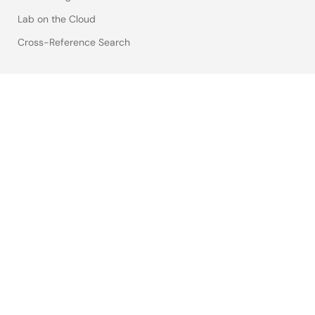
Lab on the Cloud
Cross-Reference Search
Sample & Buy
Technical Support
Free Sample Request
Check Product Availability
Sales and Distributor Directory
Language
English
中文
日本語