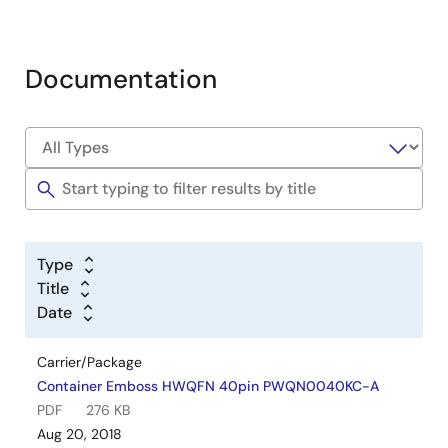
Documentation
Type
Title
Date
Carrier/Package
Container Emboss HWQFN 40pin PWQN0040KC-A
PDF
276 KB
Aug 20, 2018