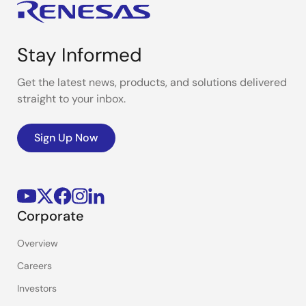
Stay Informed
Get the latest news, products, and solutions delivered
straight to your inbox.
Sign Up Now
Corporate
Overview
Careers
Investors