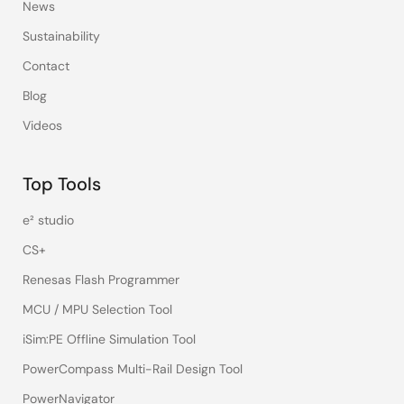
News
Sustainability
Contact
Blog
Videos
Top Tools
e² studio
CS+
Renesas Flash Programmer
MCU / MPU Selection Tool
iSim:PE Offline Simulation Tool
PowerCompass Multi-Rail Design Tool
PowerNavigator