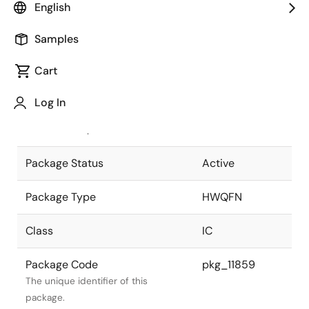
English
Pkg. Previous Code
P40K8-50-
Samples
4B4-5
Package code maintained as part of
the Renesas and Intersil merger.
Cart
JEITA Standard
P-HWQFN40-
Log In
6x6-0.50
The JEITA standard to which the
device is compliant.
Package Status
Active
Package Type
HWQFN
Class
IC
Package Code
pkg_11859
The unique identifier of this
package.