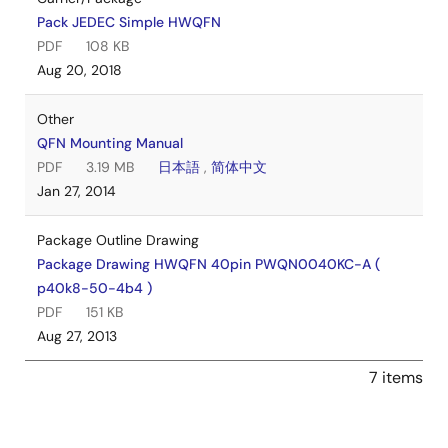
Pack JEDEC Simple HWQFN
PDF
108 KB
Aug 20, 2018
Other
QFN Mounting Manual
PDF
3.19 MB
日本語
,
简体中文
Jan 27, 2014
Package Outline Drawing
Package Drawing HWQFN 40pin PWQN0040KC-A (
p40k8-50-4b4 )
PDF
151 KB
Aug 27, 2013
7 items