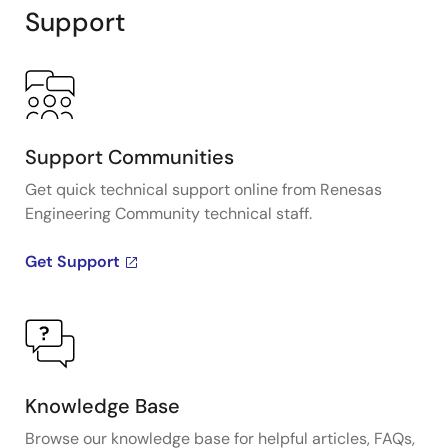
Support
Support Communities
Get quick technical support online from Renesas
Engineering Community technical staff.
Get Support
Knowledge Base
Browse our knowledge base for helpful articles, FAQs,