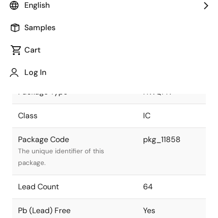
English
Pkg. Previous Code
P64K8-40-
Samples
9B5-3
Package code maintained as part of
the Renesas and Intersil merger.
Cart
Package Status
Active
Log In
Package Type
HWQFN
Class
IC
Package Code
pkg_11858
The unique identifier of this
package.
Lead Count
64
Pb (Lead) Free
Yes