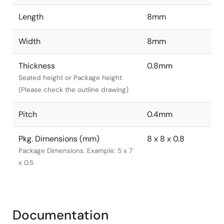
Length
8mm
Width
8mm
Thickness
0.8mm
Seated height or Package height
(Please check the outline drawing)
Pitch
0.4mm
Pkg. Dimensions (mm)
8 x 8 x 0.8
Package Dimensions. Example: 5 x 7
x 0.5
Documentation