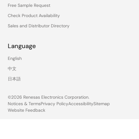
Free Sample Request
Check Product Availability
Sales and Distributor Directory
Language
English
中文
日本語
©2026 Renesas Electronics Corporation.
Notices & Terms
Privacy Policy
Accessibility
Sitemap
Website Feedback
Legal
footer