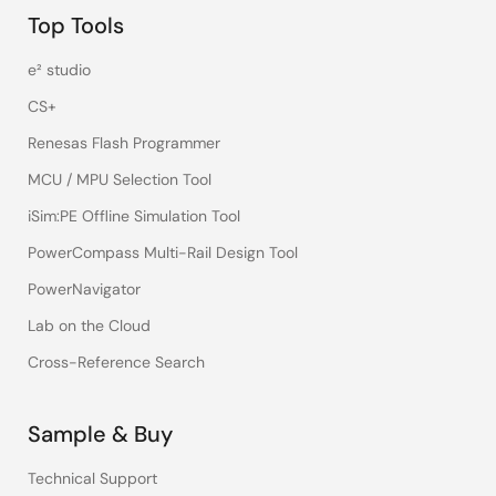
Top Tools
e² studio
CS+
Renesas Flash Programmer
MCU / MPU Selection Tool
iSim:PE Offline Simulation Tool
PowerCompass Multi-Rail Design Tool
PowerNavigator
Lab on the Cloud
Cross-Reference Search
Sample & Buy
Technical Support