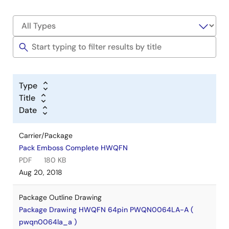
Type
Title
Date
Carrier/Package
Pack Emboss Complete HWQFN
PDF
180 KB
Aug 20, 2018
Package Outline Drawing
Package Drawing HWQFN 64pin PWQN0064LA-A (
pwqn0064la_a )