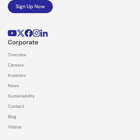
Sign Up Now
Corporate
Overview
Careers
Investors
News
Sustainability
Contact
Blog
Videos