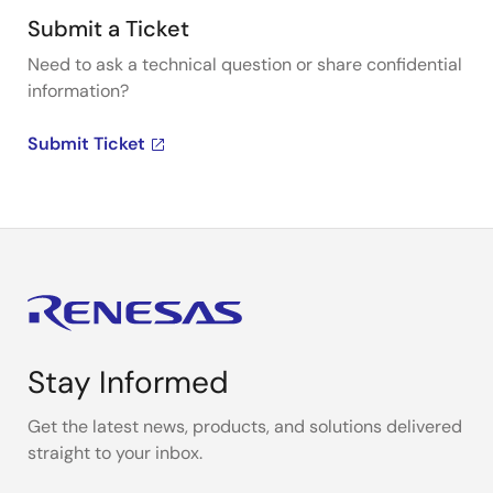
Submit a Ticket
Need to ask a technical question or share confidential
information?
Submit Ticket
Stay Informed
Get the latest news, products, and solutions delivered
straight to your inbox.