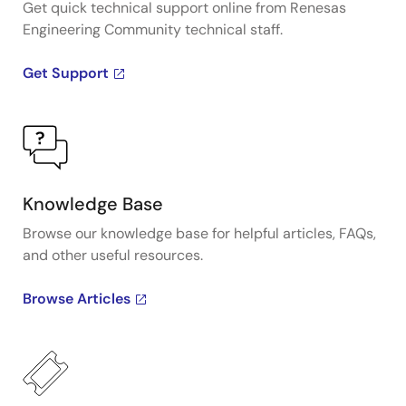
Get quick technical support online from Renesas
Engineering Community technical staff.
Get Support
Knowledge Base
Browse our knowledge base for helpful articles, FAQs,
and other useful resources.
Browse Articles