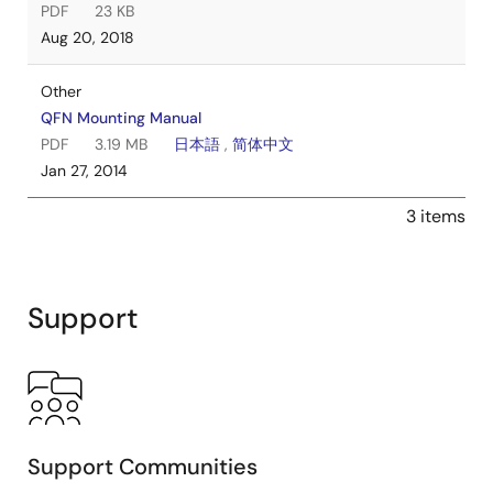
PDF
23 KB
Aug 20, 2018
Other
QFN Mounting Manual
PDF
3.19 MB
日本語
,
简体中文
Jan 27, 2014
3 items
Support
Support Communities