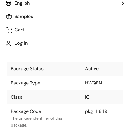
English
Pkg. Previous Code
P40K8-50-
Samples
4B4-5(RL78)
Package code maintained as part of
the Renesas and Intersil merger.
Cart
JEITA Standard
P-HWQFN40-
Log In
6x6-0.50
The JEITA standard to which the
device is compliant.
Package Status
Active
Package Type
HWQFN
Class
IC
Package Code
pkg_11849
The unique identifier of this
package.