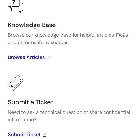
Knowledge Base
Browse our knowledge base for helpful articles, FAQs,
and other useful resources.
Browse Articles
Submit a Ticket
Need to ask a technical question or share confidential
information?
Submit Ticket