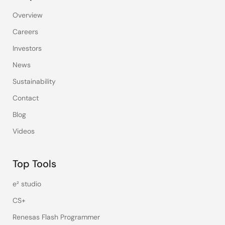
Overview
Careers
Investors
News
Sustainability
Contact
Blog
Videos
Top Tools
e² studio
CS+
Renesas Flash Programmer