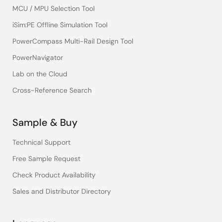
MCU / MPU Selection Tool
iSim:PE Offline Simulation Tool
PowerCompass Multi-Rail Design Tool
PowerNavigator
Lab on the Cloud
Cross-Reference Search
Sample & Buy
Technical Support
Free Sample Request
Check Product Availability
Sales and Distributor Directory