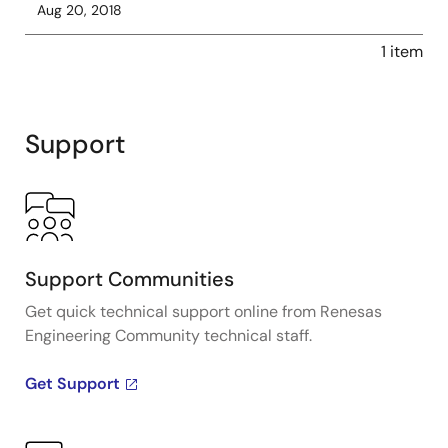
Aug 20, 2018
1 item
Support
Support Communities
Get quick technical support online from Renesas
Engineering Community technical staff.
Get Support