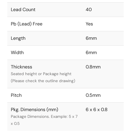
Lead Count
40
Pb (Lead) Free
Yes
Length
6mm
Width
6mm
Thickness
0.8mm
Seated height or Package height
(Please check the outline drawing)
Pitch
0.5mm
Pkg. Dimensions (mm)
6 x 6 x 0.8
Package Dimensions. Example: 5 x 7
x 0.5