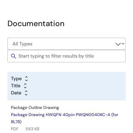
Documentation
Type
Title
Date
Package Outline Drawing
Package Drawing HWQFN 40pin PWQN0040KC-A (for
RL78)
PDF
583 KB