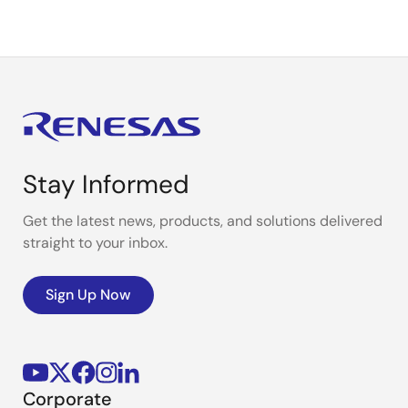
Stay Informed
Get the latest news, products, and solutions delivered
straight to your inbox.
Sign Up Now
Corporate