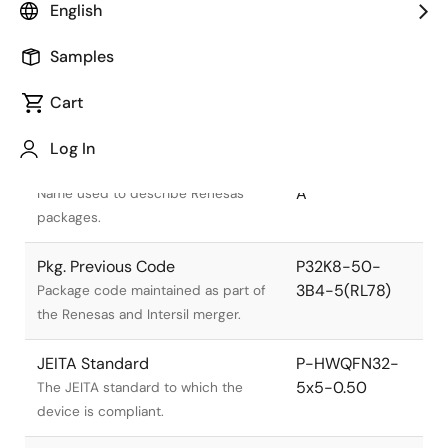
English
Samples
Cart
Title
Information
Log In
Pkg. Name
PWQN0032KB-
A
Name used to describe Renesas
packages.
Pkg. Previous Code
P32K8-50-
3B4-5(RL78)
Package code maintained as part of
the Renesas and Intersil merger.
JEITA Standard
P-HWQFN32-
5x5-0.50
The JEITA standard to which the
device is compliant.