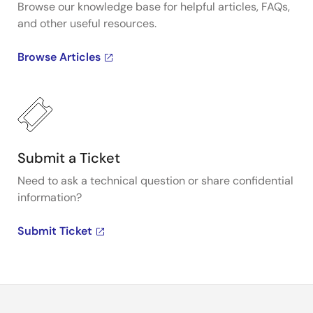
Browse our knowledge base for helpful articles, FAQs,
and other useful resources.
Browse Articles
Submit a Ticket
Need to ask a technical question or share confidential
information?
Submit Ticket