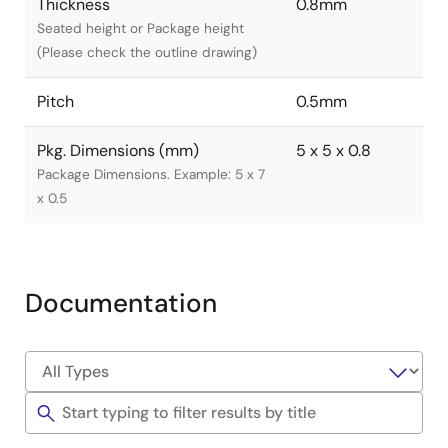
Thickness
0.8mm
Seated height or Package height
(Please check the outline drawing)
Pitch
0.5mm
Pkg. Dimensions (mm)
5 x 5 x 0.8
Package Dimensions. Example: 5 x 7
x 0.5
Documentation