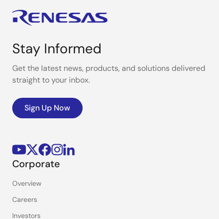
Stay Informed
Get the latest news, products, and solutions delivered
straight to your inbox.
Sign Up Now
Corporate
Overview
Careers
Investors