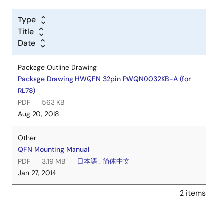
Type
Title
Date
Package Outline Drawing
Package Drawing HWQFN 32pin PWQN0032KB-A (for
RL78)
PDF
563 KB
Aug 20, 2018
Other
QFN Mounting Manual
PDF
3.19 MB
日本語
,
简体中文
Jan 27, 2014
2 items