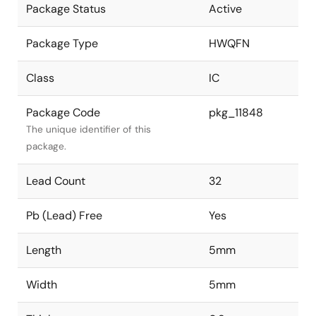
Package Status
Active
Package Type
HWQFN
Class
IC
Package Code
pkg_11848
The unique identifier of this
package.
Lead Count
32
Pb (Lead) Free
Yes
Length
5mm
Width
5mm