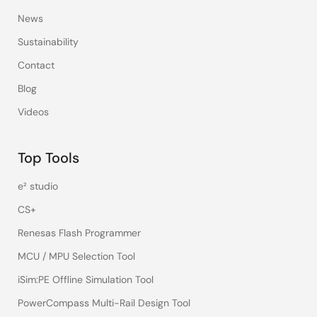
News
Sustainability
Contact
Blog
Videos
Top Tools
e² studio
CS+
Renesas Flash Programmer
MCU / MPU Selection Tool
iSim:PE Offline Simulation Tool
PowerCompass Multi-Rail Design Tool