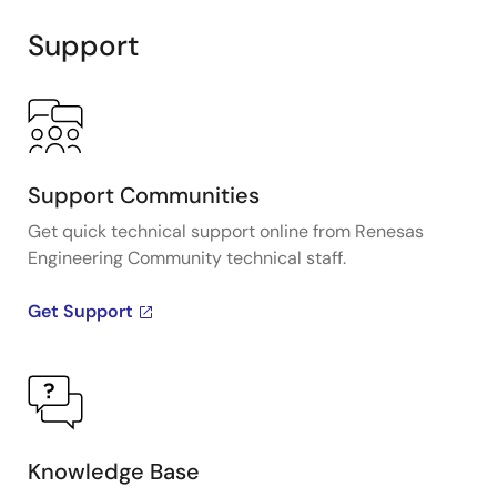
Support
Support Communities
Get quick technical support online from Renesas
Engineering Community technical staff.
Get Support
Knowledge Base