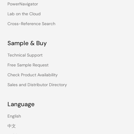
PowerNavigator
Lab on the Cloud
Cross-Reference Search
Sample & Buy
Technical Support
Free Sample Request
Check Product Availability
Sales and Distributor Directory
Language
English
中文