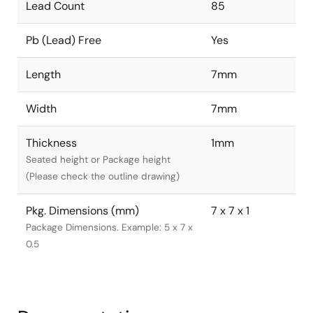
Lead Count
85
Pb (Lead) Free
Yes
Length
7mm
Width
7mm
Thickness
1mm
Seated height or Package height
(Please check the outline drawing)
Pkg. Dimensions (mm)
7 x 7 x 1
Package Dimensions. Example: 5 x 7 x
0.5