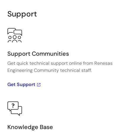
Support
Support Communities
Get quick technical support online from Renesas
Engineering Community technical staff.
Get Support
Knowledge Base