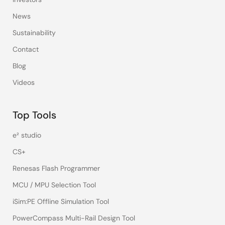
News
Sustainability
Contact
Blog
Videos
Top Tools
e² studio
CS+
Renesas Flash Programmer
MCU / MPU Selection Tool
iSim:PE Offline Simulation Tool
PowerCompass Multi-Rail Design Tool