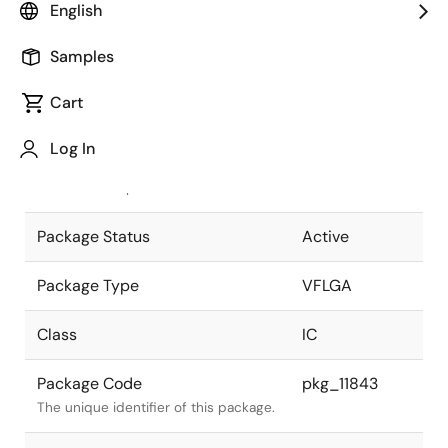
English
Pkg. Previous Code
P85FC-65-
Samples
BN4(RL78)
Package code maintained as part of
the Renesas and Intersil merger.
Cart
JEITA Standard
P-VFLGA85-
Log In
7x7-0.65
The JEITA standard to which the
device is compliant.
Package Status
Active
Package Type
VFLGA
Class
IC
Package Code
pkg_11843
The unique identifier of this package.