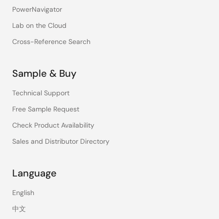
PowerNavigator
Lab on the Cloud
Cross-Reference Search
Sample & Buy
Technical Support
Free Sample Request
Check Product Availability
Sales and Distributor Directory
Language
English
中文