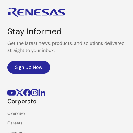
Stay Informed
Get the latest news, products, and solutions delivered
straight to your inbox.
Sign Up Now
Corporate
Overview
Careers
Investors