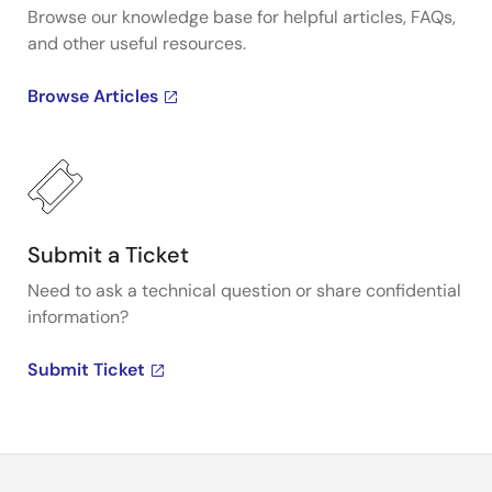
Browse our knowledge base for helpful articles, FAQs,
and other useful resources.
Browse Articles
Submit a Ticket
Need to ask a technical question or share confidential
information?
Submit Ticket