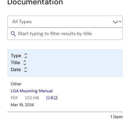
Documentation
Type
Title
Date
Other
LGA Mounting Manual
PDF
1.02 MB
日本語
Mar 19, 2014
1 item