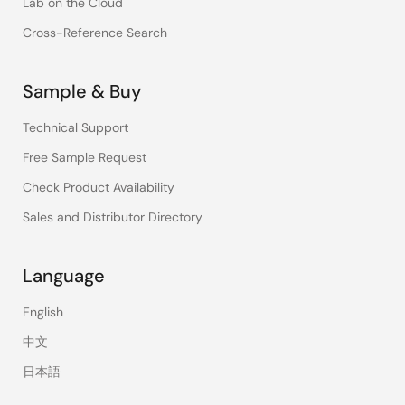
Lab on the Cloud
Cross-Reference Search
Sample & Buy
Technical Support
Free Sample Request
Check Product Availability
Sales and Distributor Directory
Language
English
中文
日本語