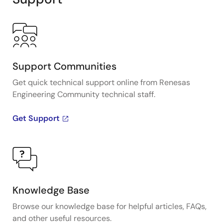
Support Communities
Get quick technical support online from Renesas
Engineering Community technical staff.
Get Support
Knowledge Base
Browse our knowledge base for helpful articles, FAQs,
and other useful resources.