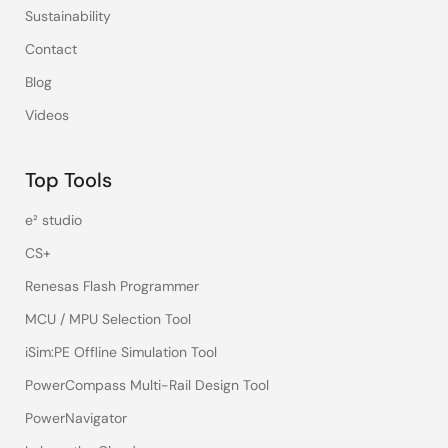
Sustainability
Contact
Blog
Videos
Top Tools
e² studio
CS+
Renesas Flash Programmer
MCU / MPU Selection Tool
iSim:PE Offline Simulation Tool
PowerCompass Multi-Rail Design Tool
PowerNavigator