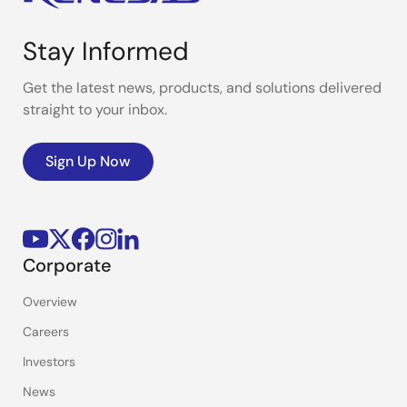
Stay Informed
Get the latest news, products, and solutions delivered
straight to your inbox.
Sign Up Now
Corporate
Overview
Careers
Investors
News