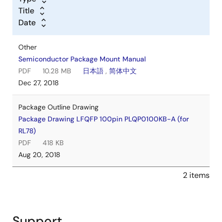
Title
Date
Other
Semiconductor Package Mount Manual
PDF
10.28 MB
日本語
,
简体中文
Dec 27, 2018
Package Outline Drawing
Package Drawing LFQFP 100pin PLQP0100KB-A (for
RL78)
PDF
418 KB
Aug 20, 2018
2 items
Support