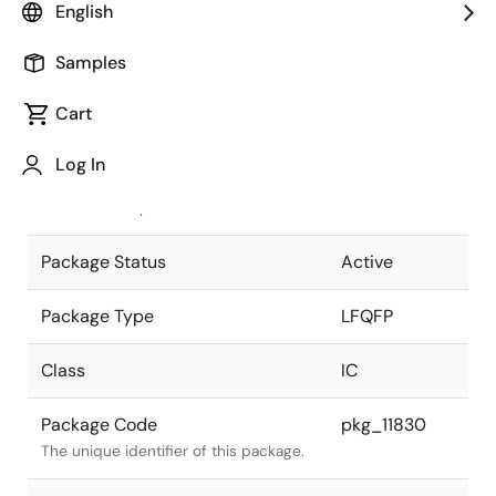
English
Pkg. Previous Code
FP-
Samples
100UV(RL78)
Package code maintained as part of
the Renesas and Intersil merger.
Cart
JEITA Standard
P-LFQFP100-
Log In
14x14-0.50
The JEITA standard to which the
device is compliant.
Package Status
Active
Package Type
LFQFP
Class
IC
Package Code
pkg_11830
The unique identifier of this package.