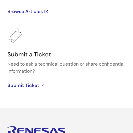
Browse Articles
Submit a Ticket
Need to ask a technical question or share confidential
information?
Submit Ticket