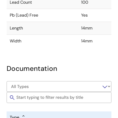
Lead Count
100
Pb (Lead) Free
Yes
Length
14mm
Width
14mm
Documentation
Type