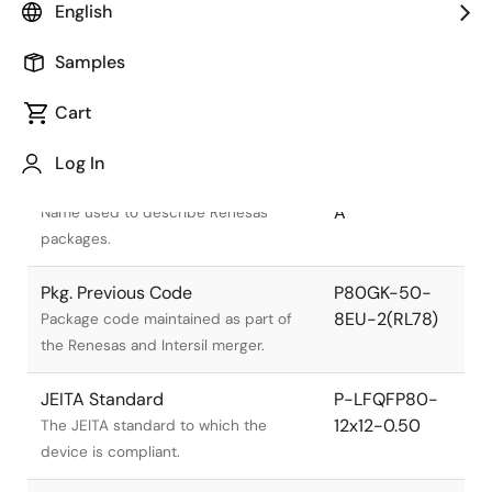
English
Samples
Cart
Title
Information
Log In
Pkg. Name
PLQP0080KE-
A
Name used to describe Renesas
packages.
Pkg. Previous Code
P80GK-50-
8EU-2(RL78)
Package code maintained as part of
the Renesas and Intersil merger.
JEITA Standard
P-LFQFP80-
12x12-0.50
The JEITA standard to which the
device is compliant.