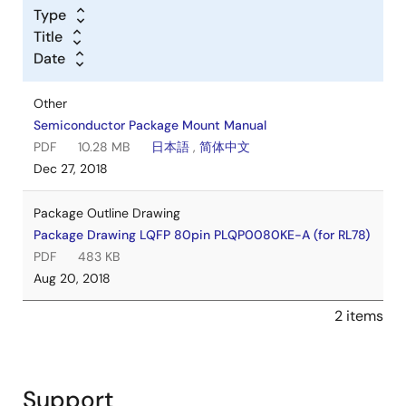
Type
Title
Date
Other
Semiconductor Package Mount Manual
PDF
10.28 MB
日本語
,
简体中文
Dec 27, 2018
Package Outline Drawing
Package Drawing LQFP 80pin PLQP0080KE-A (for RL78)
PDF
483 KB
Aug 20, 2018
2 items
Support