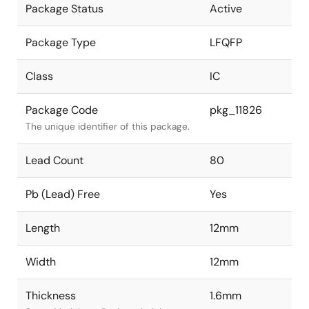
Package Status
Active
Package Type
LFQFP
Class
IC
Package Code
pkg_11826
The unique identifier of this package.
Lead Count
80
Pb (Lead) Free
Yes
Length
12mm
Width
12mm
Thickness
1.6mm