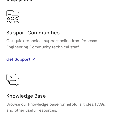
Support Communities
Get quick technical support online from Renesas
Engineering Community technical staff.
Get Support
Knowledge Base
Browse our knowledge base for helpful articles, FAQs,
and other useful resources.