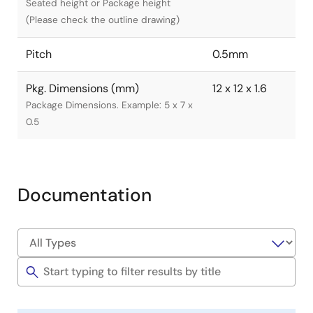
Seated height or Package height
(Please check the outline drawing)
Pitch
0.5mm
Pkg. Dimensions (mm)
12 x 12 x 1.6
Package Dimensions. Example: 5 x 7 x
0.5
Documentation