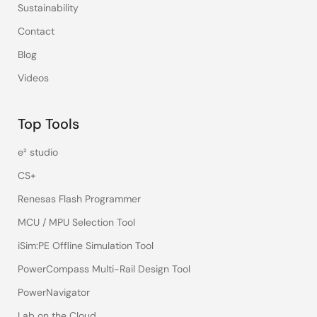
Sustainability
Contact
Blog
Videos
Top Tools
e² studio
CS+
Renesas Flash Programmer
MCU / MPU Selection Tool
iSim:PE Offline Simulation Tool
PowerCompass Multi-Rail Design Tool
PowerNavigator
Lab on the Cloud