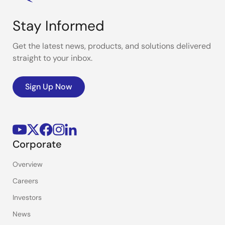
Stay Informed
Get the latest news, products, and solutions delivered
straight to your inbox.
Sign Up Now
Corporate
Overview
Careers
Investors
News