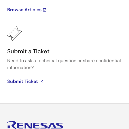
Browse Articles
Submit a Ticket
Need to ask a technical question or share confidential
information?
Submit Ticket