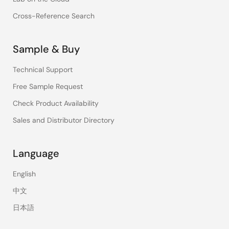
Cross-Reference Search
Sample & Buy
Technical Support
Free Sample Request
Check Product Availability
Sales and Distributor Directory
Language
English
中文
日本語