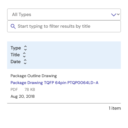
Type
Title
Date
Package Outline Drawing
Package Drawing TQFP 64pin PTQP0064LD-A
PDF
78 KB
Aug 20, 2018
1 item