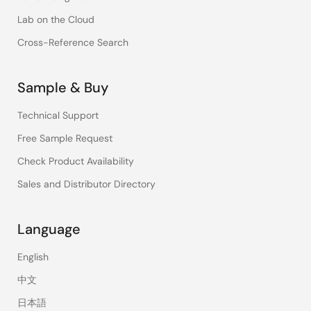
Lab on the Cloud
Cross-Reference Search
Sample & Buy
Technical Support
Free Sample Request
Check Product Availability
Sales and Distributor Directory
Language
English
中文
日本語