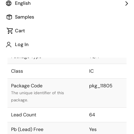
English
JEITA Standard
P-HTQFP64-
Samples
7X7-0.04
The JEITA standard to which the
device is compliant.
Cart
Package Status
Active
Log In
Package Type
TQFP
Class
IC
Package Code
pkg_11805
The unique identifier of this
package.
Lead Count
64
Pb (Lead) Free
Yes