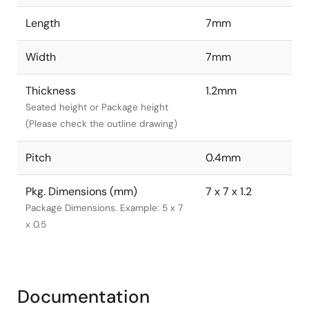
Length
7mm
Width
7mm
Thickness
1.2mm
Seated height or Package height
(Please check the outline drawing)
Pitch
0.4mm
Pkg. Dimensions (mm)
7 x 7 x 1.2
Package Dimensions. Example: 5 x 7
x 0.5
Documentation