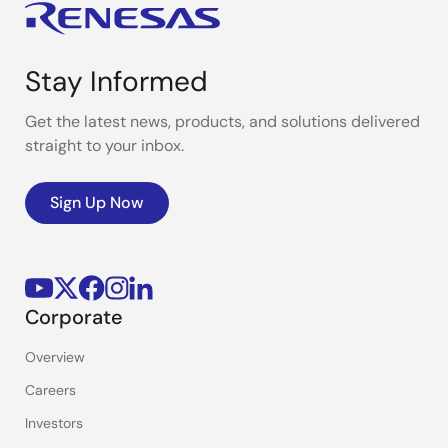
Stay Informed
Get the latest news, products, and solutions delivered
straight to your inbox.
Sign Up Now
Corporate
Overview
Careers
Investors