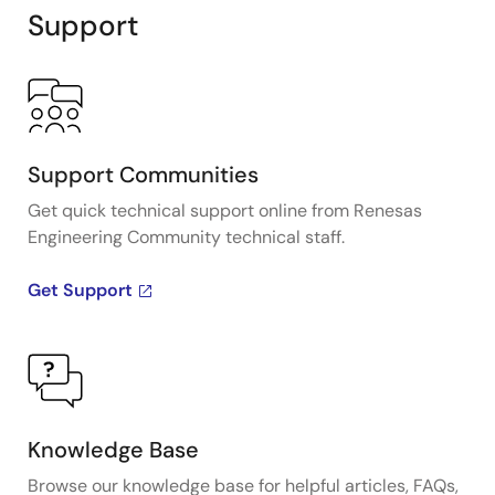
Support
Support Communities
Get quick technical support online from Renesas
Engineering Community technical staff.
Get Support
Knowledge Base
Browse our knowledge base for helpful articles, FAQs,