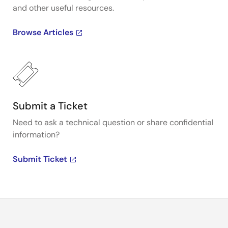
and other useful resources.
Browse Articles
Submit a Ticket
Need to ask a technical question or share confidential
information?
Submit Ticket