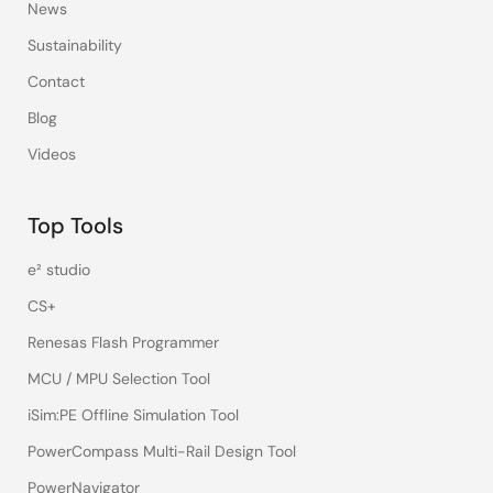
News
Sustainability
Contact
Blog
Videos
Top Tools
e² studio
CS+
Renesas Flash Programmer
MCU / MPU Selection Tool
iSim:PE Offline Simulation Tool
PowerCompass Multi-Rail Design Tool
PowerNavigator