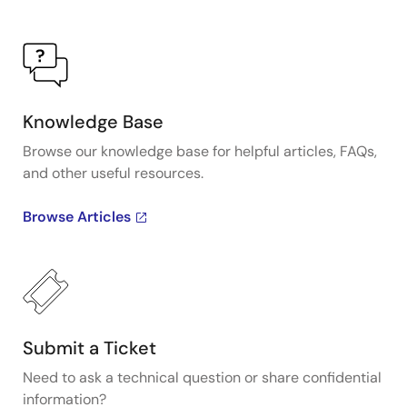
Knowledge Base
Browse our knowledge base for helpful articles, FAQs,
and other useful resources.
Browse Articles
Submit a Ticket
Need to ask a technical question or share confidential
information?