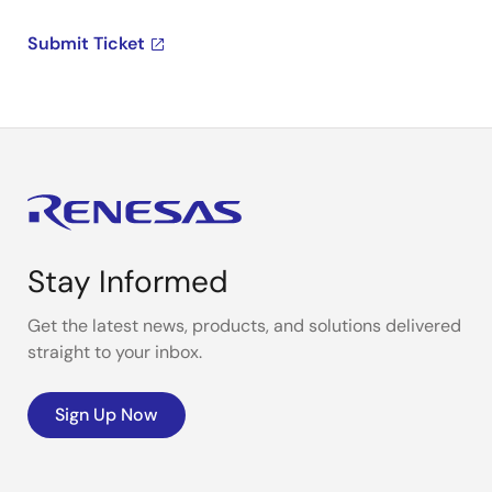
Submit Ticket
Stay Informed
Get the latest news, products, and solutions delivered
straight to your inbox.
Sign Up Now