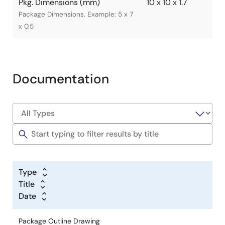
Pkg. Dimensions (mm)
10 x 10 x 1.7
Package Dimensions. Example: 5 x 7
x 0.5
Documentation
Type
Title
Date
Package Outline Drawing