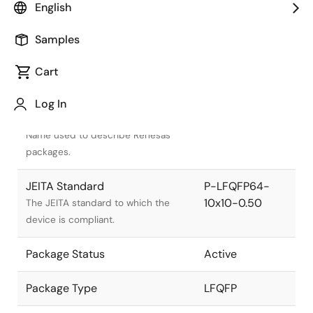
English
Samples
Cart
Title
Information
Log In
Pkg. Name
PLQP0064KJ-A
Name used to describe Renesas
packages.
JEITA Standard
P-LFQFP64-
10x10-0.50
The JEITA standard to which the
device is compliant.
Package Status
Active
Package Type
LFQFP