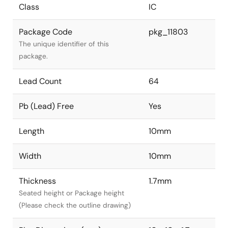
Class
IC
Package Code
pkg_11803
The unique identifier of this
package.
Lead Count
64
Pb (Lead) Free
Yes
Length
10mm
Width
10mm
Thickness
1.7mm
Seated height or Package height
(Please check the outline drawing)