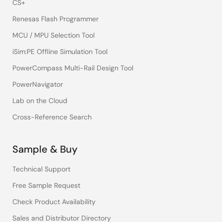
CS+
Renesas Flash Programmer
MCU / MPU Selection Tool
iSim:PE Offline Simulation Tool
PowerCompass Multi-Rail Design Tool
PowerNavigator
Lab on the Cloud
Cross-Reference Search
Sample & Buy
Technical Support
Free Sample Request
Check Product Availability
Sales and Distributor Directory