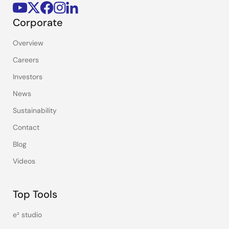
Corporate
Overview
Careers
Investors
News
Sustainability
Contact
Blog
Videos
Top Tools
e² studio