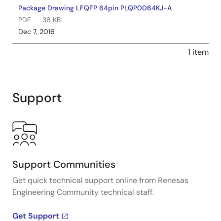
Package Drawing LFQFP 64pin PLQP0064KJ-A
PDF
36 KB
Dec 7, 2016
1 item
Support
Support Communities
Get quick technical support online from Renesas
Engineering Community technical staff.
Get Support