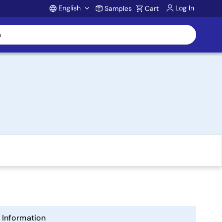
English
Log In
Samples
Cart
Account
Information