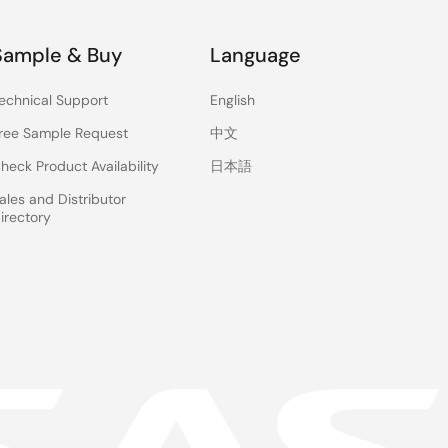
Sample & Buy
Language
echnical Support
English
ree Sample Request
中文
heck Product Availability
日本語
ales and Distributor
irectory