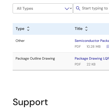
Type
Title
Other
Semiconductor Pack
PDF
10.28 MB
Package Outline Drawing
Package Drawing L
PDF
22 KB
Support