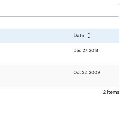
Date
Dec 27, 2018
Oct 22, 2009
2 items