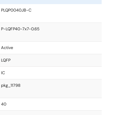
PLQP0040JB-C
P-LQFP40-7x7-0.65
Active
LQFP
IC
pkg_11798
40