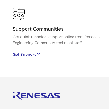
Support Communities
Get quick technical support online from Renesas
Engineering Community technical staff.
Get Support