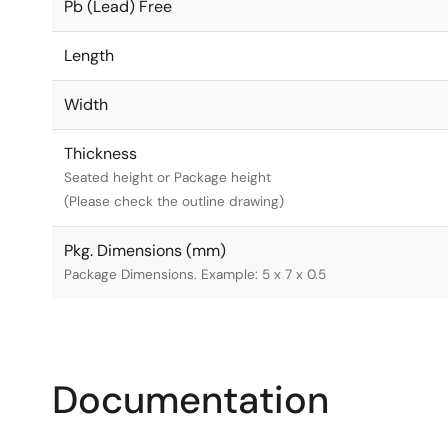
Pb (Lead) Free
Length
Width
Thickness
Seated height or Package height
(Please check the outline drawing)
Pkg. Dimensions (mm)
Package Dimensions. Example: 5 x 7 x 0.5
Documentation