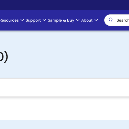
Resources
Support
Sample & Buy
About
0)