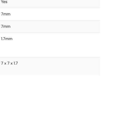
Yes
7mm
7mm
1.7mm
7 x 7 x 1.7