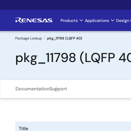
Skip
to
main
Products
Applications
Design 
Main
content
navigation
Package Lookup
pkg_11798 (LQFP 40)
Breadcrumb
pkg_11798 (LQFP 4
Documentation
Support
Title