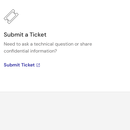
Submit a Ticket
Need to ask a technical question or share
confidential information?
Submit Ticket