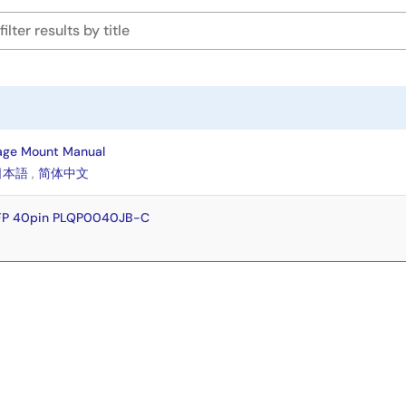
age Mount Manual
日本語
,
简体中文
QFP 40pin PLQP0040JB-C