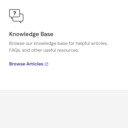
Knowledge Base
Browse our knowledge base for helpful articles,
FAQs, and other useful resources.
Browse Articles