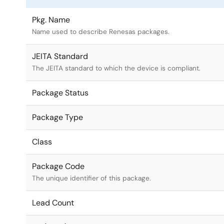
Pkg. Name
Name used to describe Renesas packages.
JEITA Standard
The JEITA standard to which the device is compliant.
Package Status
Package Type
Class
Package Code
The unique identifier of this package.
Lead Count