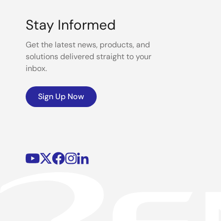
Stay Informed
Get the latest news, products, and
solutions delivered straight to your
inbox.
Sign Up Now