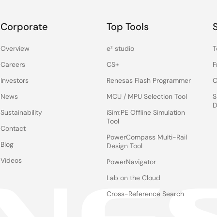
Corporate
Top Tools
Overview
e² studio
T
Careers
CS+
F
Investors
Renesas Flash Programmer
C
News
MCU / MPU Selection Tool
S
D
Sustainability
iSim:PE Offline Simulation
Tool
Contact
PowerCompass Multi-Rail
Blog
Design Tool
Videos
PowerNavigator
Lab on the Cloud
Cross-Reference Search