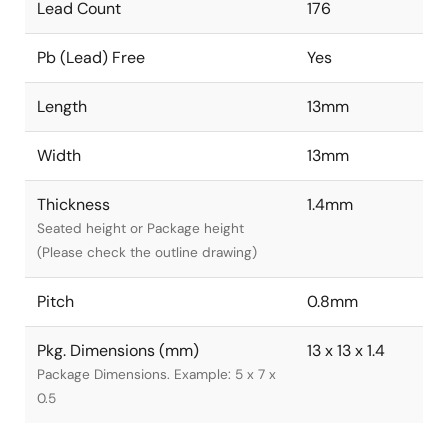
Lead Count
176
Pb (Lead) Free
Yes
Length
13mm
Width
13mm
Thickness
1.4mm
Seated height or Package height
(Please check the outline drawing)
Pitch
0.8mm
Pkg. Dimensions (mm)
13 x 13 x 1.4
Package Dimensions. Example: 5 x 7 x
0.5