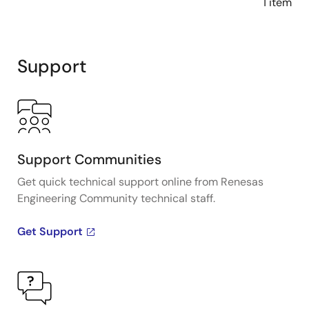
1 item
Support
Support Communities
Get quick technical support online from Renesas
Engineering Community technical staff.
Get Support