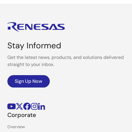
Stay Informed
Get the latest news, products, and solutions delivered
straight to your inbox.
Sign Up Now
Corporate
Overview