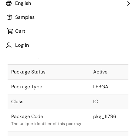
English
Pkg. Previous Code
176FHS-A
Samples
Package code maintained as part of
the Renesas and Intersil merger.
Cart
JEITA Standard
P-LFBGA176-
Log In
13x13-0.8
The JEITA standard to which the
device is compliant.
Package Status
Active
Package Type
LFBGA
Class
IC
Package Code
pkg_11796
The unique identifier of this package.