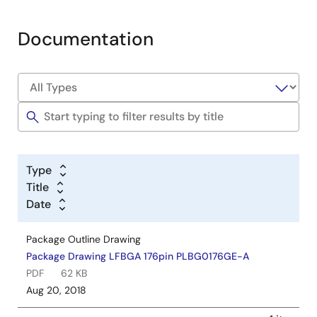
Documentation
Type
Title
Date
Package Outline Drawing
Package Drawing LFBGA 176pin PLBG0176GE-A
PDF
62 KB
Aug 20, 2018