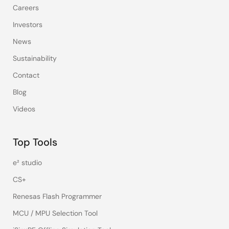
Careers
Investors
News
Sustainability
Contact
Blog
Videos
Top Tools
e² studio
CS+
Renesas Flash Programmer
MCU / MPU Selection Tool