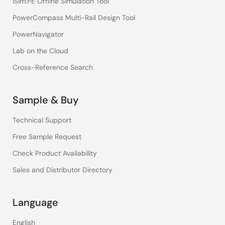
iSim:PE Offline Simulation Tool
PowerCompass Multi-Rail Design Tool
PowerNavigator
Lab on the Cloud
Cross-Reference Search
Sample & Buy
Technical Support
Free Sample Request
Check Product Availability
Sales and Distributor Directory
Language
English