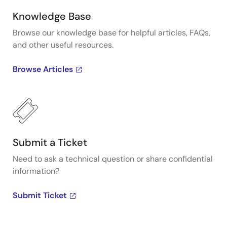
Knowledge Base
Browse our knowledge base for helpful articles, FAQs,
and other useful resources.
Browse Articles
Submit a Ticket
Need to ask a technical question or share confidential
information?
Submit Ticket