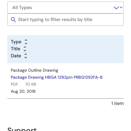
Type
Title
Date
Package Outline Drawing
Package Drawing HBGA 1292pin PRBG1292FA-B
PDF
70 KB
Aug 20, 2018
1 item
Support