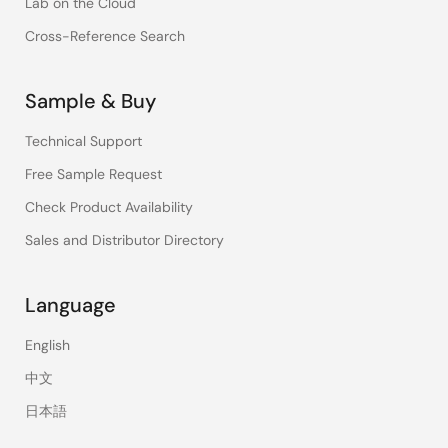
Lab on the Cloud
Cross-Reference Search
Sample & Buy
Technical Support
Free Sample Request
Check Product Availability
Sales and Distributor Directory
Language
English
中文
日本語