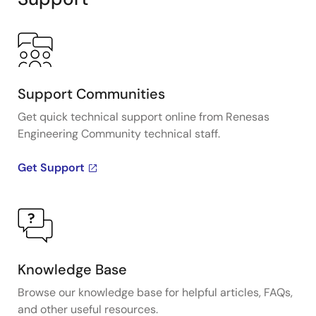
Support Communities
Get quick technical support online from Renesas
Engineering Community technical staff.
Get Support
Knowledge Base
Browse our knowledge base for helpful articles, FAQs,
and other useful resources.