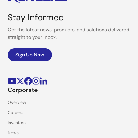
Stay Informed
Get the latest news, products, and solutions delivered
straight to your inbox.
Sign Up Now
Corporate
Overview
Careers
Investors
News