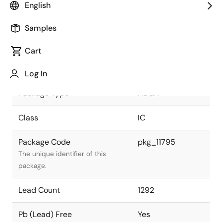
English
JEITA Standard
P-HBGA1292-
Samples
37.5x37.5-1.00
The JEITA standard to which the
device is compliant.
Cart
Package Status
Active
Log In
Package Type
HBGA
Class
IC
Package Code
pkg_11795
The unique identifier of this
package.
Lead Count
1292
Pb (Lead) Free
Yes