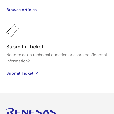
Browse Articles
Submit a Ticket
Need to ask a technical question or share confidential
information?
Submit Ticket