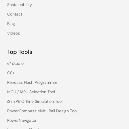
Sustainability
Contact
Blog
Videos
Top Tools
e² studio
CS+
Renesas Flash Programmer
MCU / MPU Selection Tool
iSim:PE Offline Simulation Tool
PowerCompass Multi-Rail Design Tool
PowerNavigator