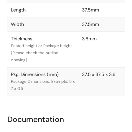
Length
37.5mm
Width
37.5mm
Thickness
3.6mm
Seated height or Package height
(Please check the outline
drawing)
Pkg. Dimensions (mm)
37.5 x 37.5 x 3.6
Package Dimensions. Example: 5 x
7 x 0.5
Documentation