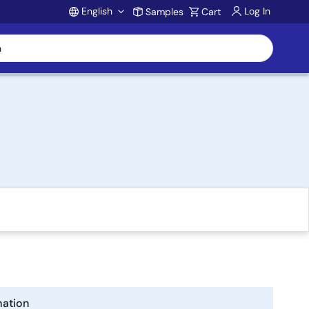
English
Log In
Samples
Cart
Account
mation