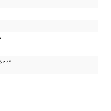
m
m
m
5 x 3.5