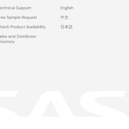
echnical Support
English
ree Sample Request
中文
heck Product Availability
日本語
ales and Distributor
irectory
 & Terms
Privacy Policy
Accessibility
Sitemap
Website Feedback