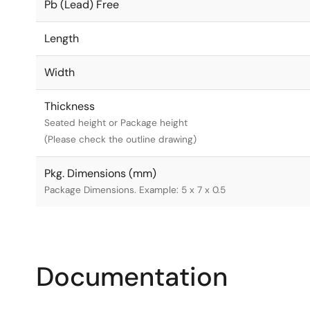
Pb (Lead) Free
Length
Width
Thickness
Seated height or Package height
(Please check the outline drawing)
Pkg. Dimensions (mm)
Package Dimensions. Example: 5 x 7 x 0.5
Documentation