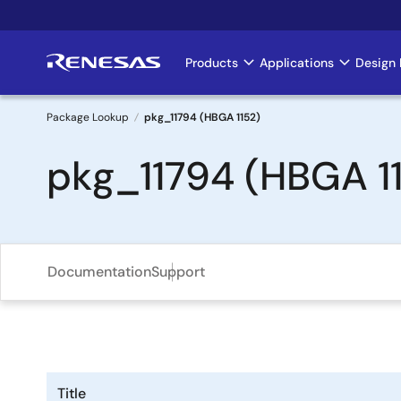
Skip
to
main
Products
Applications
Design 
Main
content
navigation
Package Lookup
pkg_11794 (HBGA 1152)
Breadcrumb
pkg_11794 (HBGA 1
Documentation
Support
Title