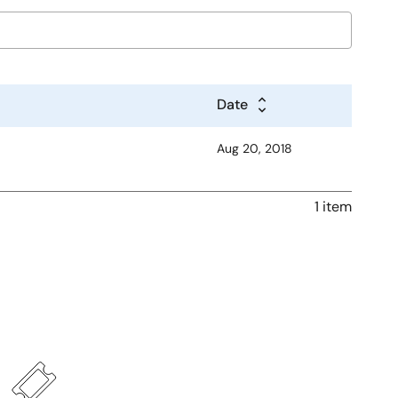
Date
Aug 20, 2018
1 item