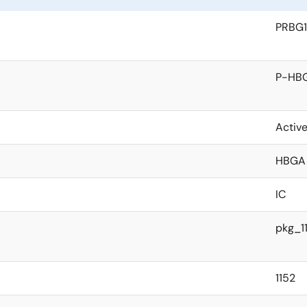
PRBG1
P-HBG
Activ
HBGA
IC
pkg_1
1152