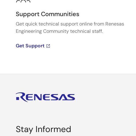
Support Communities
Get quick technical support online from Renesas
Engineering Community technical staff.
Get Support
Stay Informed