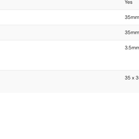
Yes
35m
35m
3.5m
35 x 3