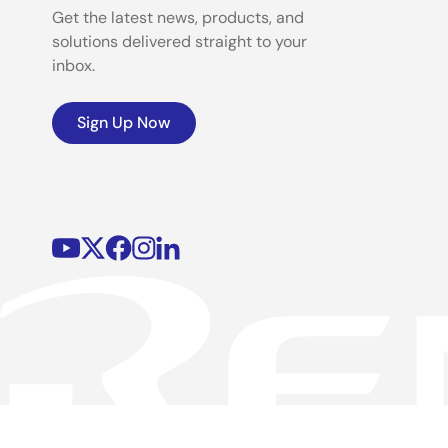
Get the latest news, products, and
solutions delivered straight to your
inbox.
Sign Up Now
©2026 Renesas Electronics Corporation.