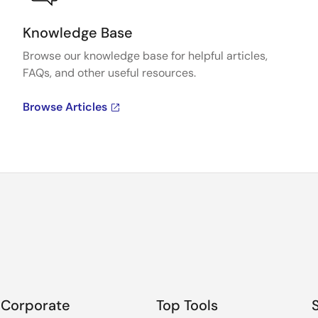
Knowledge Base
Browse our knowledge base for helpful articles,
FAQs, and other useful resources.
Browse Articles
Corporate
Top Tools