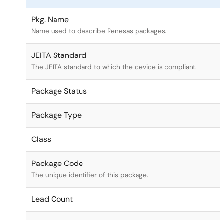
Pkg. Name
Name used to describe Renesas packages.
JEITA Standard
The JEITA standard to which the device is compliant.
Package Status
Package Type
Class
Package Code
The unique identifier of this package.
Lead Count