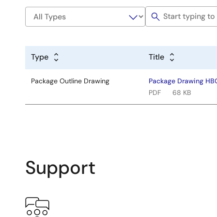
Type
Title
Package Outline Drawing
Package Drawing HB
PDF
68 KB
Support