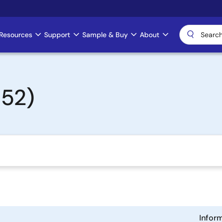
Resources
Support
Sample & Buy
About
152)
Infor