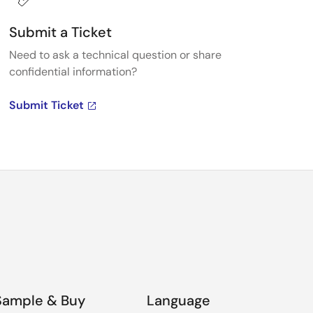
Submit a Ticket
Need to ask a technical question or share
confidential information?
Submit Ticket
Sample & Buy
Language