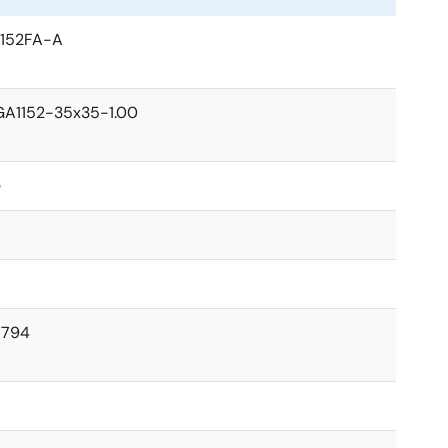
152FA-A
A1152-35x35-1.00
e
1794