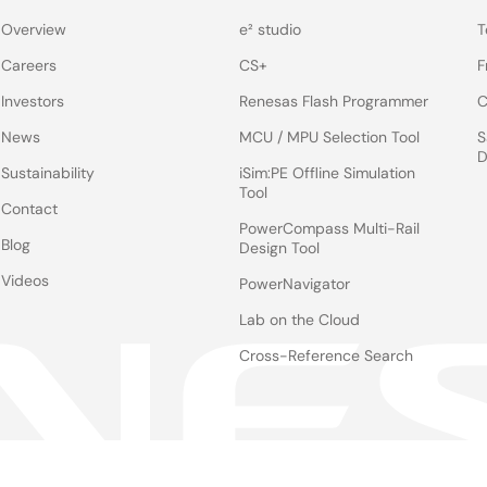
Overview
e² studio
T
Careers
CS+
F
Investors
Renesas Flash Programmer
C
News
MCU / MPU Selection Tool
S
D
Sustainability
iSim:PE Offline Simulation
Tool
Contact
PowerCompass Multi-Rail
Blog
Design Tool
Videos
PowerNavigator
Lab on the Cloud
Cross-Reference Search
Notices