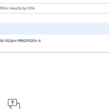
GA 1152pin PRBG1152FA-A