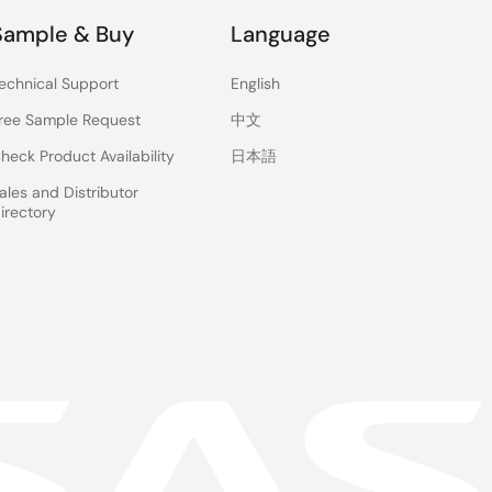
Sample & Buy
Language
echnical Support
English
ree Sample Request
中文
heck Product Availability
日本語
ales and Distributor
irectory