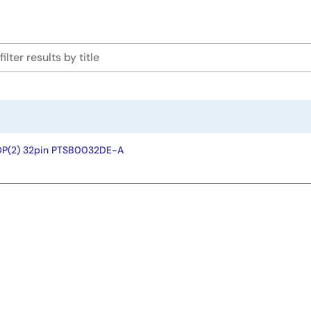
OP(2) 32pin PTSB0032DE-A