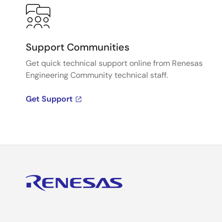
Support Communities
Get quick technical support online from Renesas
Engineering Community technical staff.
Get Support