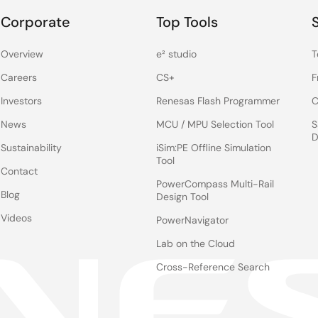
Corporate
Top Tools
Overview
e² studio
T
Careers
CS+
F
Investors
Renesas Flash Programmer
C
News
MCU / MPU Selection Tool
S
D
Sustainability
iSim:PE Offline Simulation
Tool
Contact
PowerCompass Multi-Rail
Blog
Design Tool
Videos
PowerNavigator
Lab on the Cloud
Cross-Reference Search