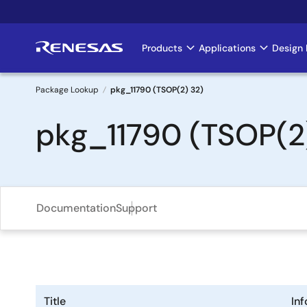
Skip
to
main
Products
Applications
Design 
Main
content
navigation
Package Lookup
pkg_11790 (TSOP(2) 32)
Breadcrumb
pkg_11790 (TSOP(2
Documentation
Support
Title
In