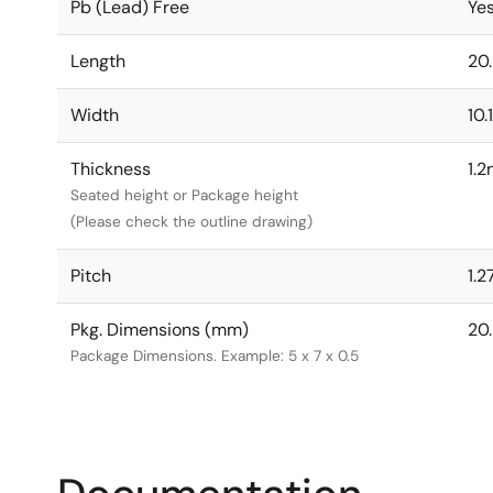
Pb (Lead) Free
Ye
Length
20
Width
10
Thickness
1.
Seated height or Package height
(Please check the outline drawing)
Pitch
1.
Pkg. Dimensions (mm)
20.
Package Dimensions. Example: 5 x 7 x 0.5