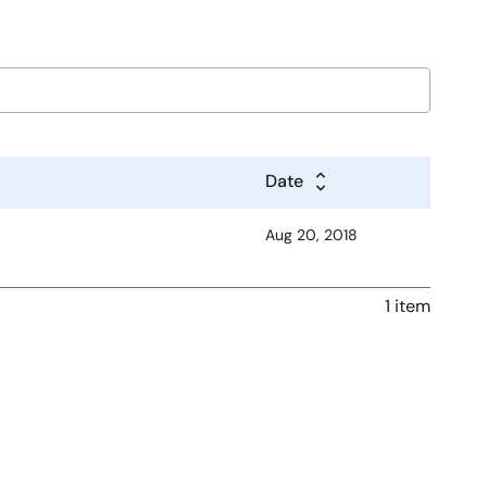
Date
Aug 20, 2018
1 item