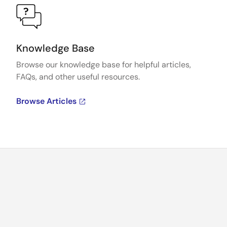
Knowledge Base
Browse our knowledge base for helpful articles,
FAQs, and other useful resources.
Browse Articles