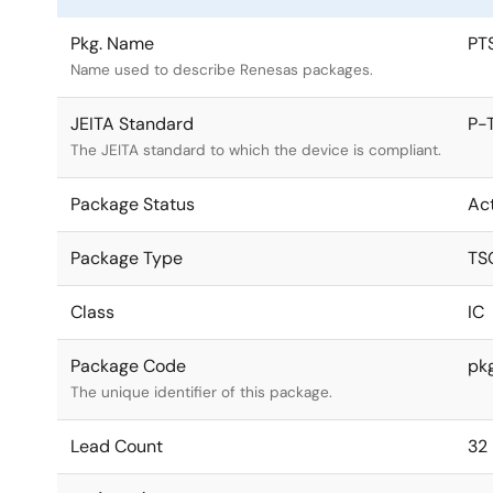
Pkg. Name
PT
Name used to describe Renesas packages.
JEITA Standard
P-
The JEITA standard to which the device is compliant.
Package Status
Ac
Package Type
TS
Class
IC
Package Code
pk
The unique identifier of this package.
Lead Count
32