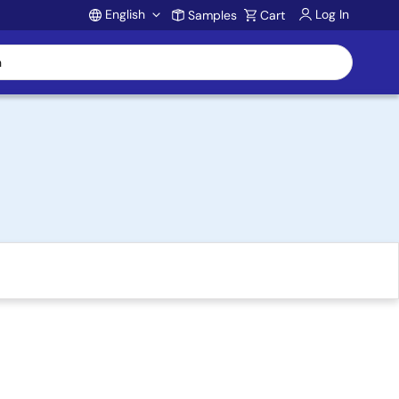
English
Log In
Samples
Cart
Account