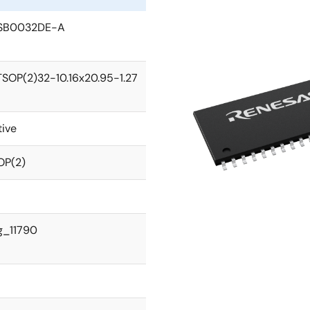
SB0032DE-A
TSOP(2)32-10.16x20.95-1.27
tive
OP(2)
g_11790