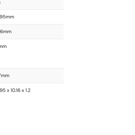
s
.95mm
.16mm
2mm
27mm
95 x 10.16 x 1.2