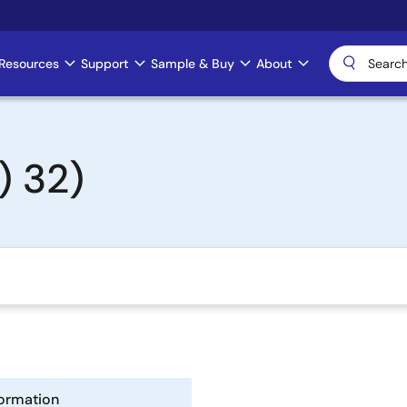
Resources
Support
Sample & Buy
About
) 32)
formation