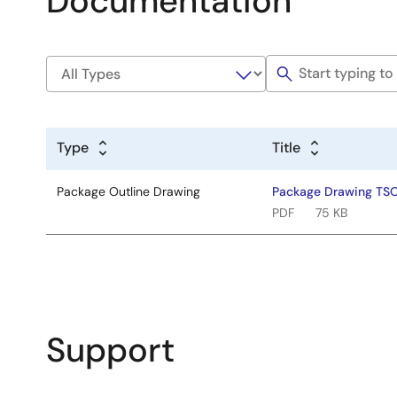
Documentation
Type
Title
Package Outline Drawing
Package Drawing TS
PDF
75 KB
Support