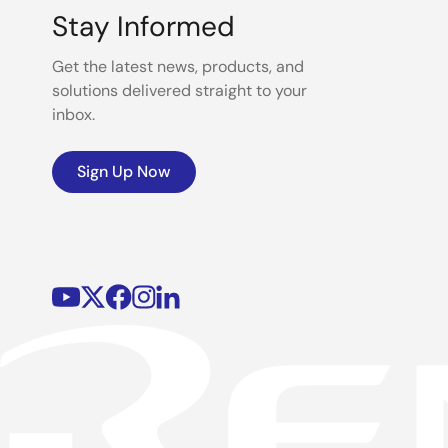
Stay Informed
Get the latest news, products, and
solutions delivered straight to your
inbox.
Sign Up Now