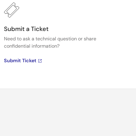
Submit a Ticket
Need to ask a technical question or share
confidential information?
Submit Ticket