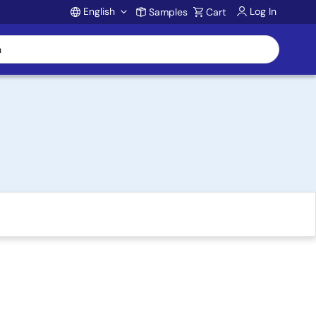
English
Log In
Samples
Cart
Account