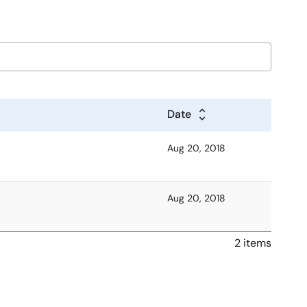
Date
Aug 20, 2018
Aug 20, 2018
2 items