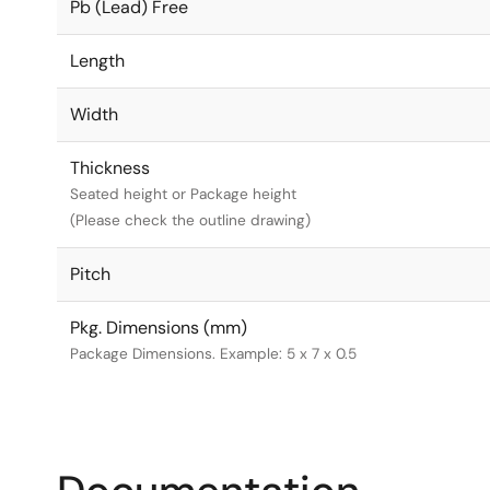
Pb (Lead) Free
Length
Width
Thickness
Seated height or Package height
(Please check the outline drawing)
Pitch
Pkg. Dimensions (mm)
Package Dimensions. Example: 5 x 7 x 0.5