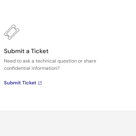
Submit a Ticket
Need to ask a technical question or share
confidential information?
Submit Ticket