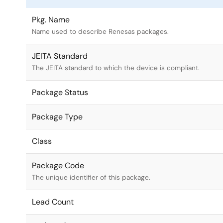
Pkg. Name
Name used to describe Renesas packages.
JEITA Standard
The JEITA standard to which the device is compliant.
Package Status
Package Type
Class
Package Code
The unique identifier of this package.
Lead Count