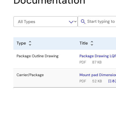
Documentation
Type
Title
Package Outline Drawing
Package Drawing LQ
PDF
87 KB
Carrier/Package
Mount pad Dimension
PDF
52 KB
日本