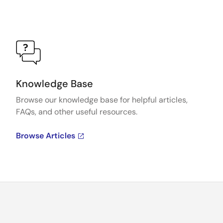
Knowledge Base
Browse our knowledge base for helpful articles,
FAQs, and other useful resources.
Browse Articles