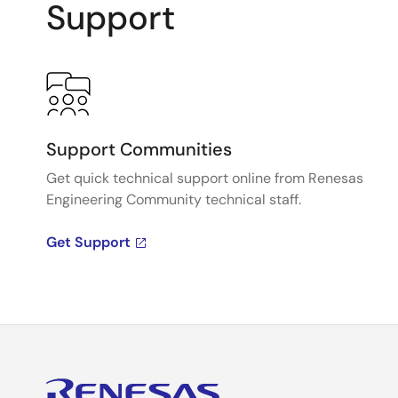
Support
Support Communities
Get quick technical support online from Renesas
Engineering Community technical staff.
Get Support