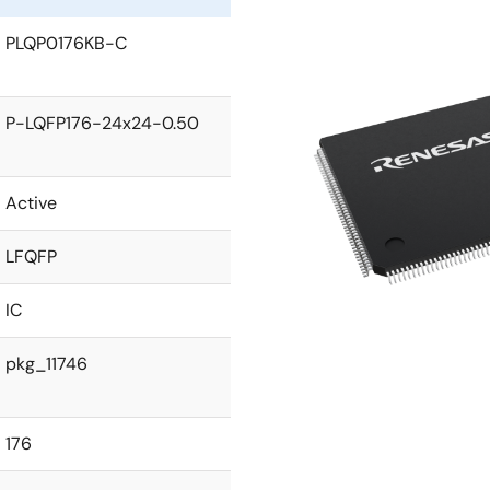
PLQP0176KB-C
P-LQFP176-24x24-0.50
Active
LFQFP
IC
pkg_11746
176