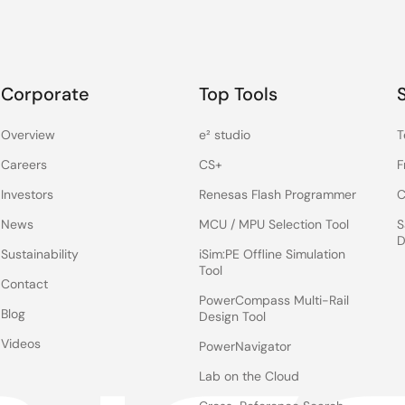
Corporate
Top Tools
Overview
e² studio
T
Careers
CS+
F
Investors
Renesas Flash Programmer
C
News
MCU / MPU Selection Tool
S
D
Sustainability
iSim:PE Offline Simulation
Tool
Contact
PowerCompass Multi-Rail
Blog
Design Tool
Videos
PowerNavigator
Lab on the Cloud