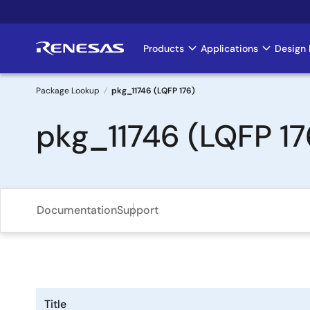
Skip
to
main
Products
Applications
Design 
Main
content
navigation
Package Lookup
pkg_11746 (LQFP 176)
Breadcrumb
pkg_11746 (LQFP 17
Documentation
Support
Title