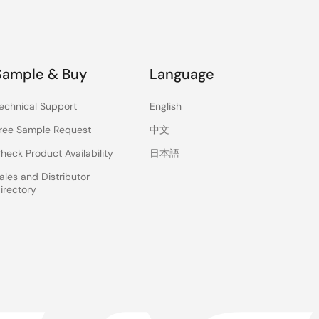
Sample & Buy
Language
echnical Support
English
ree Sample Request
中文
heck Product Availability
日本語
ales and Distributor
irectory