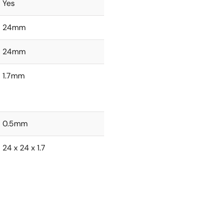
Yes
24mm
24mm
1.7mm
0.5mm
24 x 24 x 1.7