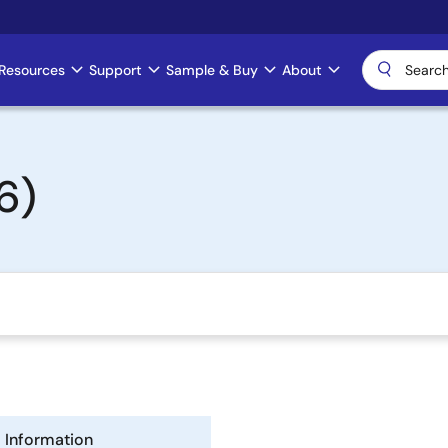
Resources
Support
Sample & Buy
About
6)
Information