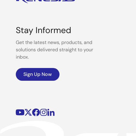
Stay Informed
Get the latest news, products, and
solutions delivered straight to your
inbox.
Sign Up Now