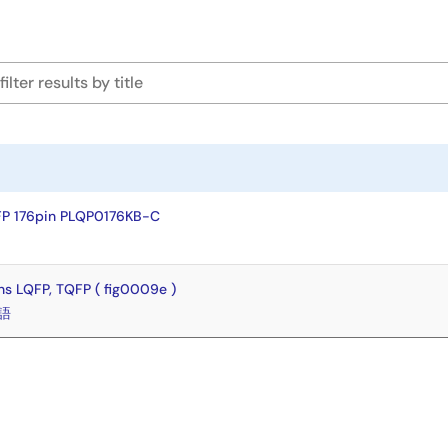
FP 176pin PLQP0176KB-C
s LQFP, TQFP ( fig0009e )
語