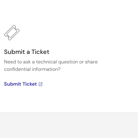
Submit a Ticket
Need to ask a technical question or share
confidential information?
Submit Ticket