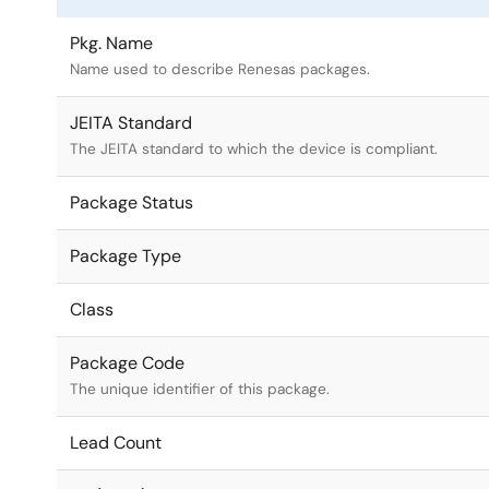
Pkg. Name
Name used to describe Renesas packages.
JEITA Standard
The JEITA standard to which the device is compliant.
Package Status
Package Type
Class
Package Code
The unique identifier of this package.
Lead Count