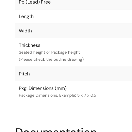
Pb (Lead) Free
Length
Width
Thickness
Seated height or Package height
(Please check the outline drawing)
Pitch
Pkg. Dimensions (mm)
Package Dimensions. Example: 5 x 7 x 0.5