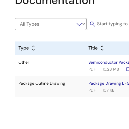
Documentation
Type
Title
Other
Semiconductor Pack
PDF
10.28 MB
Package Outline Drawing
Package Drawing L
PDF
107 KB