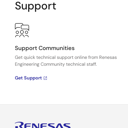
Support
Support Communities
Get quick technical support online from Renesas
Engineering Community technical staff.
Get Support