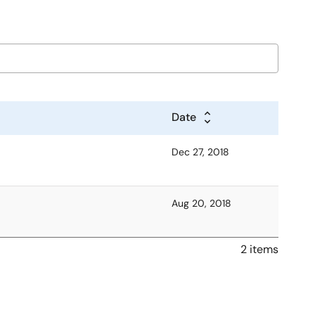
Date
Dec 27, 2018
Aug 20, 2018
2 items