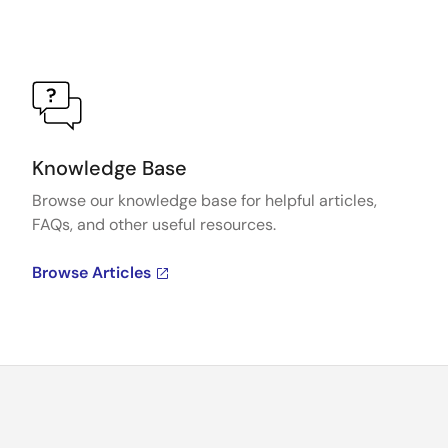
Knowledge Base
Browse our knowledge base for helpful articles,
FAQs, and other useful resources.
Browse Articles