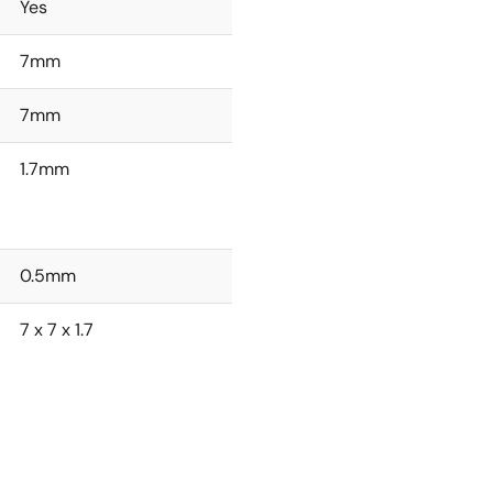
Yes
7mm
7mm
1.7mm
0.5mm
7 x 7 x 1.7