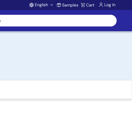
English
Log In
Samples
Cart
Account