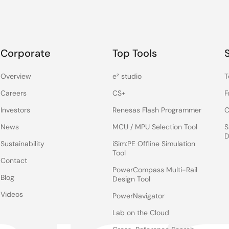
Corporate
Top Tools
Overview
e² studio
T
Careers
CS+
F
Investors
Renesas Flash Programmer
C
News
MCU / MPU Selection Tool
S
D
Sustainability
iSim:PE Offline Simulation
Tool
Contact
PowerCompass Multi-Rail
Blog
Design Tool
Videos
PowerNavigator
Lab on the Cloud