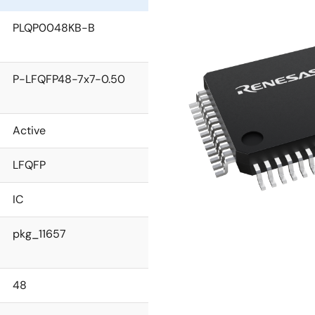
PLQP0048KB-B
P-LFQFP48-7x7-0.50
Active
LFQFP
IC
pkg_11657
48