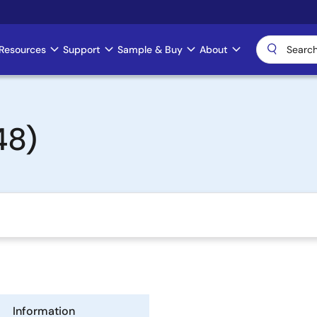
Resources
Support
Sample & Buy
About
48)
Information