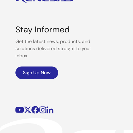
Stay Informed
Get the latest news, products, and
solutions delivered straight to your
inbox.
Sign Up Now