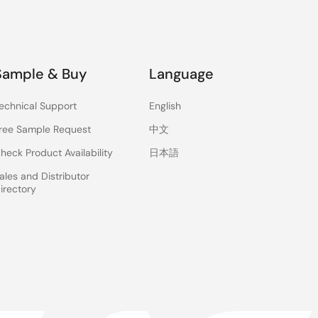
Sample & Buy
Language
echnical Support
English
ree Sample Request
中文
heck Product Availability
日本語
ales and Distributor
irectory