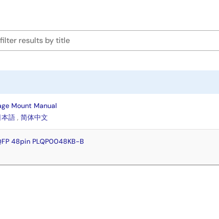
age Mount Manual
日本語
,
简体中文
FQFP 48pin PLQP0048KB-B