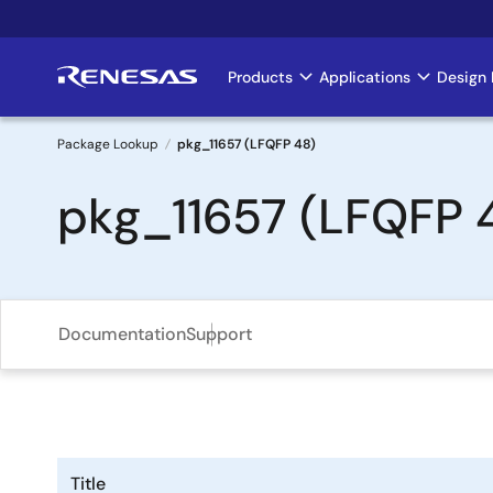
Skip
to
main
Products
Applications
Design 
Main
content
navigation
Package Lookup
pkg_11657 (LFQFP 48)
Breadcrumb
pkg_11657 (LFQFP 
Documentation
Support
Title