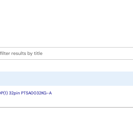
OP(1) 32pin PTSA0032KG-A