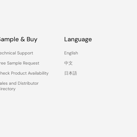
Sample & Buy
Language
echnical Support
English
ree Sample Request
中文
heck Product Availability
日本語
ales and Distributor
irectory