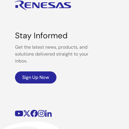
Stay Informed
Get the latest news, products, and
solutions delivered straight to your
inbox.
Sign Up Now