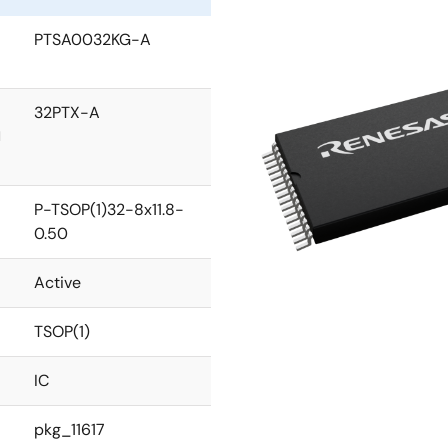
PTSA0032KG-A
32PTX-A
l
P-TSOP(1)32-8x11.8-
0.50
Active
TSOP(1)
IC
pkg_11617