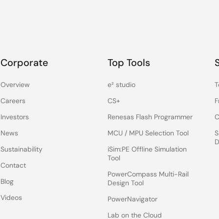
Corporate
Top Tools
Overview
e² studio
T
Careers
CS+
F
Investors
Renesas Flash Programmer
C
News
MCU / MPU Selection Tool
S
D
Sustainability
iSim:PE Offline Simulation
Tool
Contact
PowerCompass Multi-Rail
Blog
Design Tool
Videos
PowerNavigator
Lab on the Cloud