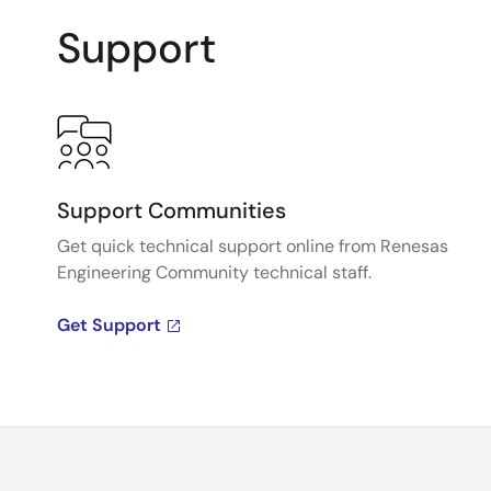
Support
Support Communities
Get quick technical support online from Renesas
Engineering Community technical staff.
Get Support