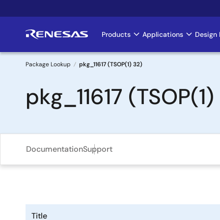
Skip
to
main
Products
Applications
Design 
Main
content
navigation
Package Lookup
pkg_11617 (TSOP(1) 32)
Breadcrumb
pkg_11617 (TSOP(1)
Documentation
Support
Title