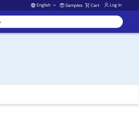
English
Log In
Samples
Cart
Account