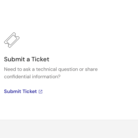
Submit a Ticket
Need to ask a technical question or share
confidential information?
Submit Ticket