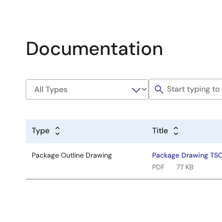
Documentation
Type
Title
Package Outline Drawing
Package Drawing TS
PDF
77 KB