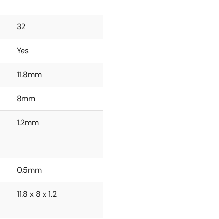
32
Yes
11.8mm
8mm
1.2mm
0.5mm
11.8 x 8 x 1.2