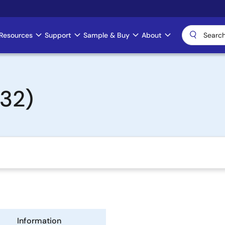
Resources
Support
Sample & Buy
About
 32)
Information