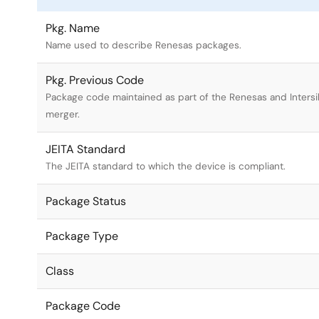
Pkg. Name
Name used to describe Renesas packages.
Pkg. Previous Code
Package code maintained as part of the Renesas and Intersi
merger.
JEITA Standard
The JEITA standard to which the device is compliant.
Package Status
Package Type
Class
Package Code