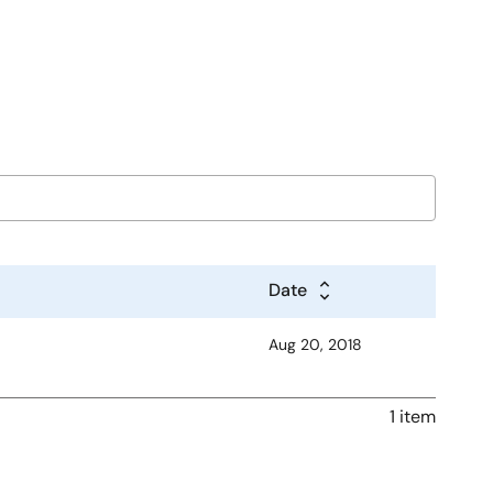
Date
Aug 20, 2018
1 item