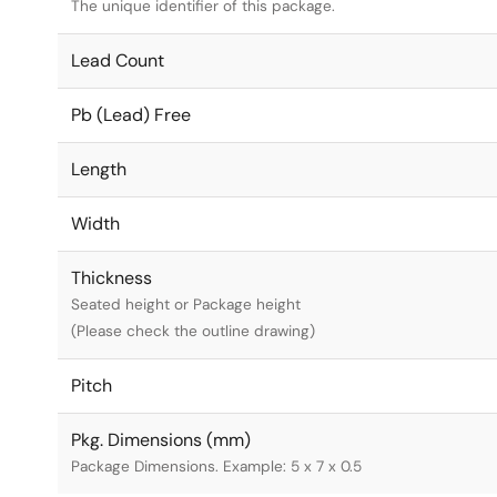
The unique identifier of this package.
Lead Count
Pb (Lead) Free
Length
Width
Thickness
Seated height or Package height
(Please check the outline drawing)
Pitch
Pkg. Dimensions (mm)
Package Dimensions. Example: 5 x 7 x 0.5