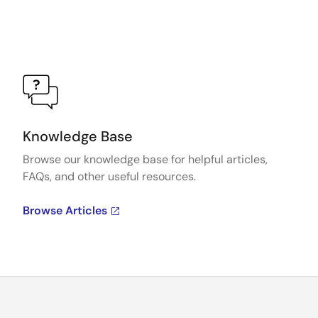
Knowledge Base
Browse our knowledge base for helpful articles,
FAQs, and other useful resources.
Browse Articles