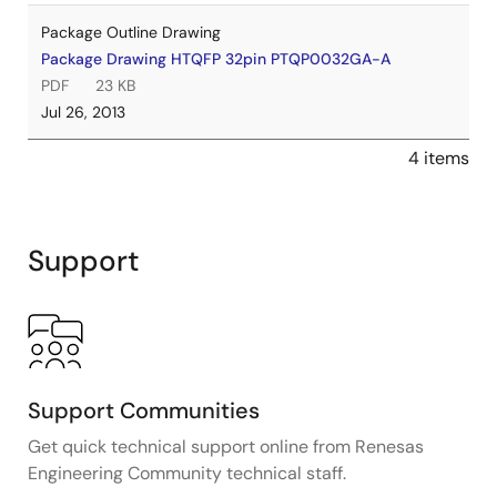
Package Outline Drawing
Package Drawing HTQFP 32pin PTQP0032GA-A
PDF
23 KB
Jul 26, 2013
4 items
Support
Support Communities
Get quick technical support online from Renesas
Engineering Community technical staff.