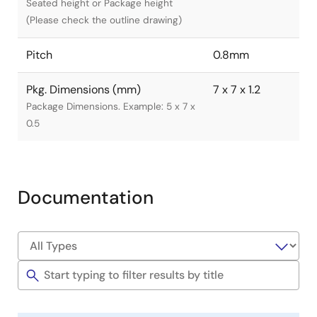
Seated height or Package height
(Please check the outline drawing)
Pitch
0.8mm
Pkg. Dimensions (mm)
7 x 7 x 1.2
Package Dimensions. Example: 5 x 7 x
0.5
Documentation