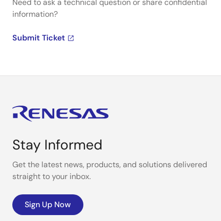
Need to ask a technical question or share confidential
information?
Submit Ticket
Stay Informed
Get the latest news, products, and solutions delivered
straight to your inbox.
Sign Up Now