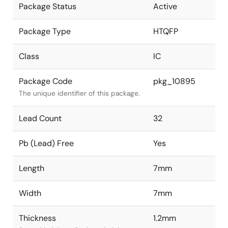
Package Status
Active
Package Type
HTQFP
Class
IC
Package Code
pkg_10895
The unique identifier of this package.
Lead Count
32
Pb (Lead) Free
Yes
Length
7mm
Width
7mm
Thickness
1.2mm