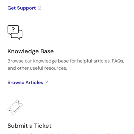
Get Support
Knowledge Base
Browse our knowledge base for helpful articles, FAQs,
and other useful resources.
Browse Articles
Submit a Ticket