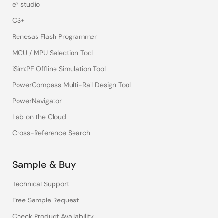
e² studio
CS+
Renesas Flash Programmer
MCU / MPU Selection Tool
iSim:PE Offline Simulation Tool
PowerCompass Multi-Rail Design Tool
PowerNavigator
Lab on the Cloud
Cross-Reference Search
Sample & Buy
Technical Support
Free Sample Request
Check Product Availability