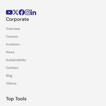
Corporate
Overview
Careers
Investors
News
Sustainability
Contact
Blog
Videos
Top Tools