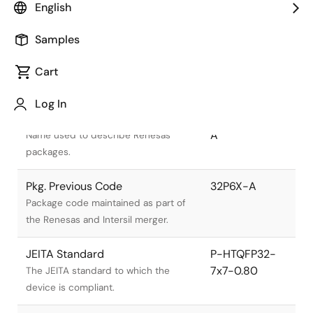
English
Samples
Cart
Title
Information
Log In
Pkg. Name
PTQP0032GA-
A
Name used to describe Renesas
packages.
Pkg. Previous Code
32P6X-A
Package code maintained as part of
the Renesas and Intersil merger.
JEITA Standard
P-HTQFP32-
7x7-0.80
The JEITA standard to which the
device is compliant.