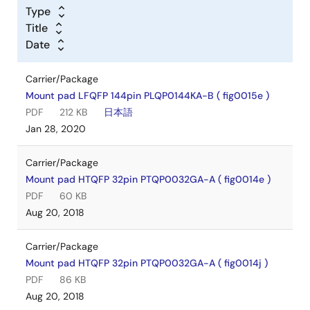
Type
Title
Date
Carrier/Package
Mount pad LFQFP 144pin PLQP0144KA-B ( fig0015e )
PDF
212 KB
日本語
Jan 28, 2020
Carrier/Package
Mount pad HTQFP 32pin PTQP0032GA-A ( fig0014e )
PDF
60 KB
Aug 20, 2018
Carrier/Package
Mount pad HTQFP 32pin PTQP0032GA-A ( fig0014j )
PDF
86 KB
Aug 20, 2018