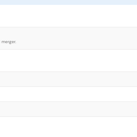
l merger.