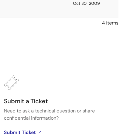
Oct 30, 2009
4 items
Submit a Ticket
Need to ask a technical question or share
confidential information?
Submit Ticket