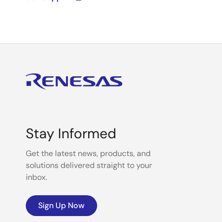
Stay Informed
Get the latest news, products, and
solutions delivered straight to your
inbox.
Sign Up Now