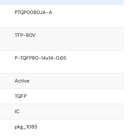
PTQP0080JA-A
TFP-80V
P-TQFP80-14x14-0.65
Active
TQFP
IC
pkg_1085