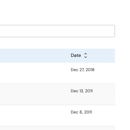
Date
Dec 27, 2018
Dec 13, 2011
Dec 8, 2011