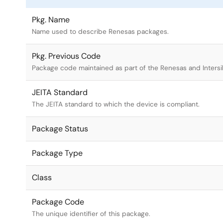
Pkg. Name
Name used to describe Renesas packages.
Pkg. Previous Code
Package code maintained as part of the Renesas and Intersi
JEITA Standard
The JEITA standard to which the device is compliant.
Package Status
Package Type
Class
Package Code
The unique identifier of this package.