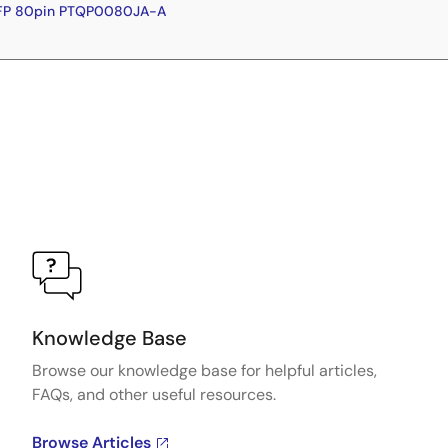
QFP 80pin PTQP0080JA-A
Knowledge Base
Browse our knowledge base for helpful articles,
FAQs, and other useful resources.
Browse Articles