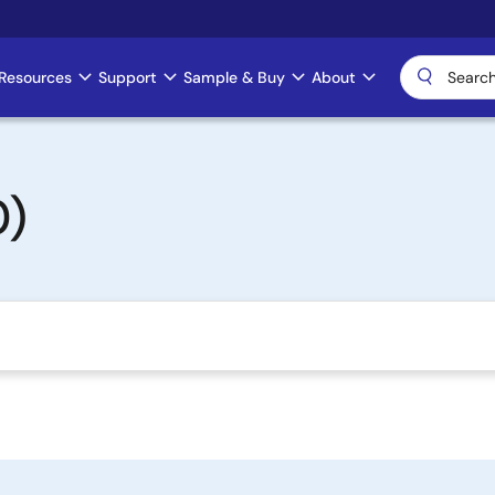
Resources
Support
Sample & Buy
About
0)