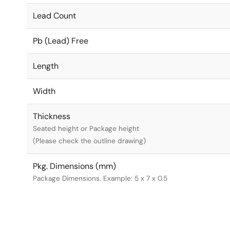
Lead Count
Pb (Lead) Free
Length
Width
Thickness
Seated height or Package height
(Please check the outline drawing)
Pkg. Dimensions (mm)
Package Dimensions. Example: 5 x 7 x 0.5