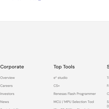
Corporate
Top Tools
Overview
e² studio
T
Careers
CS+
F
Investors
Renesas Flash Programmer
C
News
MCU / MPU Selection Tool
S
D