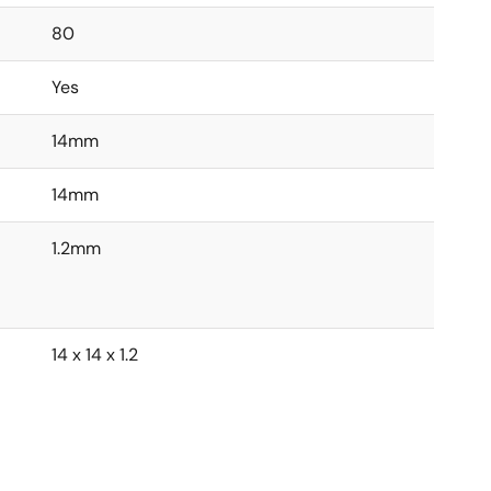
80
Yes
14mm
14mm
1.2mm
14 x 14 x 1.2