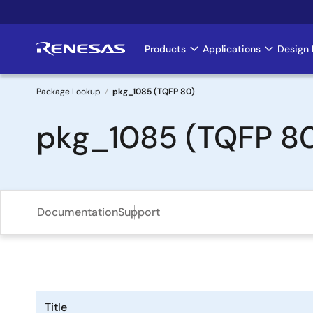
Skip
to
main
Products
Applications
Design 
Main
content
navigation
Package Lookup
pkg_1085 (TQFP 80)
Breadcrumb
pkg_1085 (TQFP 8
Documentation
Support
Title