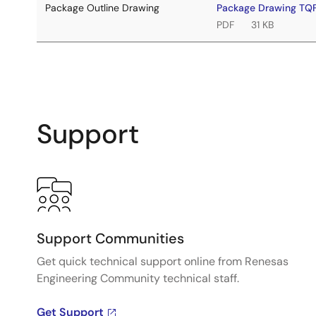
Package Outline Drawing
Package Drawing T
PDF
31 KB
Support
Support Communities
Get quick technical support online from Renesas
Engineering Community technical staff.
Get Support