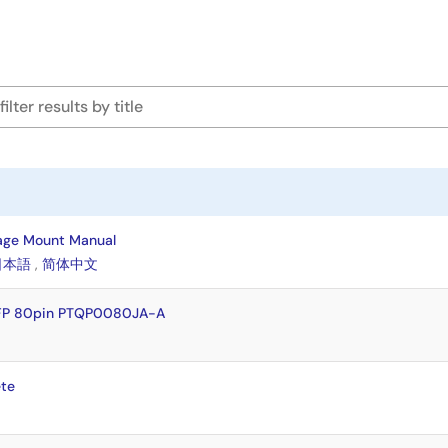
age Mount Manual
日本語
,
简体中文
QFP 80pin PTQP0080JA-A
te