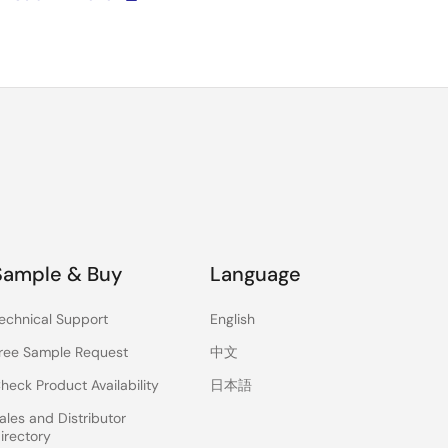
Sample & Buy
Language
echnical Support
English
ree Sample Request
中文
heck Product Availability
日本語
ales and Distributor
irectory