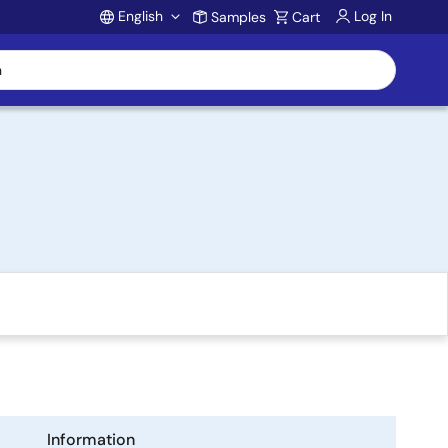
English
Log In
Samples
Cart
Account
Information