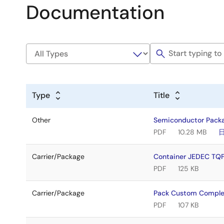
Documentation
Type
Title
Other
Semiconductor Pack
PDF
10.28 MB
Carrier/Package
Container JEDEC T
PDF
125 KB
Carrier/Package
Pack Custom Comple
PDF
107 KB